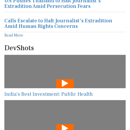
UN Pushes Thailand to Halt Journalist's
Extradition Amid Persecution Fears
Calls Escalate to Halt Journalist's Extradition
Amid Human Rights Concerns
Read More
DevShots
India’s Best Investment: Public Health