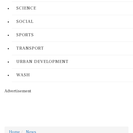
SCIENCE
SOCIAL
SPORTS
TRANSPORT
URBAN DEVELOPMENT
WASH
Advertisement
Home
News