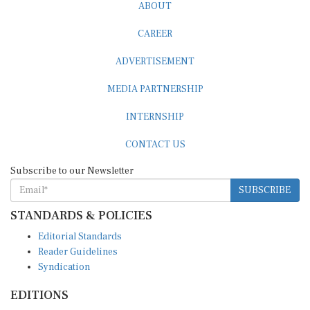
ABOUT
CAREER
ADVERTISEMENT
MEDIA PARTNERSHIP
INTERNSHIP
CONTACT US
Subscribe to our Newsletter
SUBSCRIBE
STANDARDS & POLICIES
Editorial Standards
Reader Guidelines
Syndication
EDITIONS