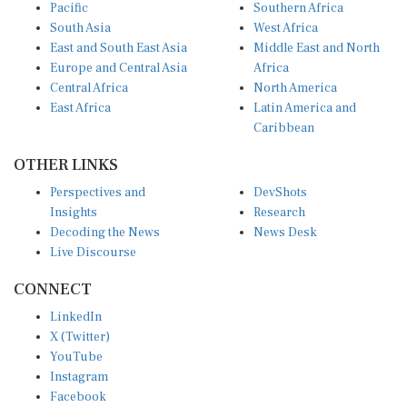
Pacific
Southern Africa
South Asia
West Africa
East and South East Asia
Middle East and North
Europe and Central Asia
Africa
Central Africa
North America
East Africa
Latin America and
Caribbean
OTHER LINKS
Perspectives and
DevShots
Insights
Research
Decoding the News
News Desk
Live Discourse
CONNECT
LinkedIn
X (Twitter)
YouTube
Instagram
Facebook