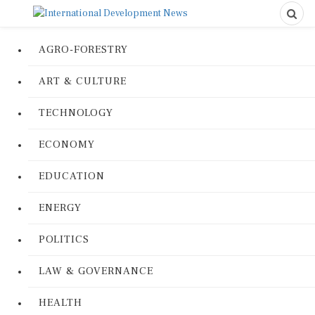
AGRO-FORESTRY
ART & CULTURE
TECHNOLOGY
ECONOMY
EDUCATION
ENERGY
POLITICS
LAW & GOVERNANCE
HEALTH