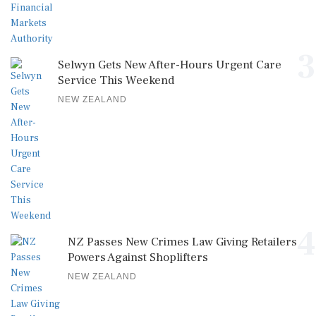
3
Selwyn Gets New After-Hours Urgent Care
Service This Weekend
NEW ZEALAND
4
NZ Passes New Crimes Law Giving Retailers
Powers Against Shoplifters
NEW ZEALAND