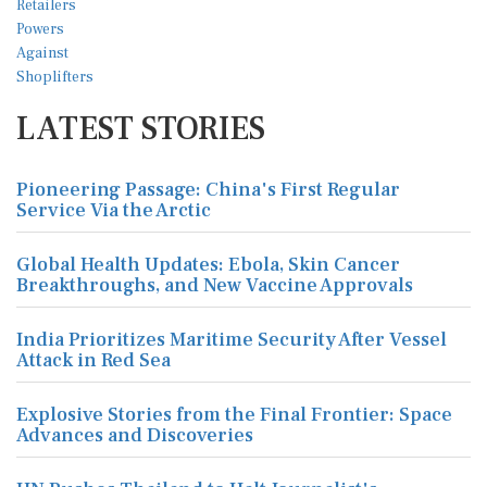
LATEST STORIES
Pioneering Passage: China's First Regular
Service Via the Arctic
Global Health Updates: Ebola, Skin Cancer
Breakthroughs, and New Vaccine Approvals
India Prioritizes Maritime Security After Vessel
Attack in Red Sea
Explosive Stories from the Final Frontier: Space
Advances and Discoveries