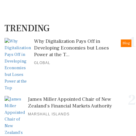
TRENDING
1
Why Digitalization Pays Off in
Blog
Developing Economies but Loses
Power at the T...
GLOBAL
2
James Miller Appointed Chair of New
Zealand's Financial Markets Authority
MARSHALL ISLANDS