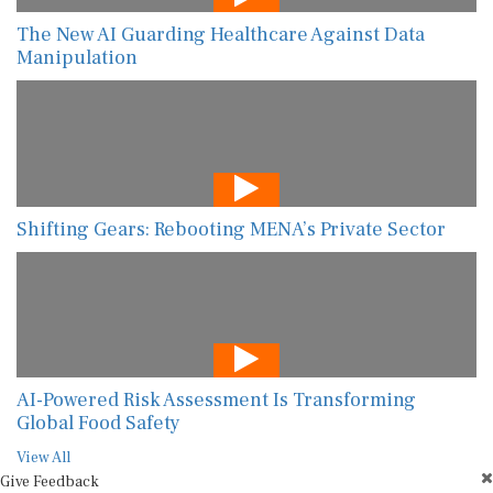
The New AI Guarding Healthcare Against Data
Manipulation
Shifting Gears: Rebooting MENA’s Private Sector
AI-Powered Risk Assessment Is Transforming
Global Food Safety
View All
Give Feedback