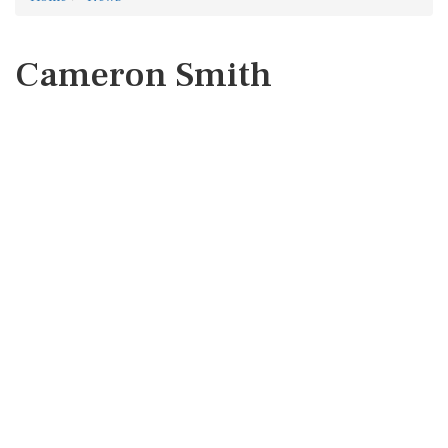
Cameron Smith