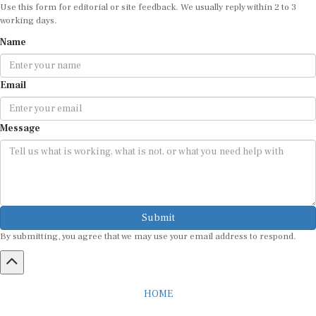
Use this form for editorial or site feedback. We usually reply within 2 to 3
working days.
Name
Email
Message
Submit
By submitting, you agree that we may use your email address to respond.
HOME