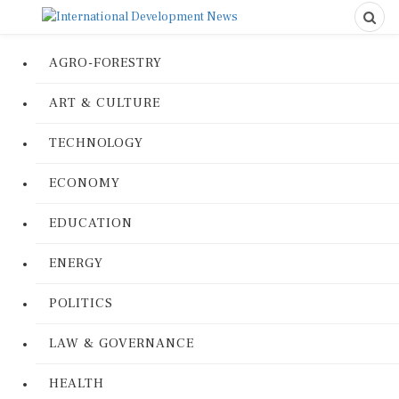
AGRO-FORESTRY
ART & CULTURE
TECHNOLOGY
ECONOMY
EDUCATION
ENERGY
POLITICS
LAW & GOVERNANCE
HEALTH