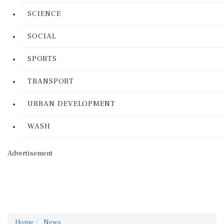
SCIENCE
SOCIAL
SPORTS
TRANSPORT
URBAN DEVELOPMENT
WASH
Advertisement
Home
News