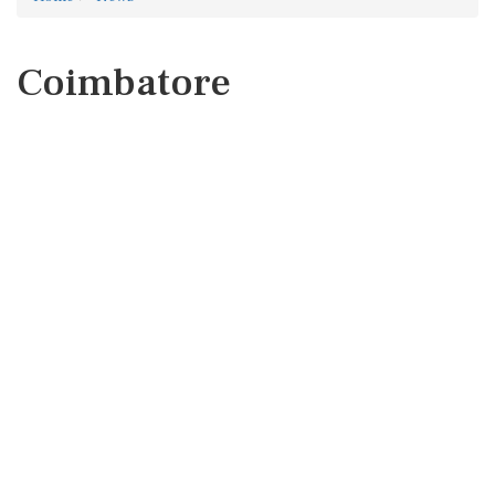
Coimbatore