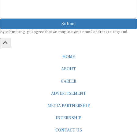
Submit
By submitting, you agree that we may use your email address to respond.
HOME
ABOUT
CAREER
ADVERTISEMENT
MEDIA PARTNERSHIP
INTERNSHIP
CONTACT US