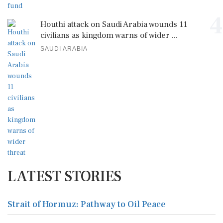
4
Houthi attack on Saudi Arabia wounds 11
civilians as kingdom warns of wider ...
SAUDI ARABIA
LATEST STORIES
Strait of Hormuz: Pathway to Oil Peace