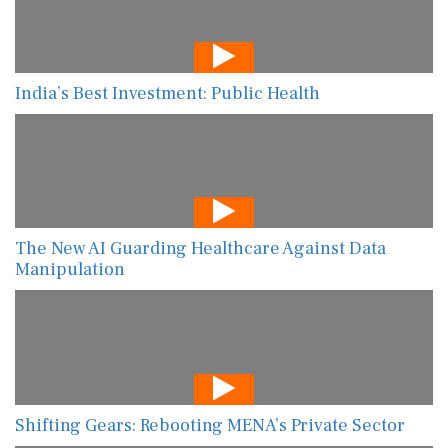
India’s Best Investment: Public Health
The New AI Guarding Healthcare Against Data
Manipulation
Shifting Gears: Rebooting MENA’s Private Sector