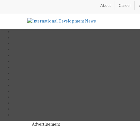
About
Career
Advertisement