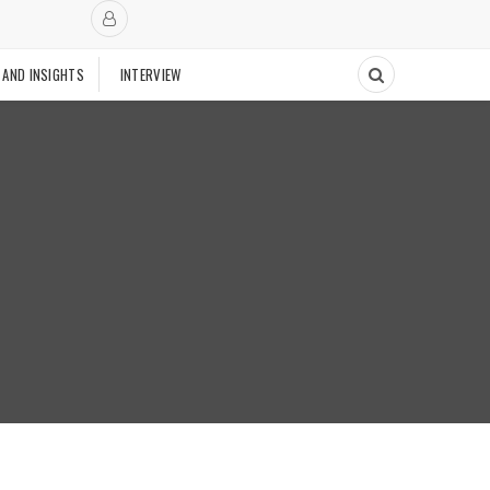
 AND INSIGHTS
INTERVIEW