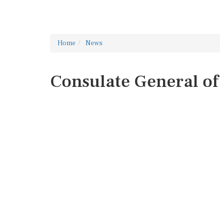
Home
News
Consulate General of