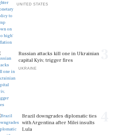
UNITED STATES
3
Russian attacks kill one in Ukrainian
capital Kyiv, trigger fires
UKRAINE
4
Brazil downgrades diplomatic ties
with Argentina after Milei insults
Lula