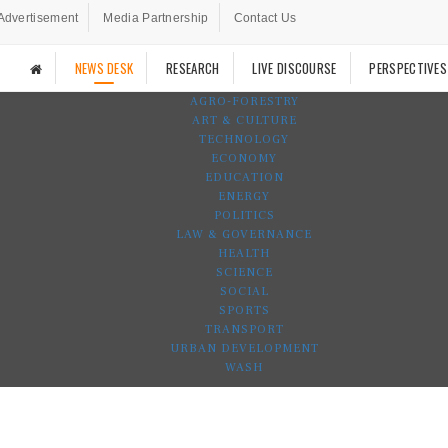
Advertisement
Media Partnership
Contact Us
NEWS DESK
RESEARCH
LIVE DISCOURSE
PERSPECTIVES
AGRO-FORESTRY
ART & CULTURE
TECHNOLOGY
ECONOMY
EDUCATION
ENERGY
POLITICS
LAW & GOVERNANCE
HEALTH
SCIENCE
SOCIAL
SPORTS
TRANSPORT
URBAN DEVELOPMENT
WASH