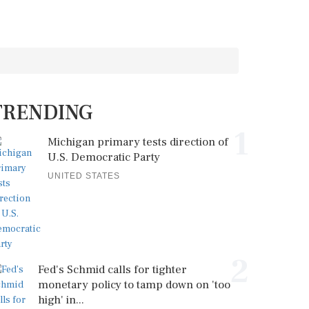
TRENDING
1
Michigan primary tests direction of
U.S. Democratic Party
UNITED STATES
2
Fed's Schmid calls for tighter
monetary policy to tamp down on 'too
high' in...