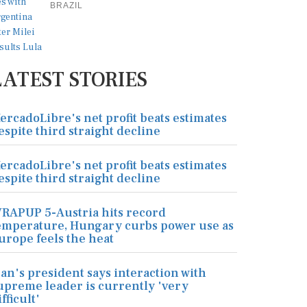
BRAZIL
LATEST STORIES
ercadoLibre's net profit beats estimates
espite third straight decline
ercadoLibre's net profit beats estimates
espite third straight decline
RAPUP 5-Austria hits record
emperature, Hungary curbs power use as
urope feels the heat
ran's president says interaction with
upreme leader is currently 'very
ifficult'