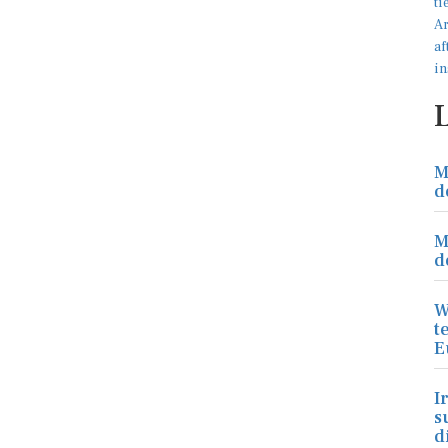
M
d
M
d
W
t
E
I
s
d