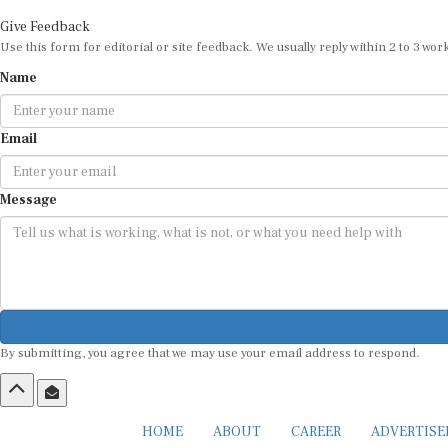
Give Feedback
Use this form for editorial or site feedback. We usually reply within 2 to 3 wor
Name
Email
Message
By submitting, you agree that we may use your email address to respond.
HOME
ABOUT
CAREER
ADVERTIS