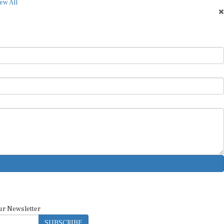
ew All
ur Newsletter
SUBSCRIBE