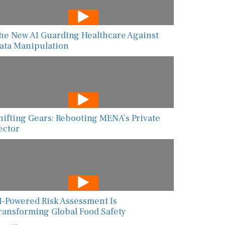
he New AI Guarding Healthcare Against
ata Manipulation
hifting Gears: Rebooting MENA’s Private
ector
I-Powered Risk Assessment Is
ransforming Global Food Safety