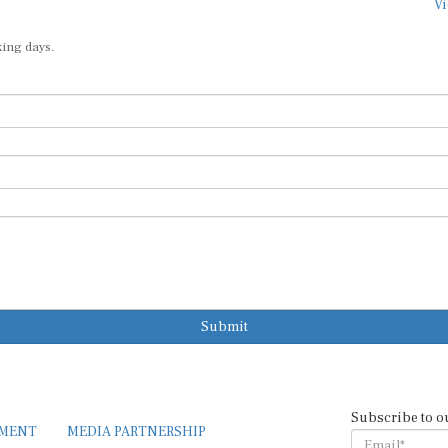
Vi
king days.
Submit
Subscribe to o
EMENT
MEDIA PARTNERSHIP