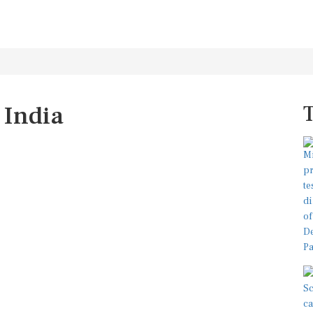
 India