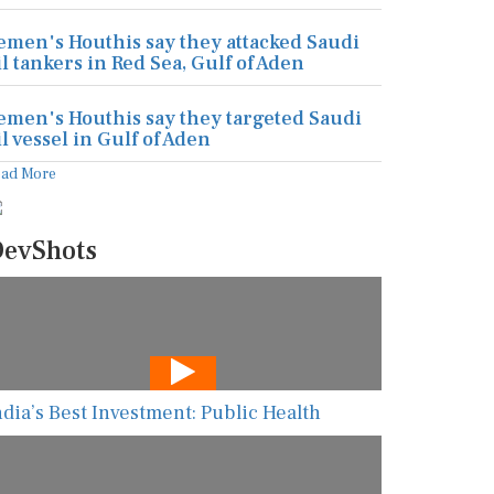
emen's Houthis say they attacked Saudi
il tankers in Red Sea, Gulf of Aden
emen's Houthis say they targeted Saudi
il vessel in Gulf of Aden
ead More
evShots
ndia’s Best Investment: Public Health