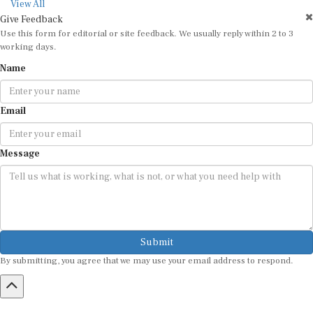
View All
Give Feedback
Use this form for editorial or site feedback. We usually reply within 2 to 3
working days.
Name
Email
Message
Submit
By submitting, you agree that we may use your email address to respond.