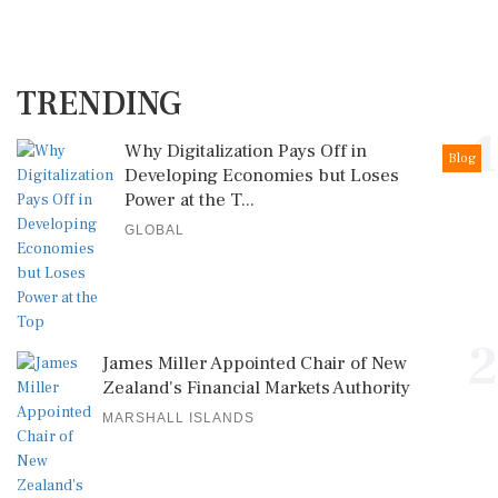
TRENDING
1
Why Digitalization Pays Off in
Blog
Developing Economies but Loses
Power at the T...
GLOBAL
2
James Miller Appointed Chair of New
Zealand's Financial Markets Authority
MARSHALL ISLANDS