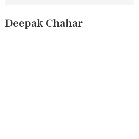
Deepak Chahar