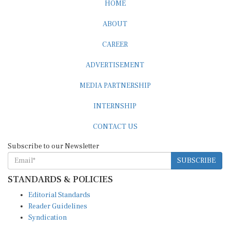
HOME
ABOUT
CAREER
ADVERTISEMENT
MEDIA PARTNERSHIP
INTERNSHIP
CONTACT US
Subscribe to our Newsletter
SUBSCRIBE
STANDARDS & POLICIES
Editorial Standards
Reader Guidelines
Syndication