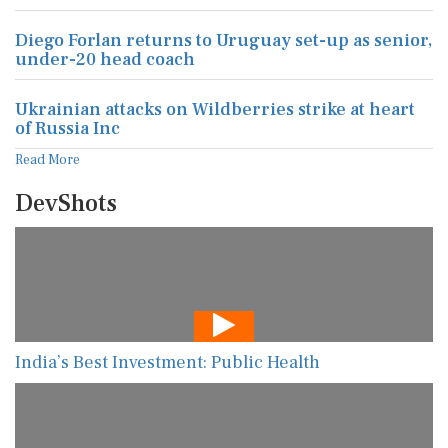
Diego Forlan returns to Uruguay set-up as senior,
under-20 head coach
Ukrainian attacks on Wildberries strike at heart
of Russia Inc
Read More
DevShots
India’s Best Investment: Public Health