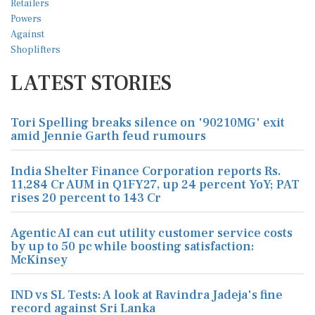
LATEST STORIES
Tori Spelling breaks silence on '90210MG' exit
amid Jennie Garth feud rumours
India Shelter Finance Corporation reports Rs.
11,284 Cr AUM in Q1FY27, up 24 percent YoY; PAT
rises 20 percent to 143 Cr
Agentic AI can cut utility customer service costs
by up to 50 pc while boosting satisfaction:
McKinsey
IND vs SL Tests: A look at Ravindra Jadeja's fine
record against Sri Lanka