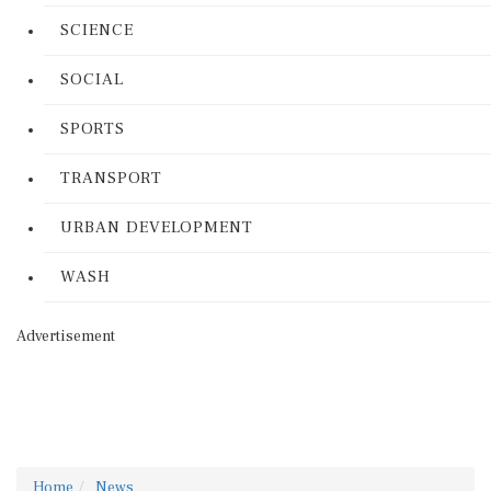
SCIENCE
SOCIAL
SPORTS
TRANSPORT
URBAN DEVELOPMENT
WASH
Advertisement
Home
News