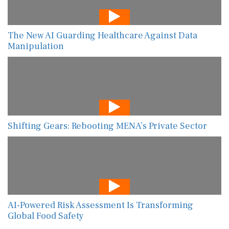
The New AI Guarding Healthcare Against Data
Manipulation
Shifting Gears: Rebooting MENA’s Private Sector
AI-Powered Risk Assessment Is Transforming
Global Food Safety