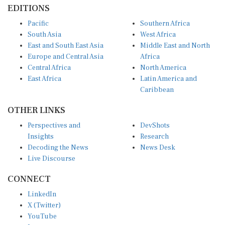
EDITIONS
Pacific
Southern Africa
South Asia
West Africa
East and South East Asia
Middle East and North
Europe and Central Asia
Africa
Central Africa
North America
East Africa
Latin America and
Caribbean
OTHER LINKS
Perspectives and
DevShots
Insights
Research
Decoding the News
News Desk
Live Discourse
CONNECT
LinkedIn
X (Twitter)
YouTube