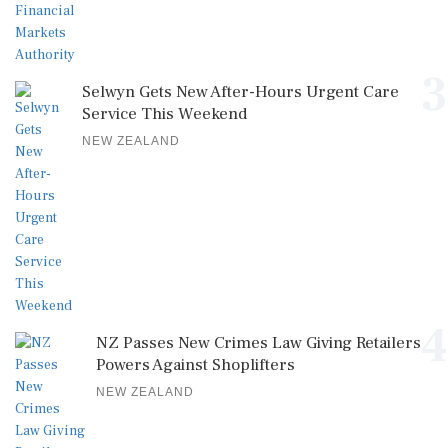
3
Selwyn Gets New After-Hours Urgent Care
Service This Weekend
NEW ZEALAND
4
NZ Passes New Crimes Law Giving Retailers
Powers Against Shoplifters
NEW ZEALAND