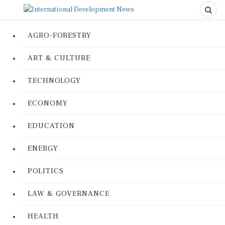
AGRO-FORESTRY
ART & CULTURE
TECHNOLOGY
ECONOMY
EDUCATION
ENERGY
POLITICS
LAW & GOVERNANCE
HEALTH