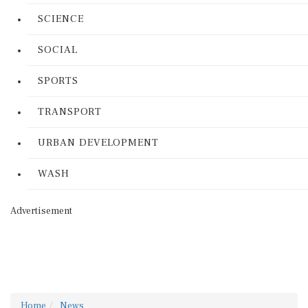
SCIENCE
SOCIAL
SPORTS
TRANSPORT
URBAN DEVELOPMENT
WASH
Advertisement
Home
News