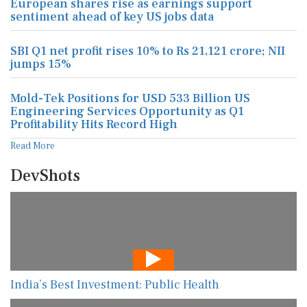
European shares rise as earnings support
sentiment ahead of key US jobs data
SBI Q1 net profit rises 10% to Rs 21,121 crore; NII
jumps 15%
Mold-Tek Positions for USD 533 Billion US
Engineering Services Opportunity as Q1
Profitability Hits Record High
Read More
DevShots
India’s Best Investment: Public Health