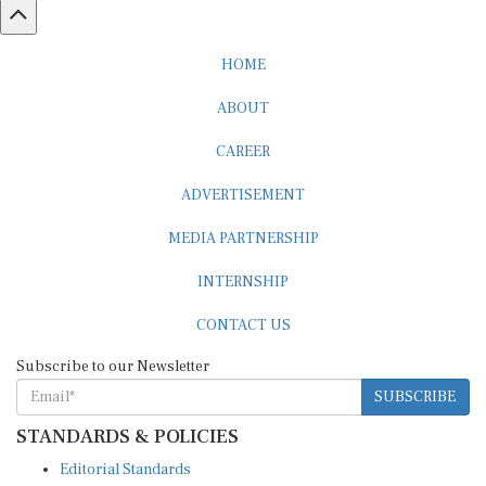
HOME
ABOUT
CAREER
ADVERTISEMENT
MEDIA PARTNERSHIP
INTERNSHIP
CONTACT US
Subscribe to our Newsletter
SUBSCRIBE
STANDARDS & POLICIES
Editorial Standards