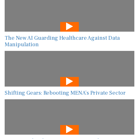
The New AI Guarding Healthcare Against Data
Manipulation
Shifting Gears: Rebooting MENA’s Private Sector