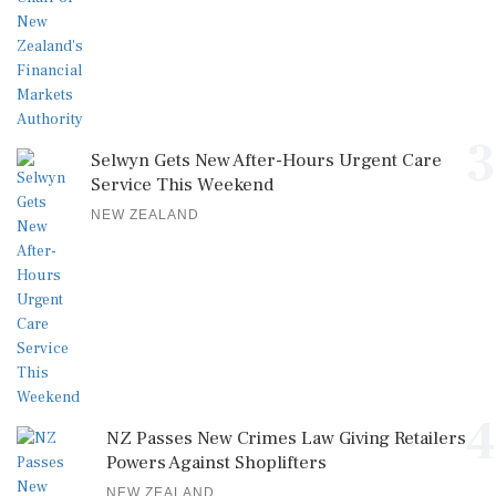
3
Selwyn Gets New After-Hours Urgent Care
Service This Weekend
NEW ZEALAND
4
NZ Passes New Crimes Law Giving Retailers
Powers Against Shoplifters
NEW ZEALAND