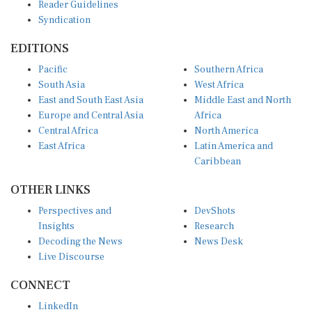
Reader Guidelines
Syndication
EDITIONS
Pacific
Southern Africa
South Asia
West Africa
East and South East Asia
Middle East and North
Europe and Central Asia
Africa
Central Africa
North America
East Africa
Latin America and
Caribbean
OTHER LINKS
Perspectives and
DevShots
Insights
Research
Decoding the News
News Desk
Live Discourse
CONNECT
LinkedIn