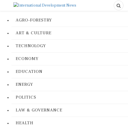
AGRO-FORESTRY
ART & CULTURE
TECHNOLOGY
ECONOMY
EDUCATION
ENERGY
POLITICS
LAW & GOVERNANCE
HEALTH