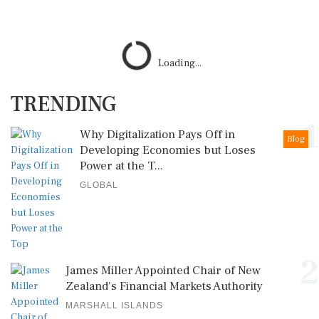
Loading...
TRENDING
1
Why Digitalization Pays Off in
Blog
Developing Economies but Loses
Power at the T...
GLOBAL
2
James Miller Appointed Chair of New
Zealand's Financial Markets Authority
MARSHALL ISLANDS