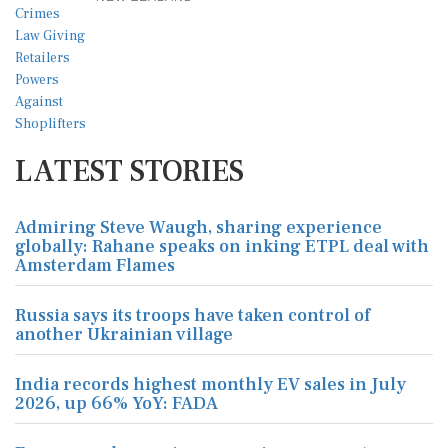
LATEST STORIES
Admiring Steve Waugh, sharing experience
globally: Rahane speaks on inking ETPL deal with
Amsterdam Flames
Russia says its troops have taken control of
another Ukrainian village
India records highest monthly EV sales in July
2026, up 66% YoY: FADA