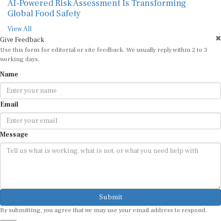
AI-Powered Risk Assessment Is Transforming
Global Food Safety
View All
Give Feedback
Use this form for editorial or site feedback. We usually reply within 2 to 3
working days.
Name
Email
Message
Submit
By submitting, you agree that we may use your email address to respond.