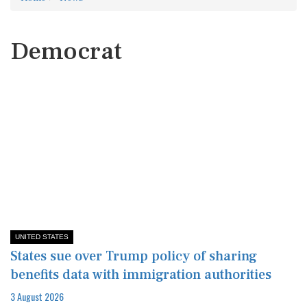
Democrat
UNITED STATES
States sue over Trump policy of sharing
benefits data with immigration authorities
3 August 2026