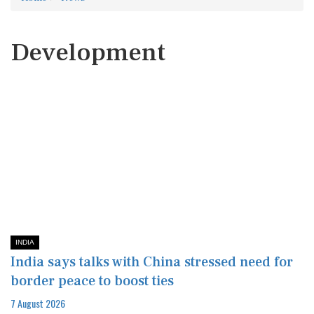
Development
INDIA
India says talks with China stressed need for
border peace to boost ties
7 August 2026