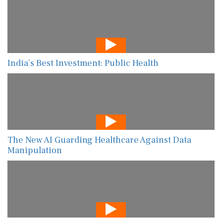
India’s Best Investment: Public Health
The New AI Guarding Healthcare Against Data
Manipulation