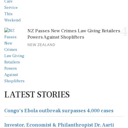
4
NZ Passes New Crimes Law Giving Retailers
Powers Against Shoplifters
NEW ZEALAND
LATEST STORIES
Congo's Ebola outbreak surpasses 4,000 cases
Investor, Economist & Philanthropist Dr. Aarti