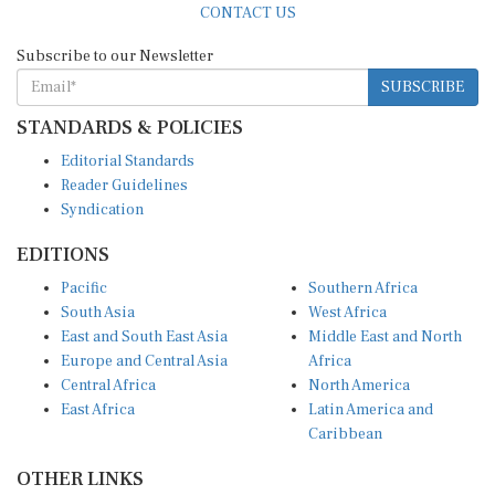
CONTACT US
Subscribe to our Newsletter
SUBSCRIBE
STANDARDS & POLICIES
Editorial Standards
Reader Guidelines
Syndication
EDITIONS
Pacific
Southern Africa
South Asia
West Africa
East and South East Asia
Middle East and North
Europe and Central Asia
Africa
Central Africa
North America
East Africa
Latin America and
Caribbean
OTHER LINKS