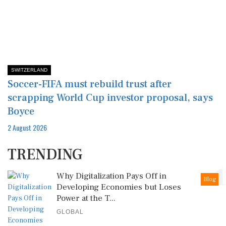
SWITZERLAND
Soccer-FIFA must rebuild trust after
scrapping World Cup investor proposal, says
Boyce
2 August 2026
TRENDING
1
Why Digitalization Pays Off in
Blog
Developing Economies but Loses
Power at the T...
GLOBAL