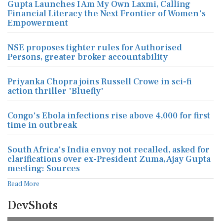
Gupta Launches I Am My Own Laxmi, Calling
Financial Literacy the Next Frontier of Women's
Empowerment
NSE proposes tighter rules for Authorised
Persons, greater broker accountability
Priyanka Chopra joins Russell Crowe in sci-fi
action thriller 'Bluefly'
Congo's Ebola infections rise above 4,000 for first
time in outbreak
South Africa's India envoy not recalled, asked for
clarifications over ex-President Zuma, Ajay Gupta
meeting: Sources
Read More
DevShots