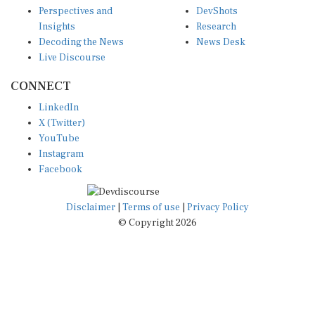
Perspectives and
DevShots
Insights
Research
Decoding the News
News Desk
Live Discourse
CONNECT
LinkedIn
X (Twitter)
YouTube
Instagram
Facebook
Disclaimer
|
Terms of use
|
Privacy Policy
© Copyright 2026