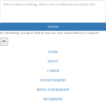
Submit
By submitting, you agree that we may use your email address to respond.
HOME
ABOUT
CAREER
ADVERTISEMENT
MEDIA PARTNERSHIP
INTERNSHIP