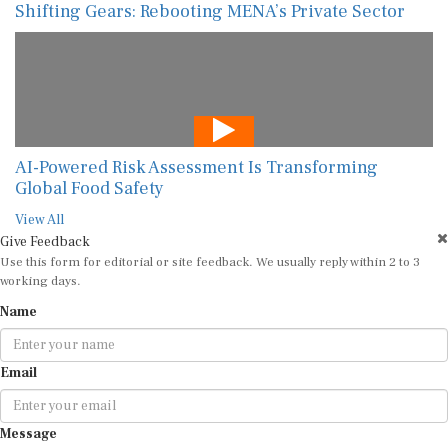
Shifting Gears: Rebooting MENA’s Private Sector
AI-Powered Risk Assessment Is Transforming
Global Food Safety
View All
Give Feedback
Use this form for editorial or site feedback. We usually reply within 2 to 3
working days.
Name
Email
Message