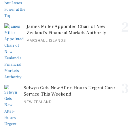
2
James Miller Appointed Chair of New
Zealand's Financial Markets Authority
MARSHALL ISLANDS
3
Selwyn Gets New After-Hours Urgent Care
Service This Weekend
NEW ZEALAND