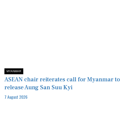
MYANMAR
ASEAN chair reiterates call for Myanmar to
release Aung San Suu Kyi
7 August 2026