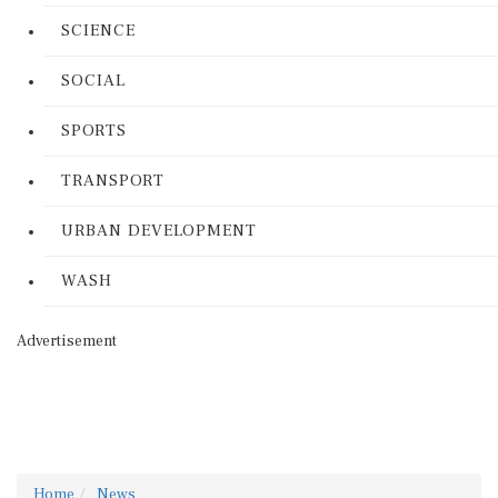
SCIENCE
SOCIAL
SPORTS
TRANSPORT
URBAN DEVELOPMENT
WASH
Advertisement
Home
News