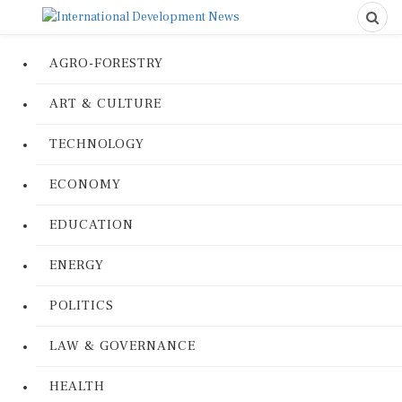
AGRO-FORESTRY
ART & CULTURE
TECHNOLOGY
ECONOMY
EDUCATION
ENERGY
POLITICS
LAW & GOVERNANCE
HEALTH