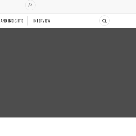
 AND INSIGHTS
INTERVIEW