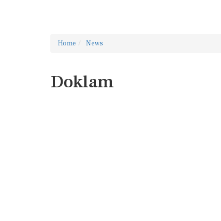
Home
News
Doklam