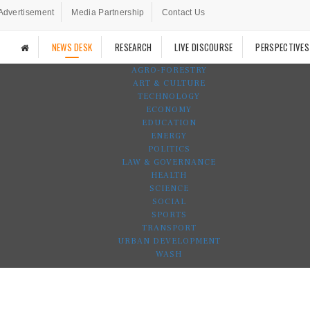
Advertisement
Media Partnership
Contact Us
NEWS DESK
RESEARCH
LIVE DISCOURSE
PERSPECTIVES
AGRO-FORESTRY
ART & CULTURE
TECHNOLOGY
ECONOMY
EDUCATION
ENERGY
POLITICS
LAW & GOVERNANCE
HEALTH
SCIENCE
SOCIAL
SPORTS
TRANSPORT
URBAN DEVELOPMENT
WASH