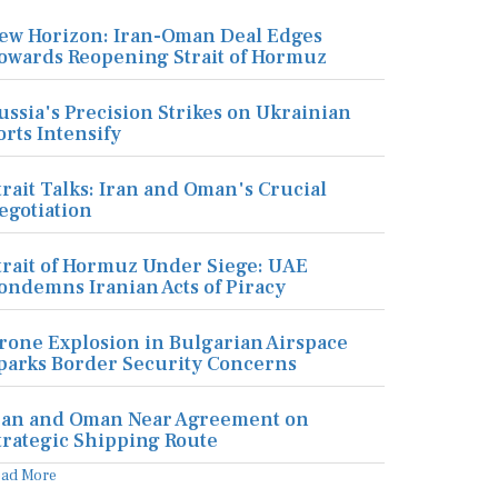
ew Horizon: Iran-Oman Deal Edges
owards Reopening Strait of Hormuz
ussia's Precision Strikes on Ukrainian
orts Intensify
trait Talks: Iran and Oman's Crucial
egotiation
trait of Hormuz Under Siege: UAE
ondemns Iranian Acts of Piracy
rone Explosion in Bulgarian Airspace
parks Border Security Concerns
ran and Oman Near Agreement on
trategic Shipping Route
ead More