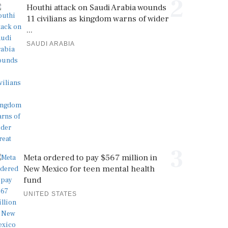
2
Houthi attack on Saudi Arabia wounds
11 civilians as kingdom warns of wider
...
SAUDI ARABIA
3
Meta ordered to pay $567 million in
New Mexico for teen mental health
fund
UNITED STATES