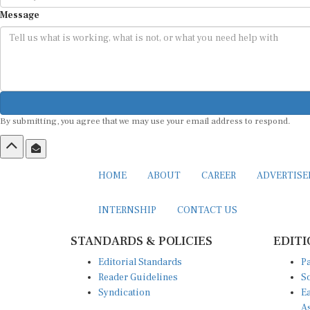
Message
By submitting, you agree that we may use your email address to respond.
HOME
ABOUT
CAREER
ADVERTIS
INTERNSHIP
CONTACT US
STANDARDS & POLICIES
EDITI
Editorial Standards
Pa
Reader Guidelines
So
Syndication
Ea
A