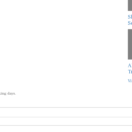
S
S
A
T
Vi
king days.