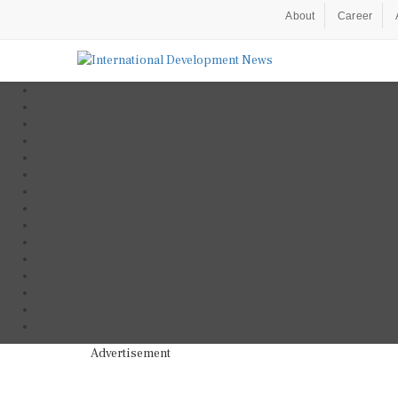
About
Career
Advertisement