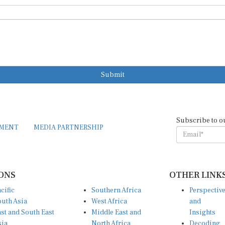
Submit
Subscribe to o
EMENT
MEDIA PARTNERSHIP
ONS
OTHER LINK
cific
Southern Africa
Perspectiv
uth Asia
West Africa
and
st and South East
Middle East and
Insights
sia
North Africa
Decoding