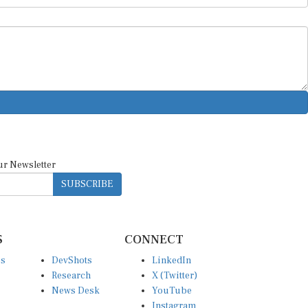
ur Newsletter
SUBSCRIBE
S
CONNECT
es
DevShots
LinkedIn
Research
X (Twitter)
News Desk
YouTube
Instagram