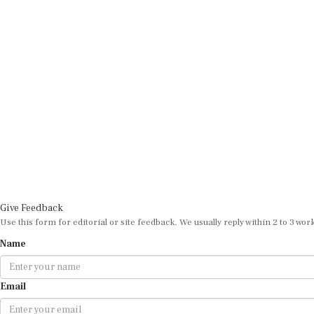
Give Feedback
Use this form for editorial or site feedback. We usually reply within 2 to 3 wor
Name
Email