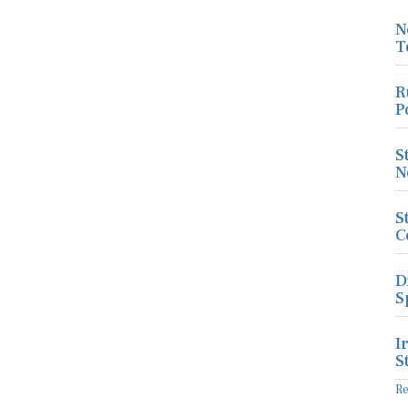
N
T
R
P
S
N
S
C
D
S
I
S
R