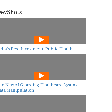
evShots
ndia’s Best Investment: Public Health
he New AI Guarding Healthcare Against
ata Manipulation