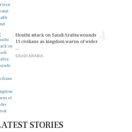
4
Houthi attack on Saudi Arabia wounds
11 civilians as kingdom warns of wider
...
SAUDI ARABIA
LATEST STORIES