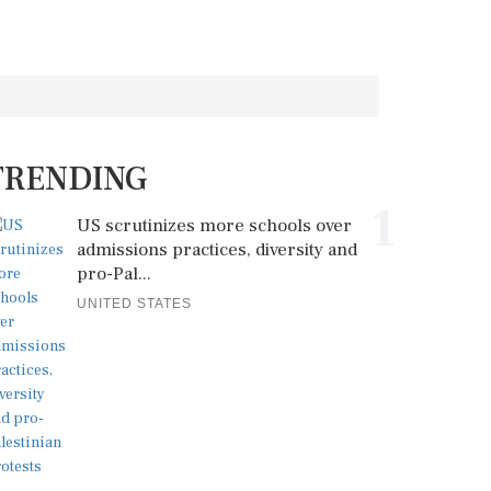
TRENDING
1
US scrutinizes more schools over
admissions practices, diversity and
pro-Pal...
UNITED STATES