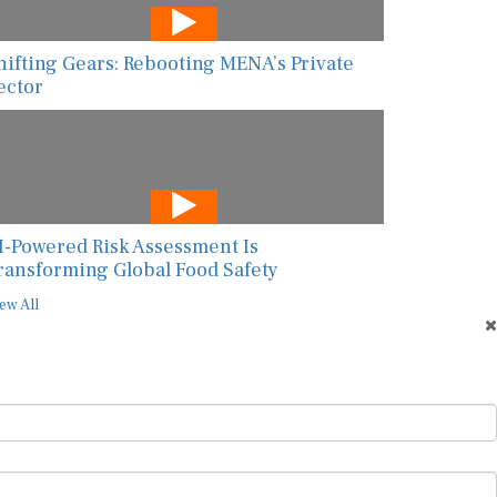
hifting Gears: Rebooting MENA’s Private
ector
I-Powered Risk Assessment Is
ransforming Global Food Safety
ew All