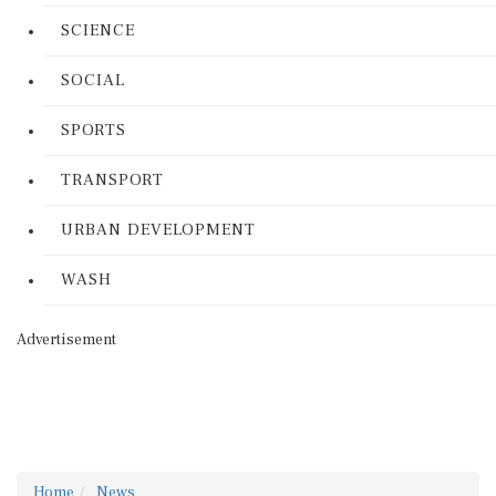
SCIENCE
SOCIAL
SPORTS
TRANSPORT
URBAN DEVELOPMENT
WASH
Advertisement
Home
News