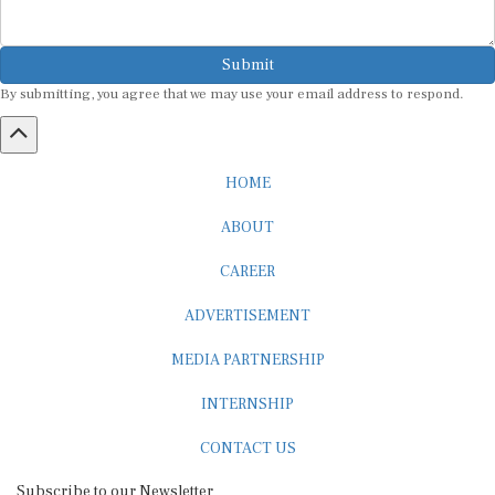
Submit
By submitting, you agree that we may use your email address to respond.
HOME
ABOUT
CAREER
ADVERTISEMENT
MEDIA PARTNERSHIP
INTERNSHIP
CONTACT US
Subscribe to our Newsletter