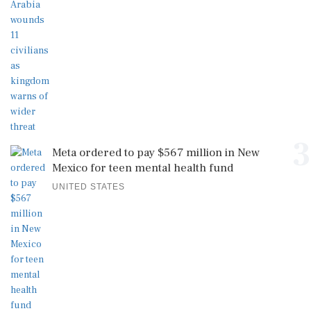
3
Meta ordered to pay $567 million in New
Mexico for teen mental health fund
UNITED STATES