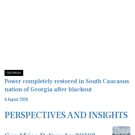
GEORGIA
Power completely restored in South Caucasus
nation of Georgia after blackout
6 August 2026
PERSPECTIVES AND INSIGHTS