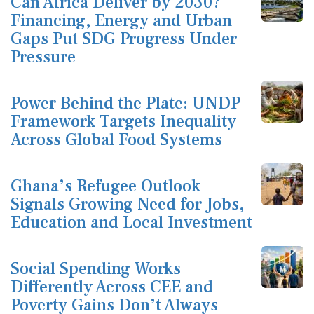
Can Africa Deliver by 2030?
Financing, Energy and Urban
Gaps Put SDG Progress Under
Pressure
Power Behind the Plate: UNDP
Framework Targets Inequality
Across Global Food Systems
Ghana’s Refugee Outlook
Signals Growing Need for Jobs,
Education and Local Investment
Social Spending Works
Differently Across CEE and
Poverty Gains Don’t Always