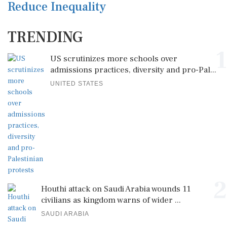
Reduce Inequality
TRENDING
1
US scrutinizes more schools over
admissions practices, diversity and pro-Pal...
UNITED STATES
2
Houthi attack on Saudi Arabia wounds 11
civilians as kingdom warns of wider ...
SAUDI ARABIA