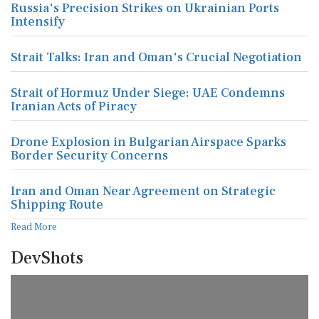
Russia's Precision Strikes on Ukrainian Ports
Intensify
Strait Talks: Iran and Oman's Crucial Negotiation
Strait of Hormuz Under Siege: UAE Condemns
Iranian Acts of Piracy
Drone Explosion in Bulgarian Airspace Sparks
Border Security Concerns
Iran and Oman Near Agreement on Strategic
Shipping Route
Read More
DevShots