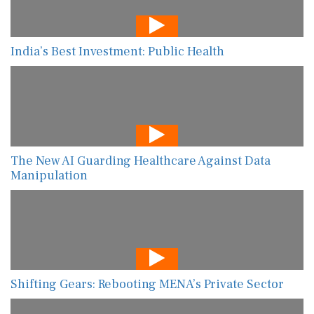
India’s Best Investment: Public Health
The New AI Guarding Healthcare Against Data
Manipulation
Shifting Gears: Rebooting MENA’s Private Sector