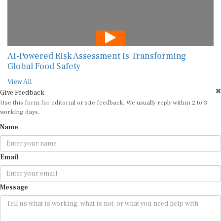
AI-Powered Risk Assessment Is Transforming
Global Food Safety
View All
Give Feedback
Use this form for editorial or site feedback. We usually reply within 2 to 3
working days.
Name
Email
Message