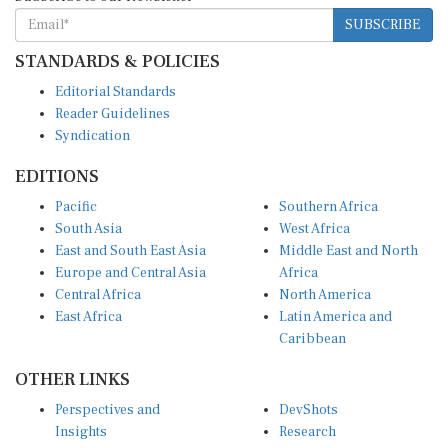
SUBSCRIBE
STANDARDS & POLICIES
Editorial Standards
Reader Guidelines
Syndication
EDITIONS
Pacific
Southern Africa
South Asia
West Africa
East and South East Asia
Middle East and North
Europe and Central Asia
Africa
Central Africa
North America
East Africa
Latin America and
Caribbean
OTHER LINKS
Perspectives and
DevShots
Insights
Research