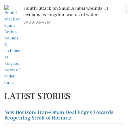
4
Houthi attack on Saudi Arabia wounds 11
civilians as kingdom warns of wider ...
SAUDI ARABIA
LATEST STORIES
New Horizon: Iran-Oman Deal Edges Towards
Reopening Strait of Hormuz