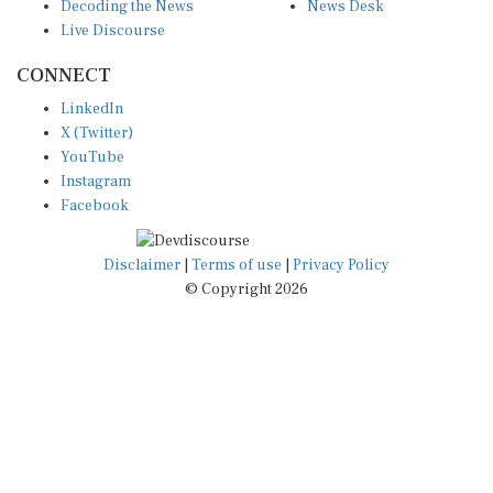
Decoding the News
News Desk
Live Discourse
CONNECT
LinkedIn
X (Twitter)
YouTube
Instagram
Facebook
Disclaimer
|
Terms of use
|
Privacy Policy
© Copyright 2026