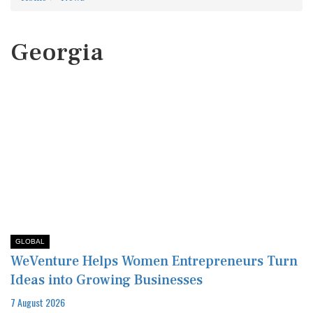
Georgia
GLOBAL
WeVenture Helps Women Entrepreneurs Turn
Ideas into Growing Businesses
7 August 2026