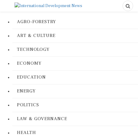
AGRO-FORESTRY
ART & CULTURE
TECHNOLOGY
ECONOMY
EDUCATION
ENERGY
POLITICS
LAW & GOVERNANCE
HEALTH