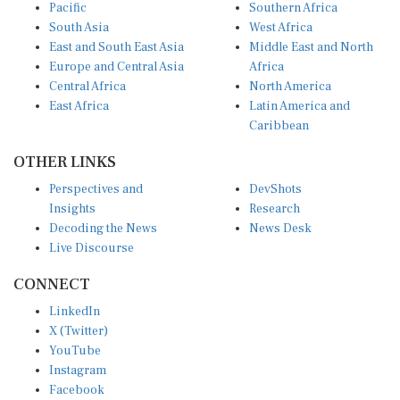
Pacific
Southern Africa
South Asia
West Africa
East and South East Asia
Middle East and North
Europe and Central Asia
Africa
Central Africa
North America
East Africa
Latin America and
Caribbean
OTHER LINKS
Perspectives and
DevShots
Insights
Research
Decoding the News
News Desk
Live Discourse
CONNECT
LinkedIn
X (Twitter)
YouTube
Instagram
Facebook