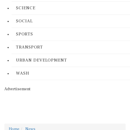
SCIENCE
SOCIAL
SPORTS
TRANSPORT
URBAN DEVELOPMENT
WASH
Advertisement
Home
News