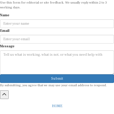
Use this form for editorial or site feedback. We usually reply within 2 to 3
working days.
Name
Email
Message
Submit
By submitting, you agree that we may use your email address to respond.
HOME