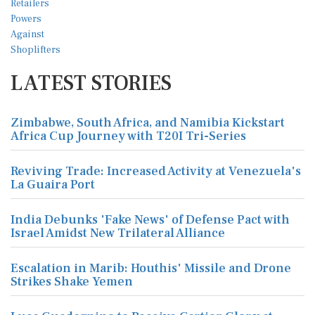
LATEST STORIES
Zimbabwe, South Africa, and Namibia Kickstart
Africa Cup Journey with T20I Tri-Series
Reviving Trade: Increased Activity at Venezuela's
La Guaira Port
India Debunks 'Fake News' of Defense Pact with
Israel Amidst New Trilateral Alliance
Escalation in Marib: Houthis' Missile and Drone
Strikes Shake Yemen