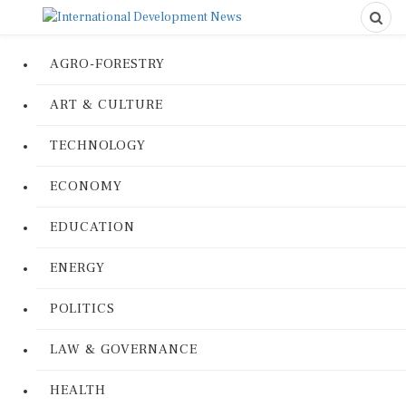
AGRO-FORESTRY
ART & CULTURE
TECHNOLOGY
ECONOMY
EDUCATION
ENERGY
POLITICS
LAW & GOVERNANCE
HEALTH