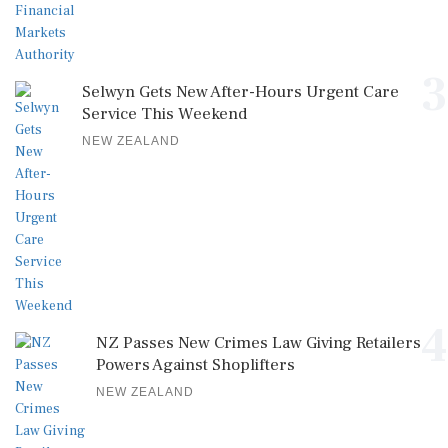
3
Selwyn Gets New After-Hours Urgent Care
Service This Weekend
NEW ZEALAND
4
NZ Passes New Crimes Law Giving Retailers
Powers Against Shoplifters
NEW ZEALAND