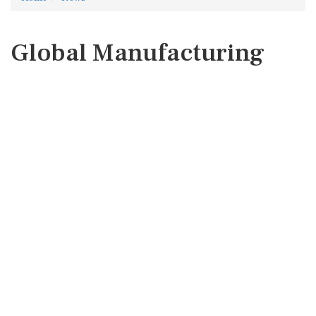
Global Manufacturing