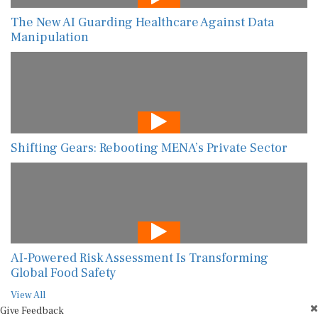
The New AI Guarding Healthcare Against Data
Manipulation
Shifting Gears: Rebooting MENA’s Private Sector
AI-Powered Risk Assessment Is Transforming
Global Food Safety
View All
Give Feedback