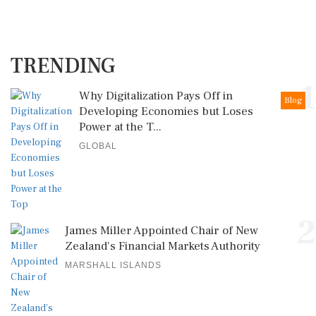
TRENDING
1
Why Digitalization Pays Off in
Blog
Developing Economies but Loses
Power at the T...
GLOBAL
2
James Miller Appointed Chair of New
Zealand's Financial Markets Authority
MARSHALL ISLANDS