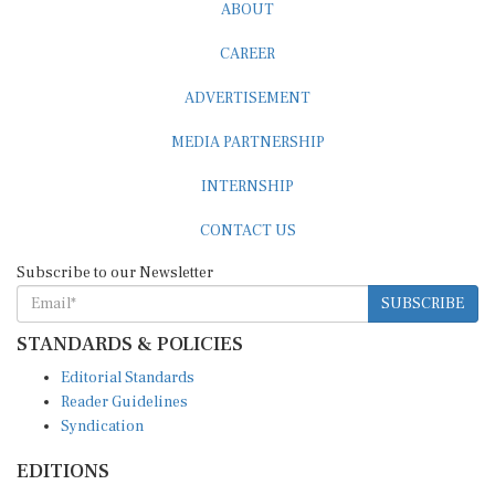
ABOUT
CAREER
ADVERTISEMENT
MEDIA PARTNERSHIP
INTERNSHIP
CONTACT US
Subscribe to our Newsletter
SUBSCRIBE
STANDARDS & POLICIES
Editorial Standards
Reader Guidelines
Syndication
EDITIONS