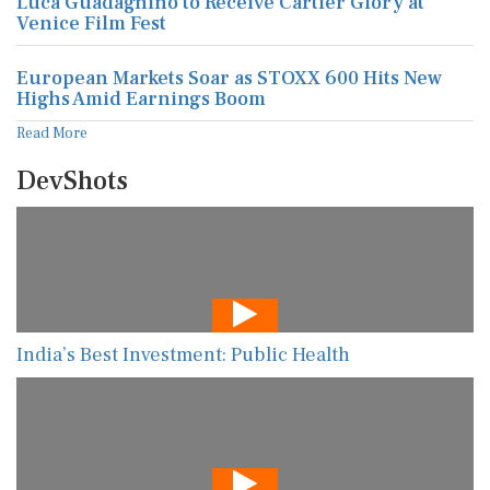
Luca Guadagnino to Receive Cartier Glory at
Venice Film Fest
European Markets Soar as STOXX 600 Hits New
Highs Amid Earnings Boom
Read More
DevShots
India’s Best Investment: Public Health