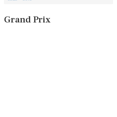
Grand Prix