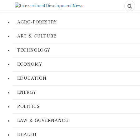
AGRO-FORESTRY
ART & CULTURE
TECHNOLOGY
ECONOMY
EDUCATION
ENERGY
POLITICS
LAW & GOVERNANCE
HEALTH