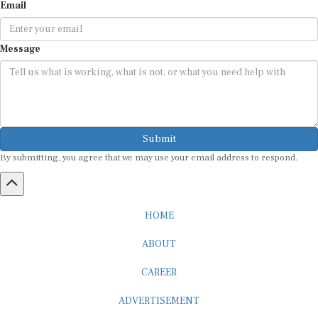
Email
Message
Submit
By submitting, you agree that we may use your email address to respond.
HOME
ABOUT
CAREER
ADVERTISEMENT