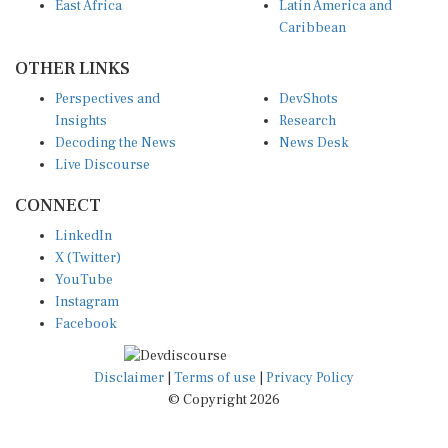
East Africa
Latin America and
Caribbean
OTHER LINKS
Perspectives and
DevShots
Insights
Research
Decoding the News
News Desk
Live Discourse
CONNECT
LinkedIn
X (Twitter)
YouTube
Instagram
Facebook
Disclaimer
|
Terms of use
|
Privacy Policy
© Copyright 2026