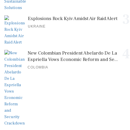
3
Explosions Rock Kyiv Amidst Air Raid Alert
UKRAINE
4
New Colombian President Abelardo De La
Espriella Vows Economic Reform and Se...
COLOMBIA