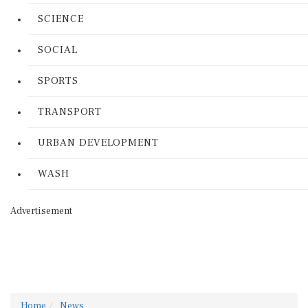
SCIENCE
SOCIAL
SPORTS
TRANSPORT
URBAN DEVELOPMENT
WASH
Advertisement
Home
News