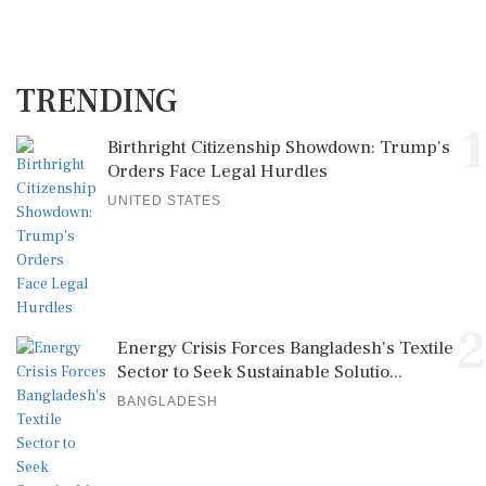
TRENDING
1
Birthright Citizenship Showdown: Trump's
Orders Face Legal Hurdles
UNITED STATES
2
Energy Crisis Forces Bangladesh's Textile
Sector to Seek Sustainable Solutio...
BANGLADESH