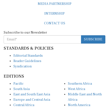
MEDIA PARTNERSHIP
INTERNSHIP
CONTACT US
Subscribe to our Newsletter
SUBSCRIBE
STANDARDS & POLICIES
Editorial Standards
Reader Guidelines
Syndication
EDITIONS
Pacific
Southern Africa
South Asia
West Africa
East and South East Asia
Middle East and North
Europe and Central Asia
Africa
Central Africa
North America