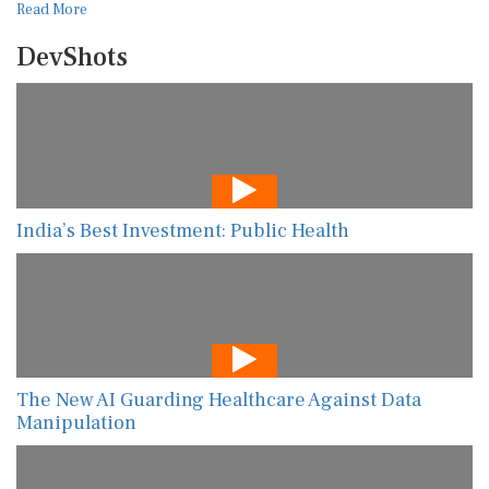
Read More
DevShots
India’s Best Investment: Public Health
The New AI Guarding Healthcare Against Data
Manipulation