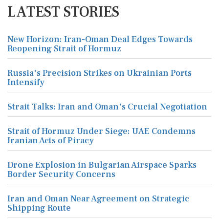
LATEST STORIES
New Horizon: Iran-Oman Deal Edges Towards
Reopening Strait of Hormuz
Russia's Precision Strikes on Ukrainian Ports
Intensify
Strait Talks: Iran and Oman's Crucial Negotiation
Strait of Hormuz Under Siege: UAE Condemns
Iranian Acts of Piracy
Drone Explosion in Bulgarian Airspace Sparks
Border Security Concerns
Iran and Oman Near Agreement on Strategic
Shipping Route