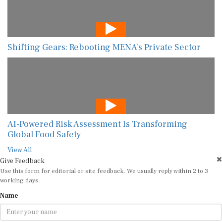
Shifting Gears: Rebooting MENA’s Private Sector
AI-Powered Risk Assessment Is Transforming
Global Food Safety
View All
Give Feedback
Use this form for editorial or site feedback. We usually reply within 2 to 3
working days.
Name