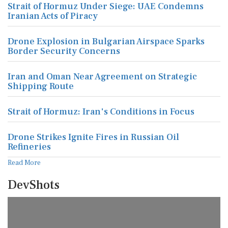
Strait of Hormuz Under Siege: UAE Condemns
Iranian Acts of Piracy
Drone Explosion in Bulgarian Airspace Sparks
Border Security Concerns
Iran and Oman Near Agreement on Strategic
Shipping Route
Strait of Hormuz: Iran's Conditions in Focus
Drone Strikes Ignite Fires in Russian Oil
Refineries
Read More
DevShots