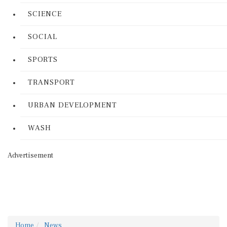
SCIENCE
SOCIAL
SPORTS
TRANSPORT
URBAN DEVELOPMENT
WASH
Advertisement
Home
News