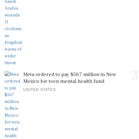
3
Meta ordered to pay $567 million in New
Mexico for teen mental health fund
UNITED STATES