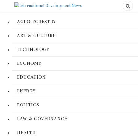
AGRO-FORESTRY
ART & CULTURE
TECHNOLOGY
ECONOMY
EDUCATION
ENERGY
POLITICS
LAW & GOVERNANCE
HEALTH