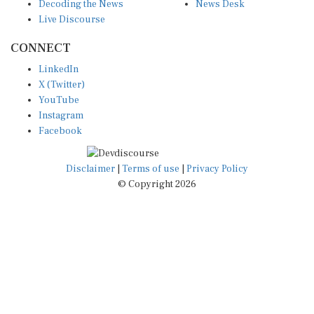
Decoding the News
News Desk
Live Discourse
CONNECT
LinkedIn
X (Twitter)
YouTube
Instagram
Facebook
Disclaimer
|
Terms of use
|
Privacy Policy
© Copyright 2026