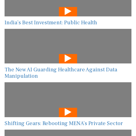
India’s Best Investment: Public Health
The New AI Guarding Healthcare Against Data
Manipulation
Shifting Gears: Rebooting MENA’s Private Sector