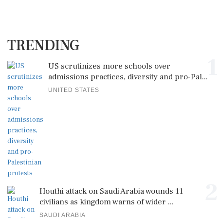
TRENDING
1
US scrutinizes more schools over
admissions practices, diversity and pro-Pal...
UNITED STATES
2
Houthi attack on Saudi Arabia wounds 11
civilians as kingdom warns of wider ...
SAUDI ARABIA