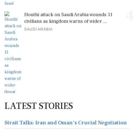
4
Houthi attack on Saudi Arabia wounds 11
civilians as kingdom warns of wider ...
SAUDI ARABIA
LATEST STORIES
Strait Talks: Iran and Oman's Crucial Negotiation