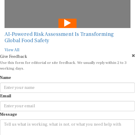
AI-Powered Risk Assessment Is Transforming
Global Food Safety
View All
Give Feedback
Use this form for editorial or site feedback. We usually reply within 2 to 3
working days.
Name
Email
Message