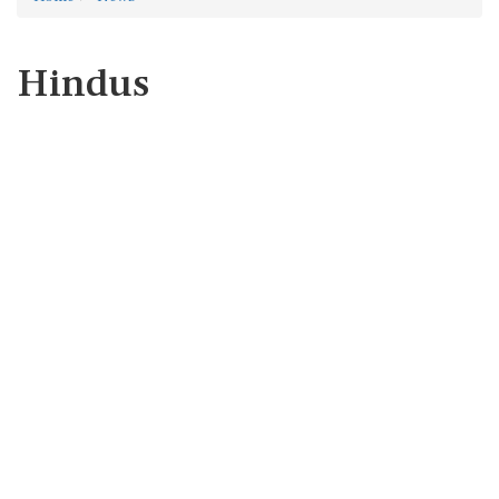
Hindus