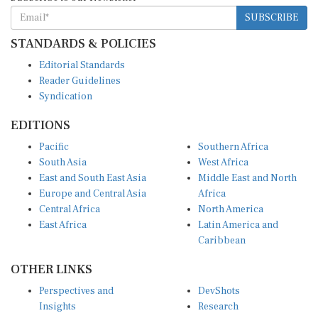
SUBSCRIBE
STANDARDS & POLICIES
Editorial Standards
Reader Guidelines
Syndication
EDITIONS
Pacific
Southern Africa
South Asia
West Africa
East and South East Asia
Middle East and North
Europe and Central Asia
Africa
Central Africa
North America
East Africa
Latin America and
Caribbean
OTHER LINKS
Perspectives and
DevShots
Insights
Research