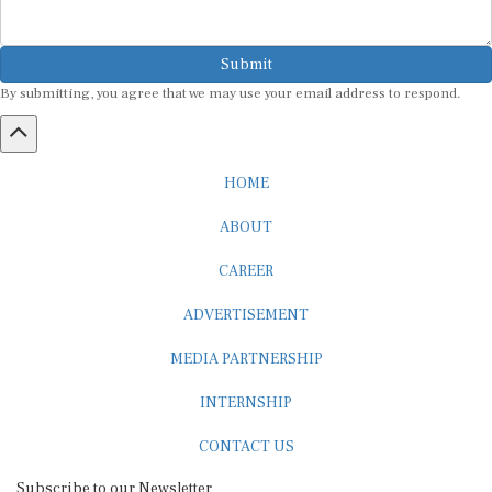
Submit
By submitting, you agree that we may use your email address to respond.
HOME
ABOUT
CAREER
ADVERTISEMENT
MEDIA PARTNERSHIP
INTERNSHIP
CONTACT US
Subscribe to our Newsletter