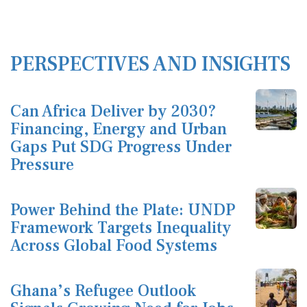
PERSPECTIVES AND INSIGHTS
Can Africa Deliver by 2030?
Financing, Energy and Urban
Gaps Put SDG Progress Under
Pressure
Power Behind the Plate: UNDP
Framework Targets Inequality
Across Global Food Systems
Ghana’s Refugee Outlook