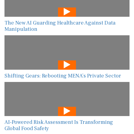
The New AI Guarding Healthcare Against Data
Manipulation
Shifting Gears: Rebooting MENA’s Private Sector
AI-Powered Risk Assessment Is Transforming
Global Food Safety