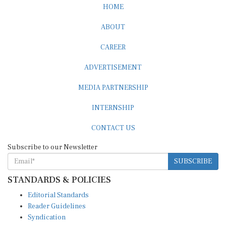
HOME
ABOUT
CAREER
ADVERTISEMENT
MEDIA PARTNERSHIP
INTERNSHIP
CONTACT US
Subscribe to our Newsletter
SUBSCRIBE
STANDARDS & POLICIES
Editorial Standards
Reader Guidelines
Syndication