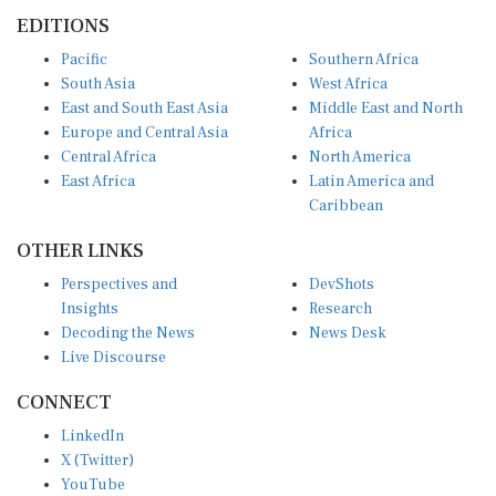
EDITIONS
Pacific
Southern Africa
South Asia
West Africa
East and South East Asia
Middle East and North
Europe and Central Asia
Africa
Central Africa
North America
East Africa
Latin America and
Caribbean
OTHER LINKS
Perspectives and
DevShots
Insights
Research
Decoding the News
News Desk
Live Discourse
CONNECT
LinkedIn
X (Twitter)
YouTube