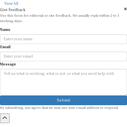
View All
Give Feedback
Use this form for editorial or site feedback. We usually reply within 2 to 3
working days.
Name
Email
Message
Submit
By submitting, you agree that we may use your email address to respond.