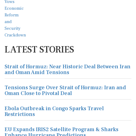
LATEST STORIES
Strait of Hormuz: Near Historic Deal Between Iran
and Oman Amid Tensions
Tensions Surge Over Strait of Hormuz: Iran and
Oman Close to Pivotal Deal
Ebola Outbreak in Congo Sparks Travel
Restrictions
EU Expands IRIS2 Satellite Program & Sharks
Enhance Hurricane Predictions