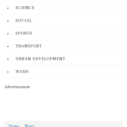
SCIENCE
SOCIAL
SPORTS
TRANSPORT
URBAN DEVELOPMENT
WASH
Advertisement
Home
News