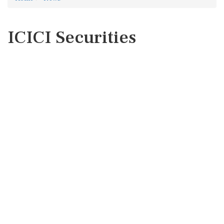
ICICI Securities