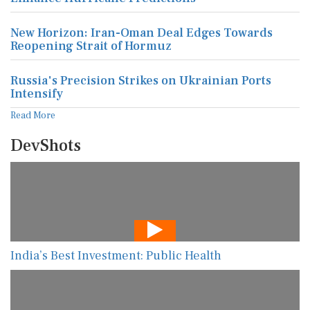
New Horizon: Iran-Oman Deal Edges Towards
Reopening Strait of Hormuz
Russia's Precision Strikes on Ukrainian Ports
Intensify
Read More
DevShots
India’s Best Investment: Public Health