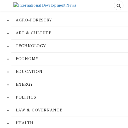
AGRO-FORESTRY
ART & CULTURE
TECHNOLOGY
ECONOMY
EDUCATION
ENERGY
POLITICS
LAW & GOVERNANCE
HEALTH