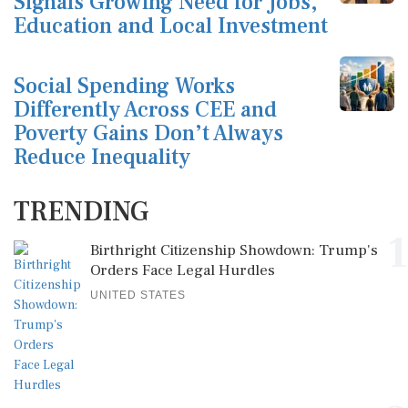
Signals Growing Need for Jobs,
Education and Local Investment
Social Spending Works
Differently Across CEE and
Poverty Gains Don’t Always
Reduce Inequality
TRENDING
1
Birthright Citizenship Showdown: Trump's
Orders Face Legal Hurdles
UNITED STATES