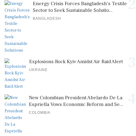
2
Energy Crisis Forces Bangladesh's Textile
Sector to Seek Sustainable Solutio...
BANGLADESH
3
Explosions Rock Kyiv Amidst Air Raid Alert
UKRAINE
4
New Colombian President Abelardo De La
Espriella Vows Economic Reform and Se...
COLOMBIA