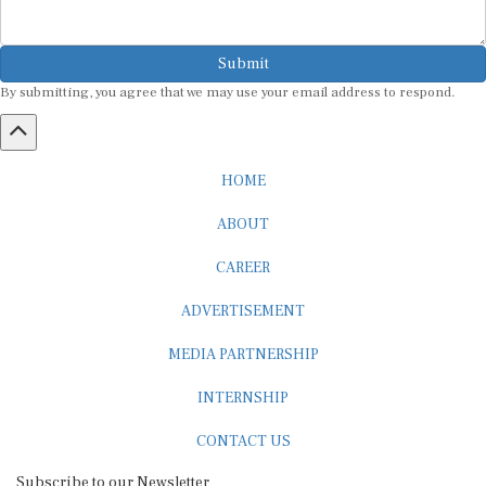
Submit
By submitting, you agree that we may use your email address to respond.
HOME
ABOUT
CAREER
ADVERTISEMENT
MEDIA PARTNERSHIP
INTERNSHIP
CONTACT US
Subscribe to our Newsletter