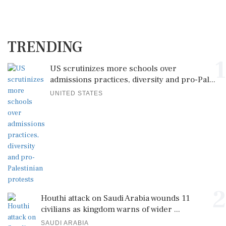
TRENDING
1
US scrutinizes more schools over
admissions practices, diversity and pro-Pal...
UNITED STATES
2
Houthi attack on Saudi Arabia wounds 11
civilians as kingdom warns of wider ...
SAUDI ARABIA