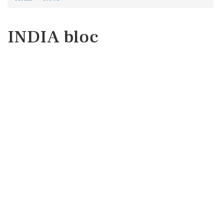
INDIA bloc