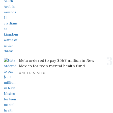
3
Meta ordered to pay $567 million in New
Mexico for teen mental health fund
UNITED STATES