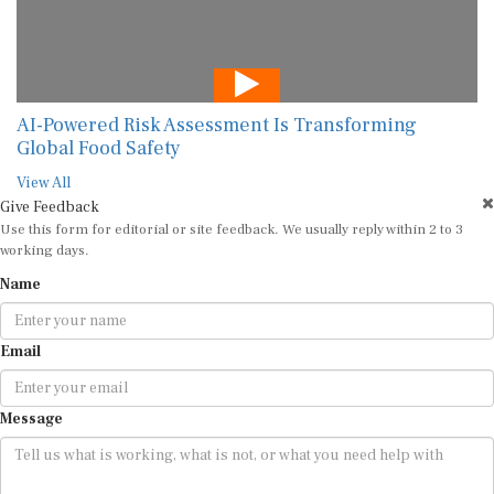
AI-Powered Risk Assessment Is Transforming
Global Food Safety
View All
Give Feedback
Use this form for editorial or site feedback. We usually reply within 2 to 3
working days.
Name
Email
Message