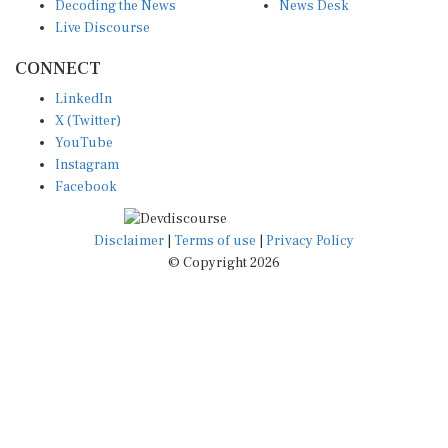
Decoding the News
News Desk
Live Discourse
CONNECT
LinkedIn
X (Twitter)
YouTube
Instagram
Facebook
Disclaimer
|
Terms of use
|
Privacy Policy
© Copyright 2026