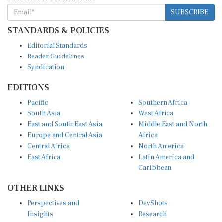
SUBSCRIBE
STANDARDS & POLICIES
Editorial Standards
Reader Guidelines
Syndication
EDITIONS
Pacific
Southern Africa
South Asia
West Africa
East and South East Asia
Middle East and North
Europe and Central Asia
Africa
Central Africa
North America
East Africa
Latin America and
Caribbean
OTHER LINKS
Perspectives and
DevShots
Insights
Research