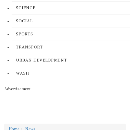
SCIENCE
SOCIAL
SPORTS
TRANSPORT
URBAN DEVELOPMENT
WASH
Advertisement
Home
News