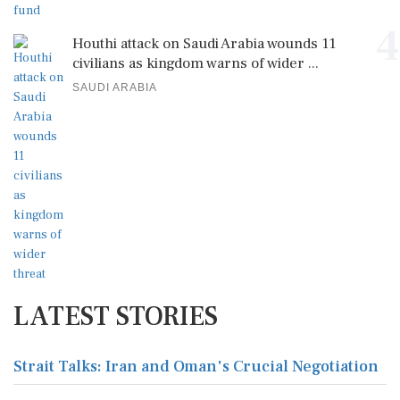
4
Houthi attack on Saudi Arabia wounds 11
civilians as kingdom warns of wider ...
SAUDI ARABIA
LATEST STORIES
Strait Talks: Iran and Oman's Crucial Negotiation