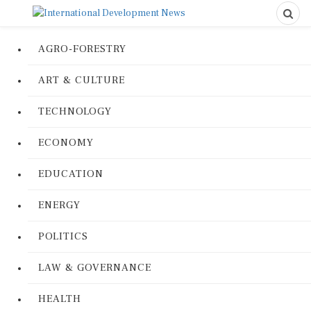
AGRO-FORESTRY
ART & CULTURE
TECHNOLOGY
ECONOMY
EDUCATION
ENERGY
POLITICS
LAW & GOVERNANCE
HEALTH