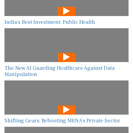
India’s Best Investment: Public Health
The New AI Guarding Healthcare Against Data
Manipulation
Shifting Gears: Rebooting MENA’s Private Sector