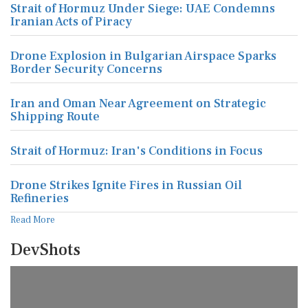
Strait of Hormuz Under Siege: UAE Condemns
Iranian Acts of Piracy
Drone Explosion in Bulgarian Airspace Sparks
Border Security Concerns
Iran and Oman Near Agreement on Strategic
Shipping Route
Strait of Hormuz: Iran's Conditions in Focus
Drone Strikes Ignite Fires in Russian Oil
Refineries
Read More
DevShots