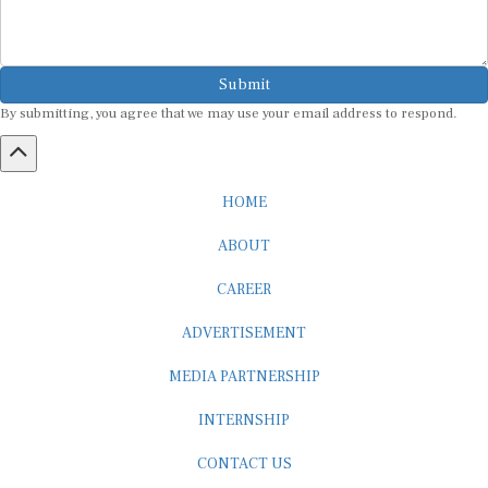
Submit
By submitting, you agree that we may use your email address to respond.
HOME
ABOUT
CAREER
ADVERTISEMENT
MEDIA PARTNERSHIP
INTERNSHIP
CONTACT US