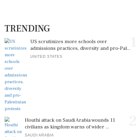
TRENDING
1
US scrutinizes more schools over
admissions practices, diversity and pro-Pal...
UNITED STATES
2
Houthi attack on Saudi Arabia wounds 11
civilians as kingdom warns of wider ...
SAUDI ARABIA