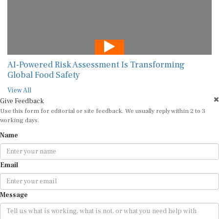
AI-Powered Risk Assessment Is Transforming
Global Food Safety
View All
Give Feedback
Use this form for editorial or site feedback. We usually reply within 2 to 3
working days.
Name
Email
Message