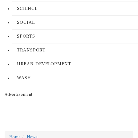
SCIENCE
SOCIAL
SPORTS
TRANSPORT
URBAN DEVELOPMENT
WASH
Advertisement
Home
News