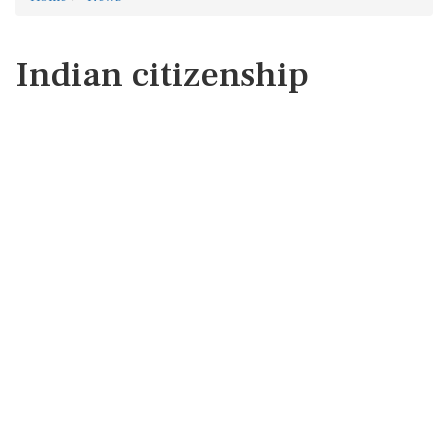
Indian citizenship