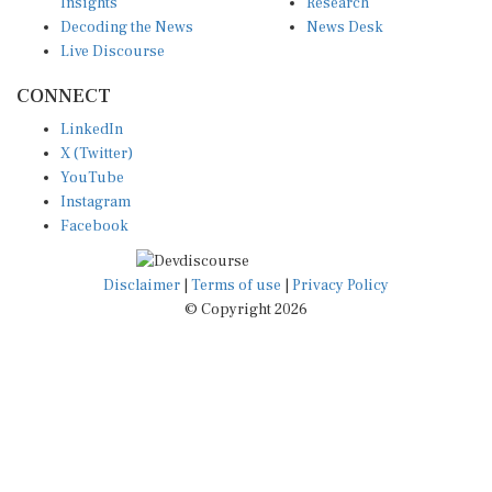
Insights
Research
Decoding the News
News Desk
Live Discourse
CONNECT
LinkedIn
X (Twitter)
YouTube
Instagram
Facebook
Disclaimer
|
Terms of use
|
Privacy Policy
© Copyright 2026