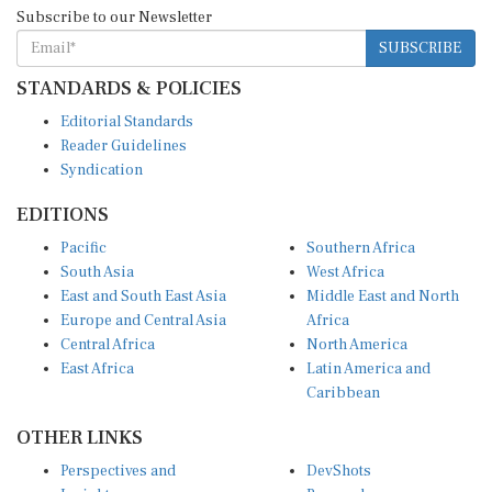
Subscribe to our Newsletter
SUBSCRIBE
STANDARDS & POLICIES
Editorial Standards
Reader Guidelines
Syndication
EDITIONS
Pacific
Southern Africa
South Asia
West Africa
East and South East Asia
Middle East and North
Europe and Central Asia
Africa
Central Africa
North America
East Africa
Latin America and
Caribbean
OTHER LINKS
Perspectives and
DevShots