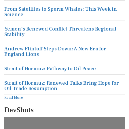
From Satellites to Sperm Whales: This Week in
Science
Yemen's Renewed Conflict Threatens Regional
Stability
Andrew Flintoff Steps Down: A New Era for
England Lions
Strait of Hormuz: Pathway to Oil Peace
Strait of Hormuz: Renewed Talks Bring Hope for
Oil Trade Resumption
Read More
DevShots