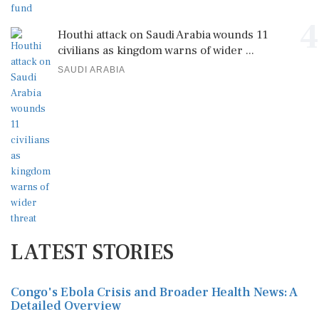
4
Houthi attack on Saudi Arabia wounds 11
civilians as kingdom warns of wider ...
SAUDI ARABIA
LATEST STORIES
Congo's Ebola Crisis and Broader Health News: A
Detailed Overview