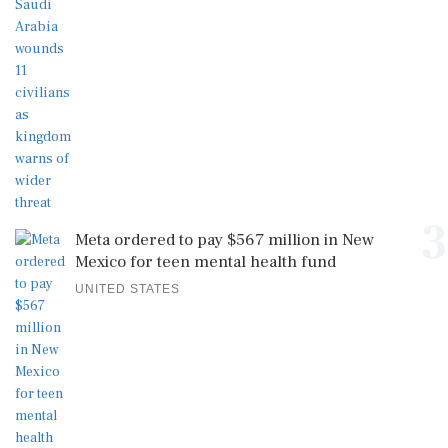
3
Meta ordered to pay $567 million in New
Mexico for teen mental health fund
UNITED STATES