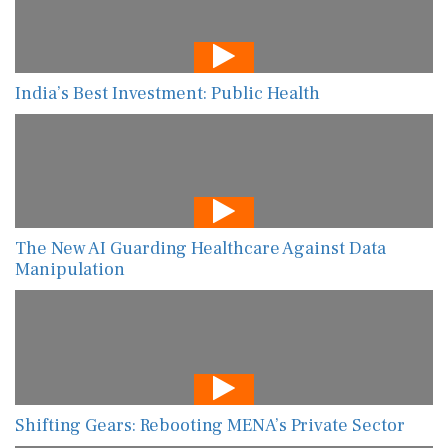
India’s Best Investment: Public Health
The New AI Guarding Healthcare Against Data
Manipulation
Shifting Gears: Rebooting MENA’s Private Sector