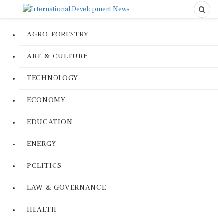
AGRO-FORESTRY
ART & CULTURE
TECHNOLOGY
ECONOMY
EDUCATION
ENERGY
POLITICS
LAW & GOVERNANCE
HEALTH