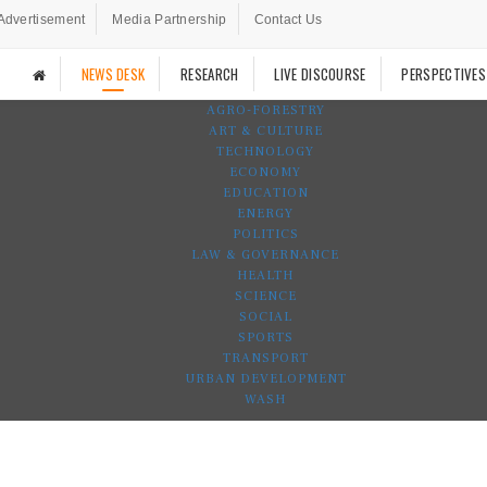
Advertisement
Media Partnership
Contact Us
NEWS DESK
RESEARCH
LIVE DISCOURSE
PERSPECTIVES
AGRO-FORESTRY
ART & CULTURE
TECHNOLOGY
ECONOMY
EDUCATION
ENERGY
POLITICS
LAW & GOVERNANCE
HEALTH
SCIENCE
SOCIAL
SPORTS
TRANSPORT
URBAN DEVELOPMENT
WASH