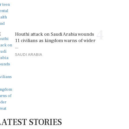
4
Houthi attack on Saudi Arabia wounds
11 civilians as kingdom warns of wider
...
SAUDI ARABIA
LATEST STORIES