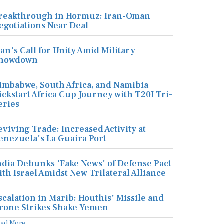
reakthrough in Hormuz: Iran-Oman
egotiations Near Deal
ran's Call for Unity Amid Military
howdown
imbabwe, South Africa, and Namibia
ickstart Africa Cup Journey with T20I Tri-
eries
eviving Trade: Increased Activity at
enezuela's La Guaira Port
ndia Debunks 'Fake News' of Defense Pact
ith Israel Amidst New Trilateral Alliance
scalation in Marib: Houthis' Missile and
rone Strikes Shake Yemen
ead More