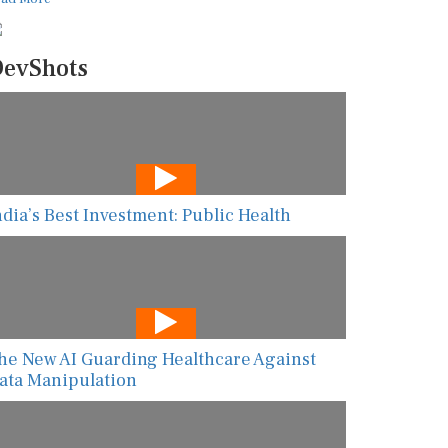
evShots
ndia’s Best Investment: Public Health
he New AI Guarding Healthcare Against
ata Manipulation