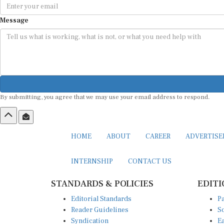
Message
By submitting, you agree that we may use your email address to respond.
HOME
ABOUT
CAREER
ADVERTIS
INTERNSHIP
CONTACT US
STANDARDS & POLICIES
EDITI
Editorial Standards
Pa
Reader Guidelines
So
Syndication
Ea