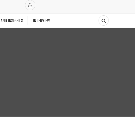
 AND INSIGHTS
INTERVIEW