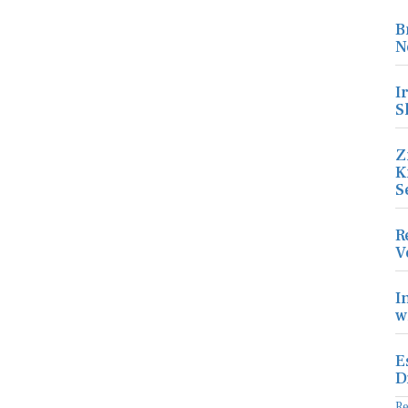
B
N
I
S
Z
K
S
R
V
I
w
E
D
R