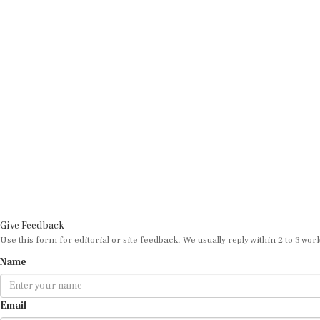
Give Feedback
Use this form for editorial or site feedback. We usually reply within 2 to 3 wor
Name
Email