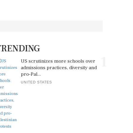
TRENDING
1
US scrutinizes more schools over
admissions practices, diversity and
pro-Pal...
UNITED STATES