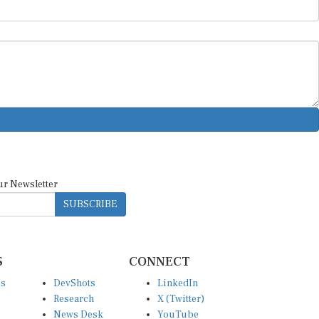
ur Newsletter
SUBSCRIBE
S
CONNECT
es
DevShots
LinkedIn
Research
X (Twitter)
News Desk
YouTube