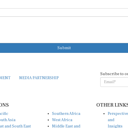
Submit
Subscribe to o
EMENT
MEDIA PARTNERSHIP
ONS
OTHER LINK
cific
Southern Africa
Perspectiv
uth Asia
West Africa
and
st and South East
Middle East and
Insights