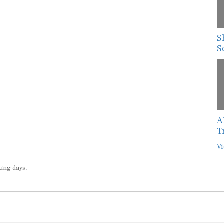
S
S
A
T
Vi
king days.