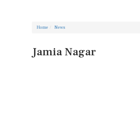
Home
News
Jamia Nagar