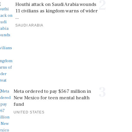
2
Houthi attack on Saudi Arabia wounds
11 civilians as kingdom warns of wider
...
SAUDI ARABIA
3
Meta ordered to pay $567 million in
New Mexico for teen mental health
fund
UNITED STATES