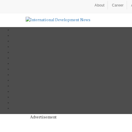
About
Career
Advertisement