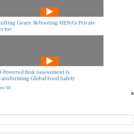
hifting Gears: Rebooting MENA’s Private
ector
I-Powered Risk Assessment Is
ransforming Global Food Safety
ew All