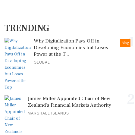
TRENDING
1
Why Digitalization Pays Off in
Blog
Developing Economies but Loses
Power at the T...
GLOBAL
2
James Miller Appointed Chair of New
Zealand's Financial Markets Authority
MARSHALL ISLANDS