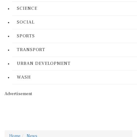
SCIENCE
SOCIAL
SPORTS
TRANSPORT
URBAN DEVELOPMENT
WASH
Advertisement
Home
News