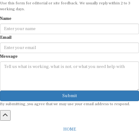
Use this form for editorial or site feedback. We usually reply within 2 to 3
working days.
Name
Email
Message
Submit
By submitting, you agree that we may use your email address to respond.
HOME