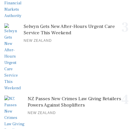
3
Selwyn Gets New After-Hours Urgent Care
Service This Weekend
NEW ZEALAND
4
NZ Passes New Crimes Law Giving Retailers
Powers Against Shoplifters
NEW ZEALAND