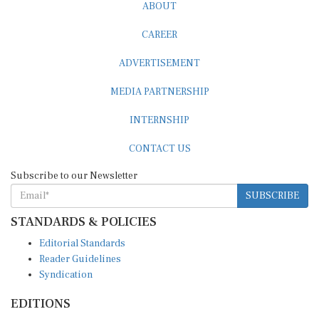
ABOUT
CAREER
ADVERTISEMENT
MEDIA PARTNERSHIP
INTERNSHIP
CONTACT US
Subscribe to our Newsletter
SUBSCRIBE
STANDARDS & POLICIES
Editorial Standards
Reader Guidelines
Syndication
EDITIONS