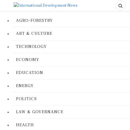
AGRO-FORESTRY
ART & CULTURE
TECHNOLOGY
ECONOMY
EDUCATION
ENERGY
POLITICS
LAW & GOVERNANCE
HEALTH