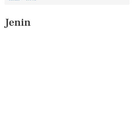
Jenin