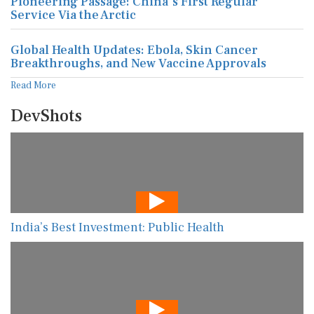
Pioneering Passage: China's First Regular
Service Via the Arctic
Global Health Updates: Ebola, Skin Cancer
Breakthroughs, and New Vaccine Approvals
Read More
DevShots
India’s Best Investment: Public Health