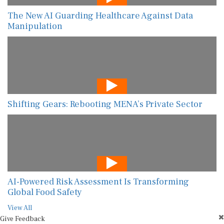
The New AI Guarding Healthcare Against Data
Manipulation
Shifting Gears: Rebooting MENA’s Private Sector
AI-Powered Risk Assessment Is Transforming
Global Food Safety
View All
Give Feedback