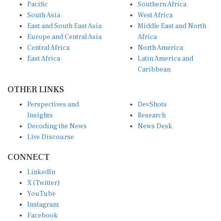
Pacific
Southern Africa
South Asia
West Africa
East and South East Asia
Middle East and North
Europe and Central Asia
Africa
Central Africa
North America
East Africa
Latin America and
Caribbean
OTHER LINKS
Perspectives and
DevShots
Insights
Research
Decoding the News
News Desk
Live Discourse
CONNECT
LinkedIn
X (Twitter)
YouTube
Instagram
Facebook