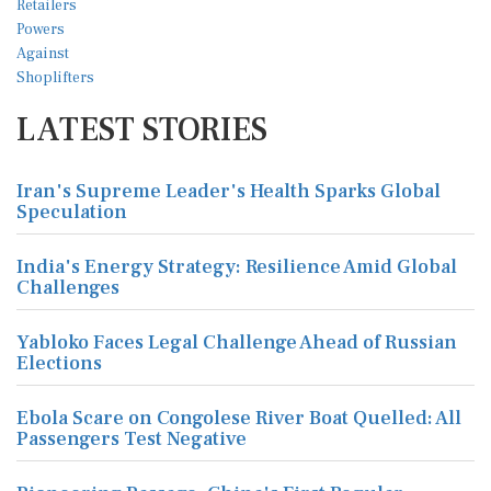
LATEST STORIES
Iran's Supreme Leader's Health Sparks Global
Speculation
India's Energy Strategy: Resilience Amid Global
Challenges
Yabloko Faces Legal Challenge Ahead of Russian
Elections
Ebola Scare on Congolese River Boat Quelled: All
Passengers Test Negative