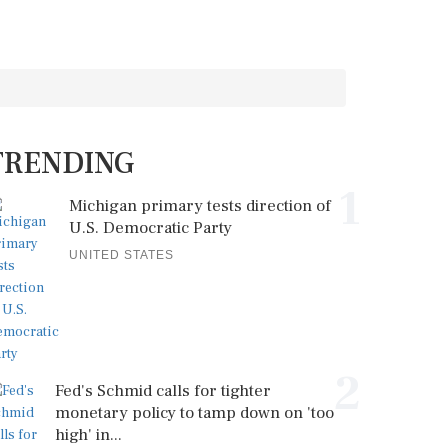
TRENDING
1
Michigan primary tests direction of
U.S. Democratic Party
UNITED STATES
2
Fed's Schmid calls for tighter
monetary policy to tamp down on 'too
high' in...