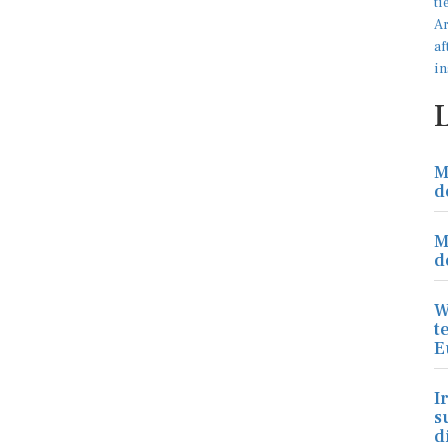
M
d
M
d
W
t
E
I
s
d