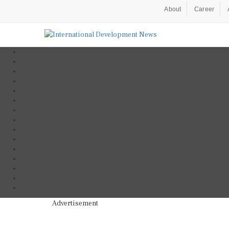
About
Career
Advertisement