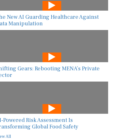
he New AI Guarding Healthcare Against
ata Manipulation
hifting Gears: Rebooting MENA’s Private
ector
I-Powered Risk Assessment Is
ransforming Global Food Safety
ew All