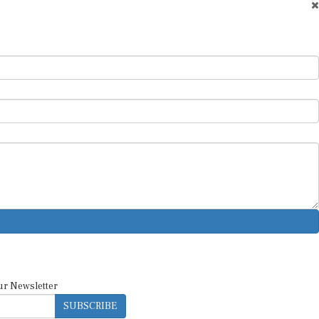
ur Newsletter
SUBSCRIBE