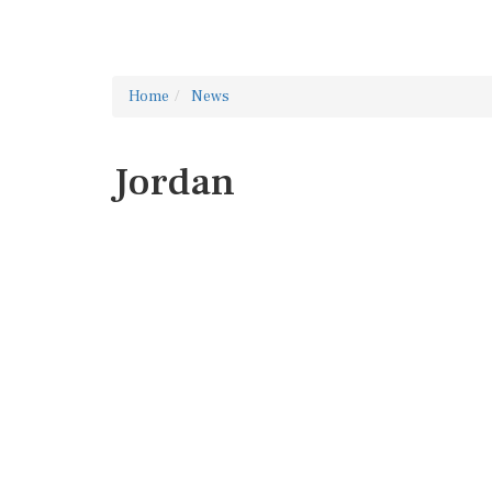
Home
News
Jordan