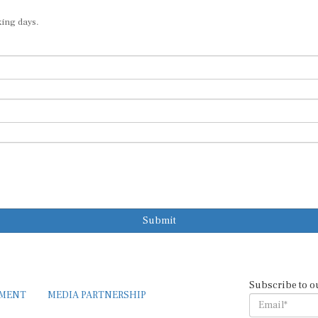
king days.
Submit
Subscribe to o
EMENT
MEDIA PARTNERSHIP