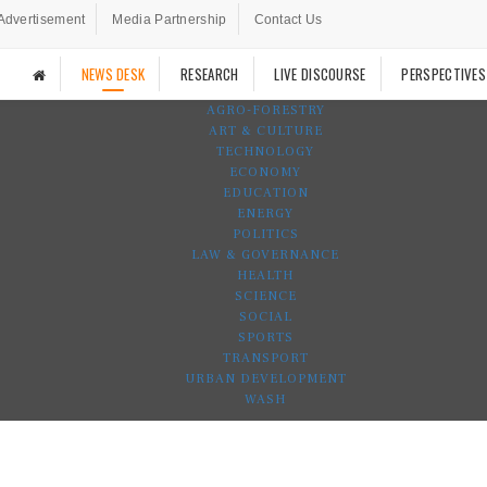
Advertisement
Media Partnership
Contact Us
NEWS DESK
RESEARCH
LIVE DISCOURSE
PERSPECTIVES
AGRO-FORESTRY
ART & CULTURE
TECHNOLOGY
ECONOMY
EDUCATION
ENERGY
POLITICS
LAW & GOVERNANCE
HEALTH
SCIENCE
SOCIAL
SPORTS
TRANSPORT
URBAN DEVELOPMENT
WASH