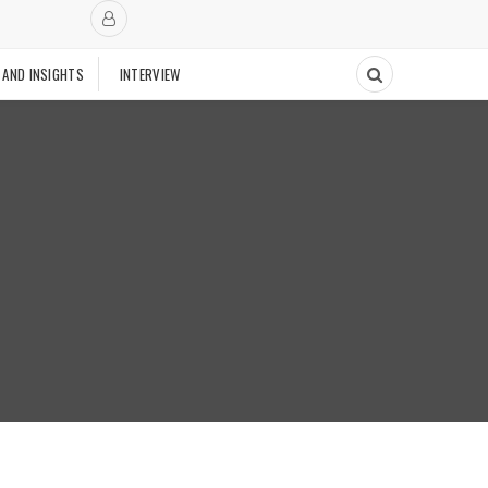
 AND INSIGHTS
INTERVIEW