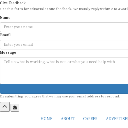
Give Feedback
Use this form for editorial or site feedback. We usually reply within 2 to 3 wor
Name
Email
Message
By submitting, you agree that we may use your email address to respond.
HOME
ABOUT
CAREER
ADVERTIS