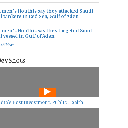
emen's Houthis say they attacked Saudi
il tankers in Red Sea, Gulf of Aden
emen's Houthis say they targeted Saudi
il vessel in Gulf of Aden
ead More
evShots
ndia’s Best Investment: Public Health