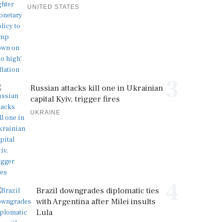
UNITED STATES
3
Russian attacks kill one in Ukrainian
capital Kyiv, trigger fires
UKRAINE
4
Brazil downgrades diplomatic ties
with Argentina after Milei insults
Lula