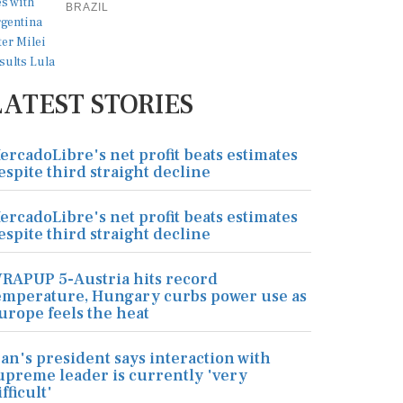
BRAZIL
LATEST STORIES
ercadoLibre's net profit beats estimates
espite third straight decline
ercadoLibre's net profit beats estimates
espite third straight decline
RAPUP 5-Austria hits record
emperature, Hungary curbs power use as
urope feels the heat
ran's president says interaction with
upreme leader is currently 'very
ifficult'