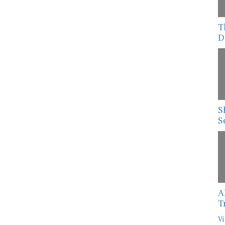
T
D
S
S
A
T
Vi