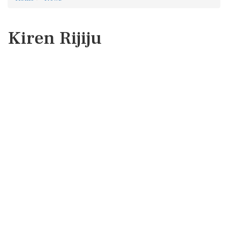
Kiren Rijiju