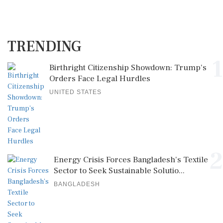
TRENDING
1
Birthright Citizenship Showdown: Trump's
Orders Face Legal Hurdles
UNITED STATES
2
Energy Crisis Forces Bangladesh's Textile
Sector to Seek Sustainable Solutio...
BANGLADESH