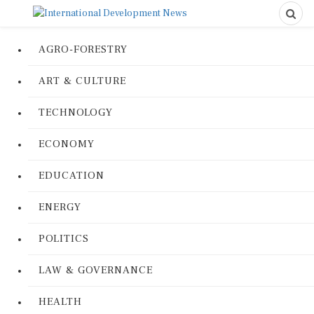
AGRO-FORESTRY
ART & CULTURE
TECHNOLOGY
ECONOMY
EDUCATION
ENERGY
POLITICS
LAW & GOVERNANCE
HEALTH