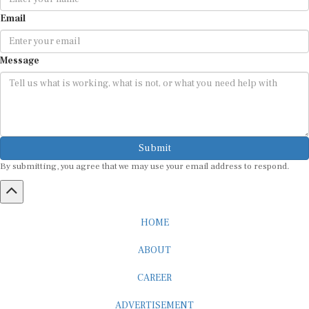
Email
Message
Submit
By submitting, you agree that we may use your email address to respond.
HOME
ABOUT
CAREER
ADVERTISEMENT