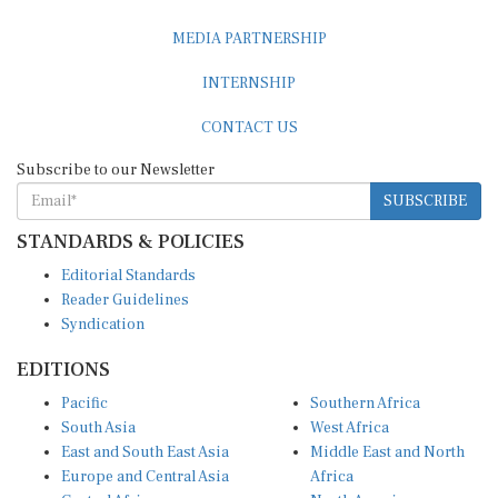
MEDIA PARTNERSHIP
INTERNSHIP
CONTACT US
Subscribe to our Newsletter
SUBSCRIBE
STANDARDS & POLICIES
Editorial Standards
Reader Guidelines
Syndication
EDITIONS
Pacific
Southern Africa
South Asia
West Africa
East and South East Asia
Middle East and North
Europe and Central Asia
Africa