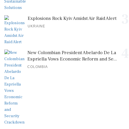
3
Explosions Rock Kyiv Amidst Air Raid Alert
UKRAINE
4
New Colombian President Abelardo De La
Espriella Vows Economic Reform and Se...
COLOMBIA