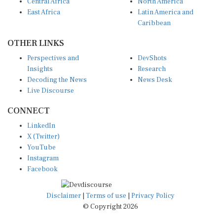
Central Africa
North America
East Africa
Latin America and
Caribbean
OTHER LINKS
Perspectives and
DevShots
Insights
Research
Decoding the News
News Desk
Live Discourse
CONNECT
LinkedIn
X (Twitter)
YouTube
Instagram
Facebook
Disclaimer
|
Terms of use
|
Privacy Policy
© Copyright 2026