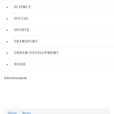
SCIENCE
SOCIAL
SPORTS
TRANSPORT
URBAN DEVELOPMENT
WASH
Advertisement
Home
News