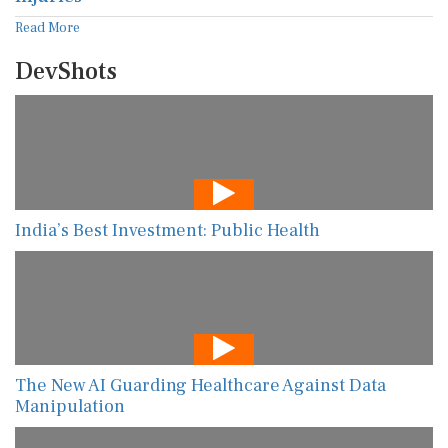
Read More
DevShots
India’s Best Investment: Public Health
The New AI Guarding Healthcare Against Data
Manipulation