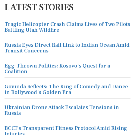
LATEST STORIES
Tragic Helicopter Crash Claims Lives of Two Pilots
Battling Utah Wildfire
Russia Eyes Direct Rail Link to Indian Ocean Amid
Transit Concerns
Egg-Thrown Politics: Kosovo's Quest for a
Coalition
Govinda Reflects: The King of Comedy and Dance
in Bollywood's Golden Era
Ukrainian Drone Attack Escalates Tensions in
Russia
BCCI's Transparent Fitness Protocol Amid Rising
Injuries