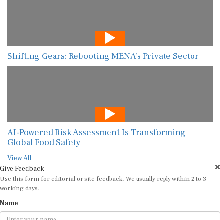
Shifting Gears: Rebooting MENA’s Private Sector
AI-Powered Risk Assessment Is Transforming
Global Food Safety
View All
Give Feedback
Use this form for editorial or site feedback. We usually reply within 2 to 3
working days.
Name