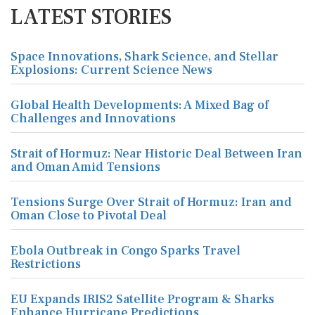
LATEST STORIES
Space Innovations, Shark Science, and Stellar
Explosions: Current Science News
Global Health Developments: A Mixed Bag of
Challenges and Innovations
Strait of Hormuz: Near Historic Deal Between Iran
and Oman Amid Tensions
Tensions Surge Over Strait of Hormuz: Iran and
Oman Close to Pivotal Deal
Ebola Outbreak in Congo Sparks Travel
Restrictions
EU Expands IRIS2 Satellite Program & Sharks
Enhance Hurricane Predictions