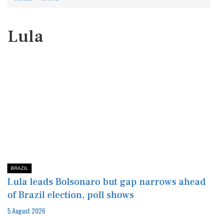
Lula
BRAZIL
Lula leads Bolsonaro but gap narrows ahead
of Brazil election, poll shows
5 August 2026