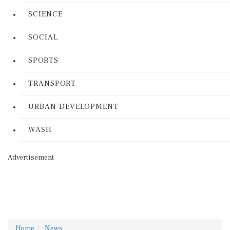
SCIENCE
SOCIAL
SPORTS
TRANSPORT
URBAN DEVELOPMENT
WASH
Advertisement
Home
News