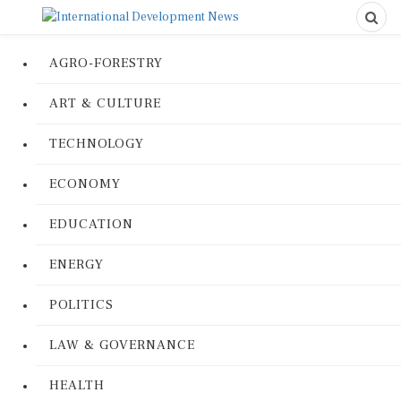
AGRO-FORESTRY
ART & CULTURE
TECHNOLOGY
ECONOMY
EDUCATION
ENERGY
POLITICS
LAW & GOVERNANCE
HEALTH