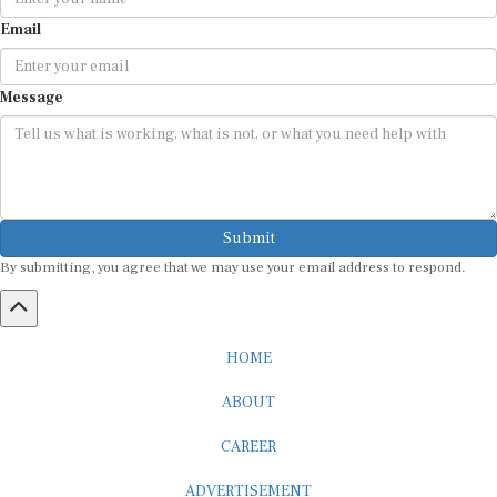
Email
Message
Submit
By submitting, you agree that we may use your email address to respond.
HOME
ABOUT
CAREER
ADVERTISEMENT