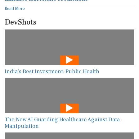
Read More
DevShots
India’s Best Investment: Public Health
The New AI Guarding Healthcare Against Data
Manipulation