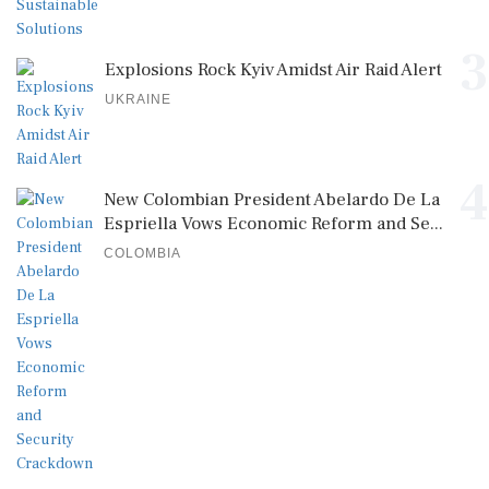
3
Explosions Rock Kyiv Amidst Air Raid Alert
UKRAINE
4
New Colombian President Abelardo De La
Espriella Vows Economic Reform and Se...
COLOMBIA