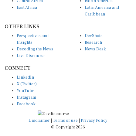
Central Africa
North America
East Africa
Latin America and
Caribbean
OTHER LINKS
Perspectives and
DevShots
Insights
Research
Decoding the News
News Desk
Live Discourse
CONNECT
LinkedIn
X (Twitter)
YouTube
Instagram
Facebook
Disclaimer
|
Terms of use
|
Privacy Policy
© Copyright 2026