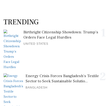
TRENDING
1
Birthright Citizenship Showdown: Trump's
Orders Face Legal Hurdles
UNITED STATES
2
Energy Crisis Forces Bangladesh's Textile
Sector to Seek Sustainable Solutio...
BANGLADESH