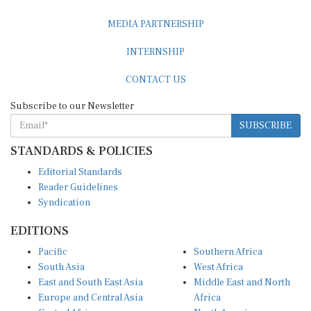
MEDIA PARTNERSHIP
INTERNSHIP
CONTACT US
Subscribe to our Newsletter
SUBSCRIBE
STANDARDS & POLICIES
Editorial Standards
Reader Guidelines
Syndication
EDITIONS
Pacific
Southern Africa
South Asia
West Africa
East and South East Asia
Middle East and North
Europe and Central Asia
Africa