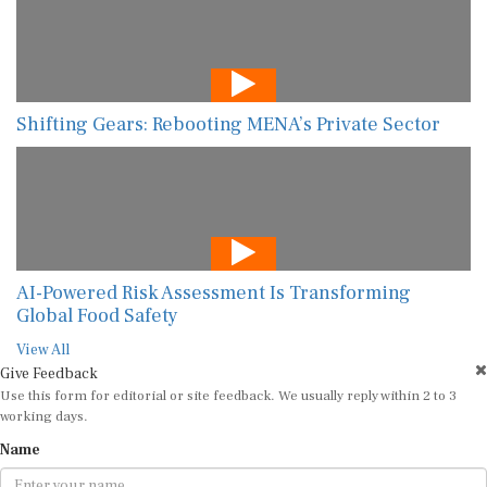
Shifting Gears: Rebooting MENA’s Private Sector
AI-Powered Risk Assessment Is Transforming
Global Food Safety
View All
Give Feedback
Use this form for editorial or site feedback. We usually reply within 2 to 3
working days.
Name