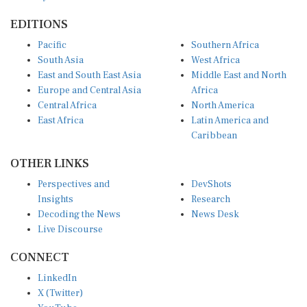
EDITIONS
Pacific
Southern Africa
South Asia
West Africa
East and South East Asia
Middle East and North
Europe and Central Asia
Africa
Central Africa
North America
East Africa
Latin America and
Caribbean
OTHER LINKS
Perspectives and
DevShots
Insights
Research
Decoding the News
News Desk
Live Discourse
CONNECT
LinkedIn
X (Twitter)