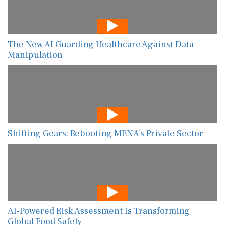
The New AI Guarding Healthcare Against Data
Manipulation
Shifting Gears: Rebooting MENA’s Private Sector
AI-Powered Risk Assessment Is Transforming
Global Food Safety