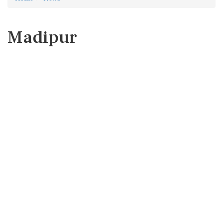
Madipur