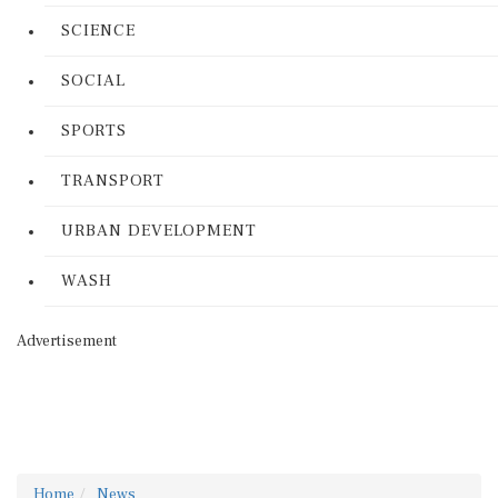
SCIENCE
SOCIAL
SPORTS
TRANSPORT
URBAN DEVELOPMENT
WASH
Advertisement
Home
News