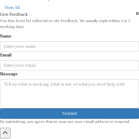
View All
Give Feedback
Use this form for editorial or site feedback. We usually reply within 2 to 3
working days.
Name
Email
Message
Submit
By submitting, you agree that we may use your email address to respond.