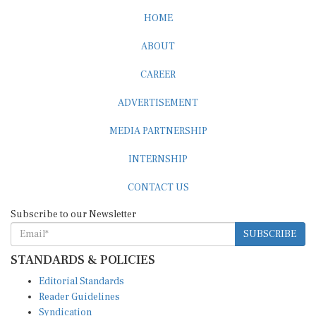
HOME
ABOUT
CAREER
ADVERTISEMENT
MEDIA PARTNERSHIP
INTERNSHIP
CONTACT US
Subscribe to our Newsletter
SUBSCRIBE
STANDARDS & POLICIES
Editorial Standards
Reader Guidelines
Syndication