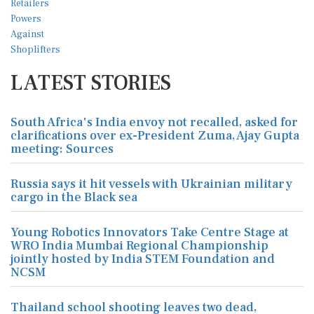
LATEST STORIES
South Africa's India envoy not recalled, asked for
clarifications over ex-President Zuma, Ajay Gupta
meeting: Sources
Russia says it hit vessels with Ukrainian military
cargo in the Black sea
Young Robotics Innovators Take Centre Stage at
WRO India Mumbai Regional Championship
jointly hosted by India STEM Foundation and
NCSM
Thailand school shooting leaves two dead,