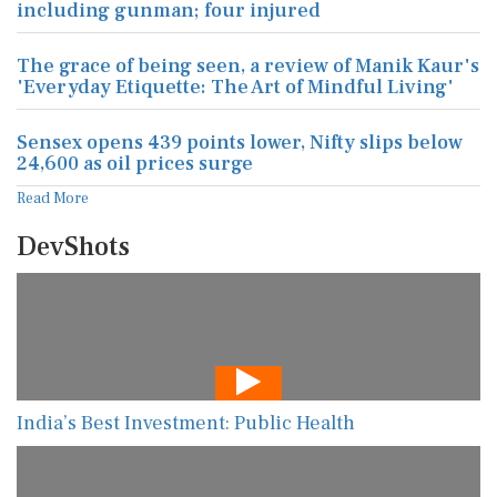
including gunman; four injured
The grace of being seen, a review of Manik Kaur's
'Everyday Etiquette: The Art of Mindful Living'
Sensex opens 439 points lower, Nifty slips below
24,600 as oil prices surge
Read More
DevShots
India’s Best Investment: Public Health