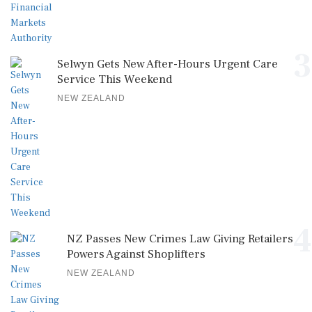
3
Selwyn Gets New After-Hours Urgent Care
Service This Weekend
NEW ZEALAND
4
NZ Passes New Crimes Law Giving Retailers
Powers Against Shoplifters
NEW ZEALAND