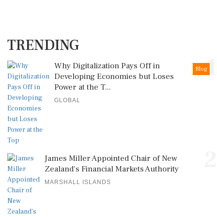
TRENDING
1
Why Digitalization Pays Off in
Blog
Developing Economies but Loses
Power at the T...
GLOBAL
2
James Miller Appointed Chair of New
Zealand's Financial Markets Authority
MARSHALL ISLANDS