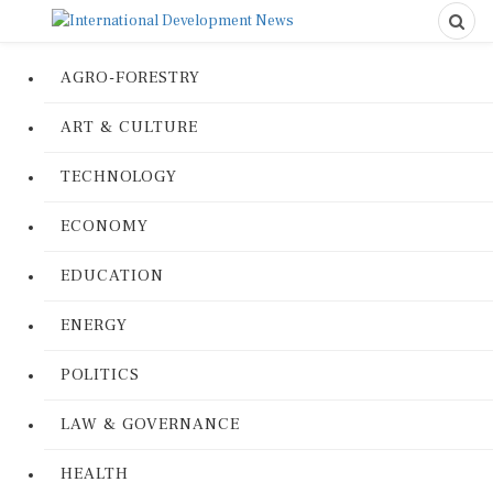
AGRO-FORESTRY
ART & CULTURE
TECHNOLOGY
ECONOMY
EDUCATION
ENERGY
POLITICS
LAW & GOVERNANCE
HEALTH