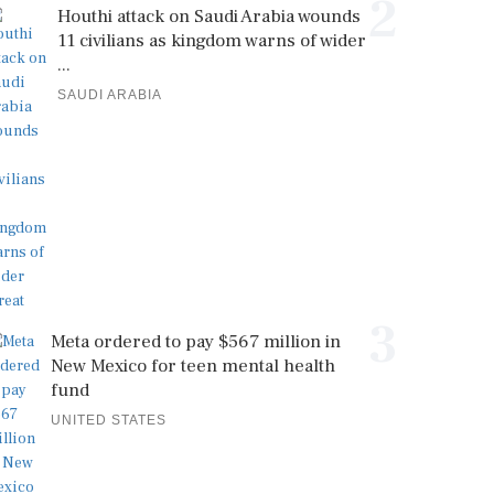
2
Houthi attack on Saudi Arabia wounds
11 civilians as kingdom warns of wider
...
SAUDI ARABIA
3
Meta ordered to pay $567 million in
New Mexico for teen mental health
fund
UNITED STATES