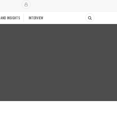
 AND INSIGHTS
INTERVIEW