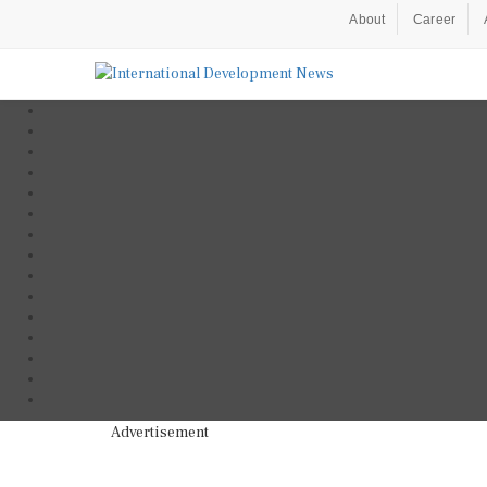
About
Career
Advertisement