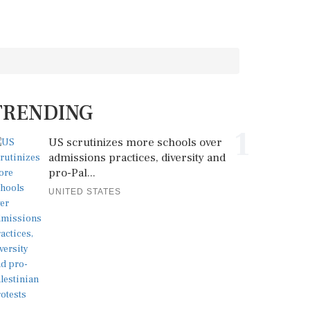
TRENDING
1
US scrutinizes more schools over
admissions practices, diversity and
pro-Pal...
UNITED STATES