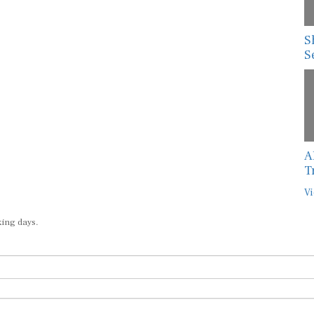
S
S
A
T
Vi
king days.