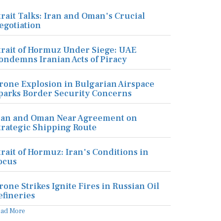
trait Talks: Iran and Oman's Crucial
egotiation
trait of Hormuz Under Siege: UAE
ondemns Iranian Acts of Piracy
rone Explosion in Bulgarian Airspace
parks Border Security Concerns
ran and Oman Near Agreement on
trategic Shipping Route
trait of Hormuz: Iran's Conditions in
ocus
rone Strikes Ignite Fires in Russian Oil
efineries
ead More