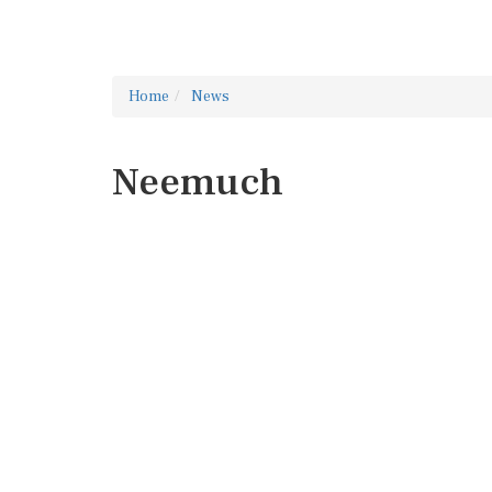
Home
News
Neemuch