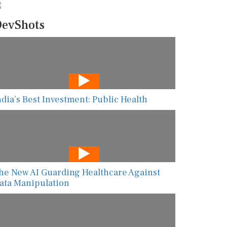
evShots
ndia’s Best Investment: Public Health
he New AI Guarding Healthcare Against
ata Manipulation