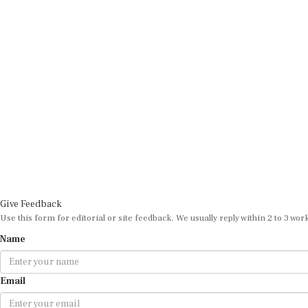
Give Feedback
Use this form for editorial or site feedback. We usually reply within 2 to 3 wor
Name
Email