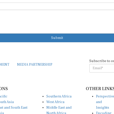
Submit
Subscribe to o
EMENT
MEDIA PARTNERSHIP
ONS
OTHER LINK
cific
Southern Africa
Perspectiv
uth Asia
West Africa
and
st and South East
Middle East and
Insights
sia
North Africa
Decoding