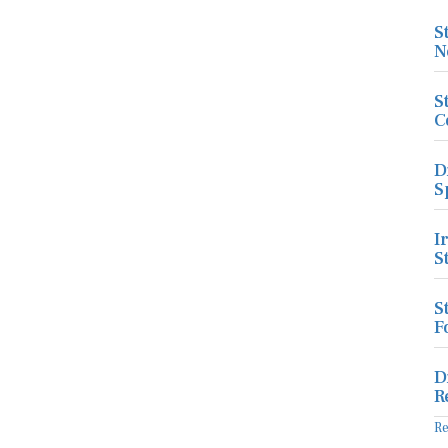
S
N
S
C
D
S
I
S
S
F
D
R
R