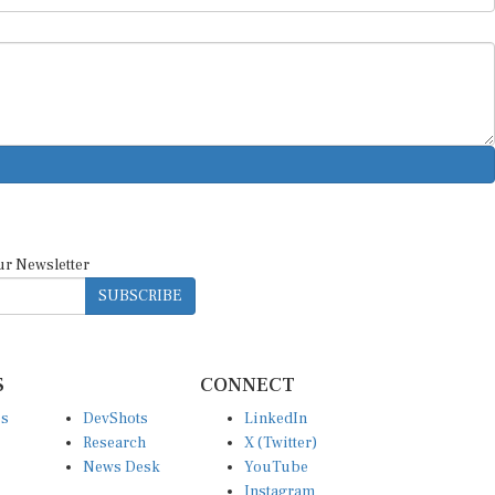
ur Newsletter
SUBSCRIBE
S
CONNECT
es
DevShots
LinkedIn
Research
X (Twitter)
News Desk
YouTube
Instagram