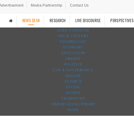
Advertisement
Media Partnership
Contact Us
NEWS DESK
RESEARCH
LIVE DISCOURSE
PERSPECTIVES
AGRO-FORESTRY
ART & CULTURE
TECHNOLOGY
ECONOMY
EDUCATION
ENERGY
POLITICS
LAW & GOVERNANCE
HEALTH
SCIENCE
SOCIAL
SPORTS
TRANSPORT
URBAN DEVELOPMENT
WASH