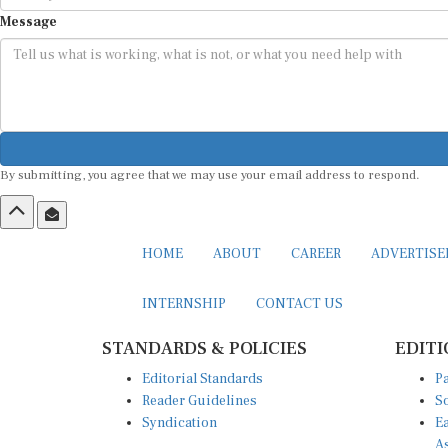
Message
By submitting, you agree that we may use your email address to respond.
HOME
ABOUT
CAREER
ADVERTIS
INTERNSHIP
CONTACT US
STANDARDS & POLICIES
EDITI
Editorial Standards
Pa
Reader Guidelines
So
Syndication
Ea
A