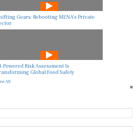
hifting Gears: Rebooting MENA’s Private
ector
I-Powered Risk Assessment Is
ransforming Global Food Safety
ew All