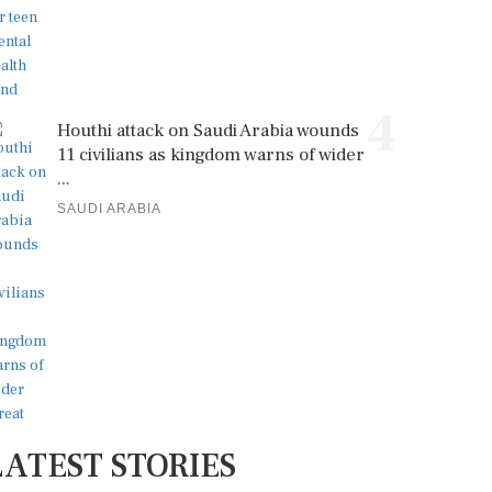
4
Houthi attack on Saudi Arabia wounds
11 civilians as kingdom warns of wider
...
SAUDI ARABIA
LATEST STORIES