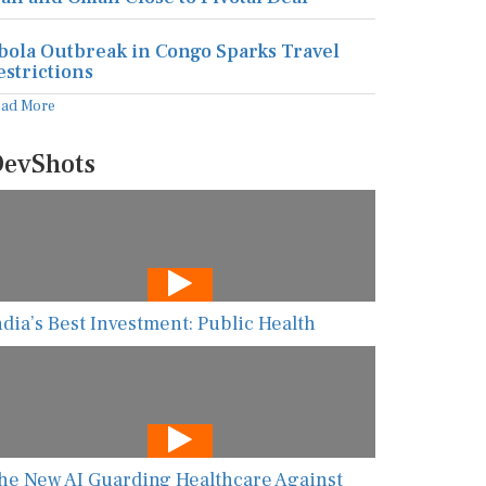
bola Outbreak in Congo Sparks Travel
estrictions
ead More
evShots
ndia’s Best Investment: Public Health
he New AI Guarding Healthcare Against