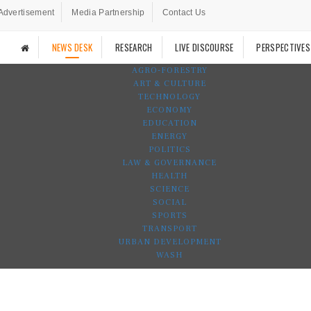
Advertisement
Media Partnership
Contact Us
NEWS DESK
RESEARCH
LIVE DISCOURSE
PERSPECTIVES
AGRO-FORESTRY
ART & CULTURE
TECHNOLOGY
ECONOMY
EDUCATION
ENERGY
POLITICS
LAW & GOVERNANCE
HEALTH
SCIENCE
SOCIAL
SPORTS
TRANSPORT
URBAN DEVELOPMENT
WASH