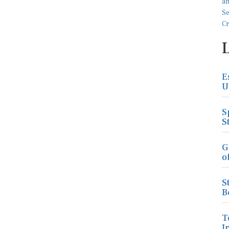
E
U
S
S
G
o
S
B
T
I