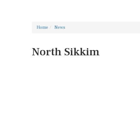
Home
News
North Sikkim