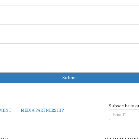
Submit
Subscribe to o
EMENT
MEDIA PARTNERSHIP