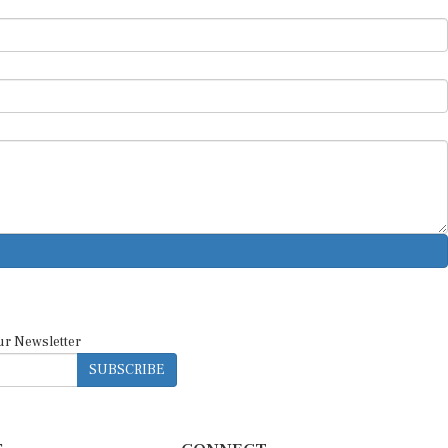
ur Newsletter
SUBSCRIBE