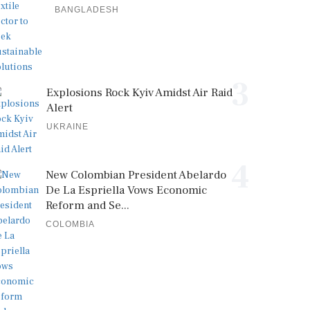
BANGLADESH
3
Explosions Rock Kyiv Amidst Air Raid
Alert
UKRAINE
4
New Colombian President Abelardo
De La Espriella Vows Economic
Reform and Se...
COLOMBIA