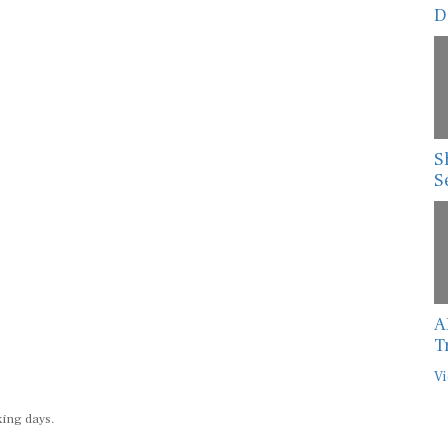
D
S
S
A
T
Vi
king days.