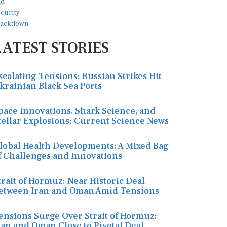
LATEST STORIES
scalating Tensions: Russian Strikes Hit
krainian Black Sea Ports
pace Innovations, Shark Science, and
tellar Explosions: Current Science News
lobal Health Developments: A Mixed Bag
f Challenges and Innovations
trait of Hormuz: Near Historic Deal
etween Iran and Oman Amid Tensions
ensions Surge Over Strait of Hormuz:
ran and Oman Close to Pivotal Deal