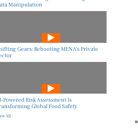
ata Manipulation
hifting Gears: Rebooting MENA’s Private
ector
I-Powered Risk Assessment Is
ransforming Global Food Safety
ew All