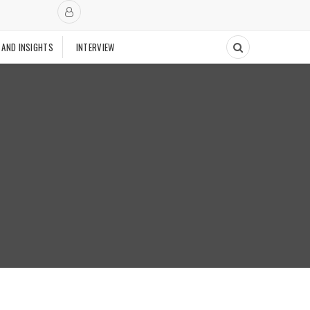
 AND INSIGHTS
INTERVIEW