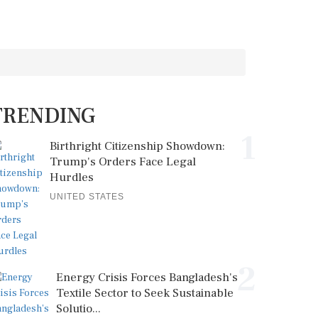
TRENDING
1
Birthright Citizenship Showdown:
Trump's Orders Face Legal
Hurdles
UNITED STATES
2
Energy Crisis Forces Bangladesh's
Textile Sector to Seek Sustainable
Solutio...