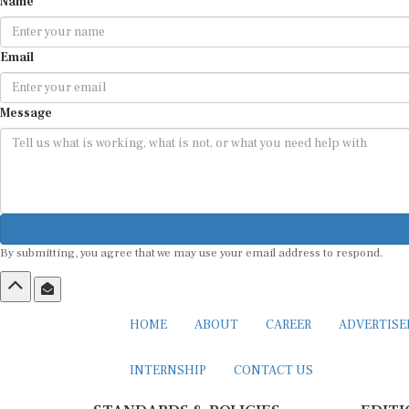
Name
Email
Message
By submitting, you agree that we may use your email address to respond.
HOME
ABOUT
CAREER
ADVERTIS
INTERNSHIP
CONTACT US