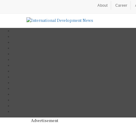
About
Career
Advertisement