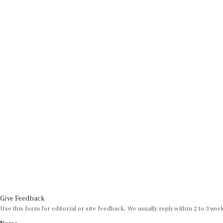
Give Feedback
Use this form for editorial or site feedback. We usually reply within 2 to 3 wor