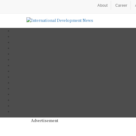
About
Career
Advertisement