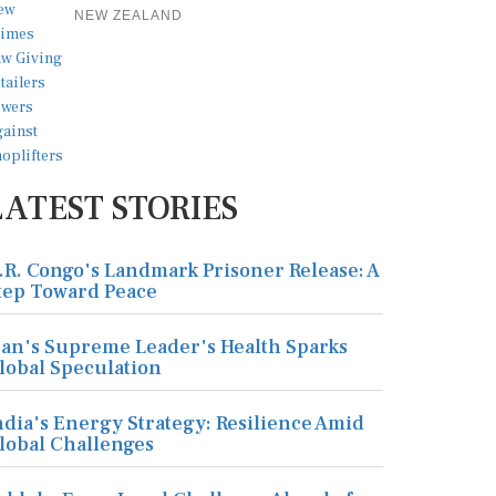
NEW ZEALAND
LATEST STORIES
.R. Congo's Landmark Prisoner Release: A
tep Toward Peace
ran's Supreme Leader's Health Sparks
lobal Speculation
ndia's Energy Strategy: Resilience Amid
lobal Challenges