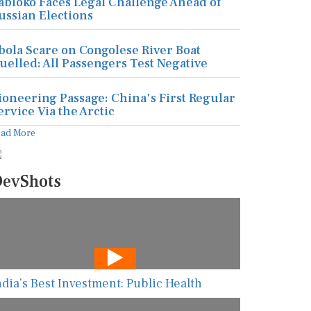
abloko Faces Legal Challenge Ahead of
ussian Elections
bola Scare on Congolese River Boat
uelled: All Passengers Test Negative
ioneering Passage: China's First Regular
ervice Via the Arctic
ead More
evShots
ndia’s Best Investment: Public Health