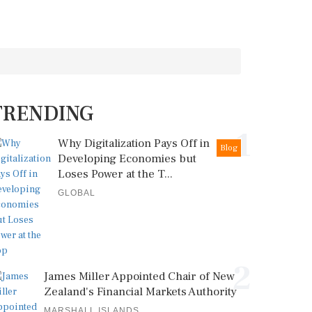
TRENDING
1
Why Digitalization Pays Off in
Blog
Developing Economies but
Loses Power at the T...
GLOBAL
2
James Miller Appointed Chair of New
Zealand's Financial Markets Authority
MARSHALL ISLANDS