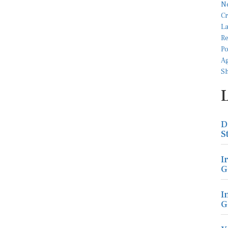
D
S
I
G
I
G