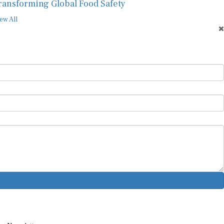
ransforming Global Food Safety
ew All