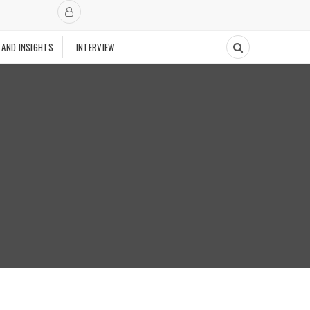
 AND INSIGHTS
INTERVIEW