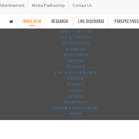
Advertisement
Media Partnership
Contact Us
NEWS DESK
RESEARCH
LIVE DISCOURSE
PERSPECTIVES
AGRO-FORESTRY
ART & CULTURE
TECHNOLOGY
ECONOMY
EDUCATION
ENERGY
POLITICS
LAW & GOVERNANCE
HEALTH
SCIENCE
SOCIAL
SPORTS
TRANSPORT
URBAN DEVELOPMENT
WASH