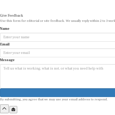
Give Feedback
Use this form for editorial or site feedback. We usually reply within 2 to 3 wor
Name
Email
Message
By submitting, you agree that we may use your email address to respond.