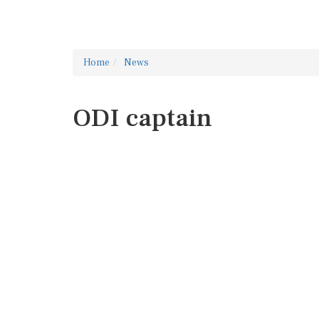
Home
News
ODI captain