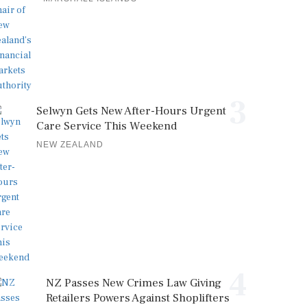
3
Selwyn Gets New After-Hours Urgent
Care Service This Weekend
NEW ZEALAND
4
NZ Passes New Crimes Law Giving
Retailers Powers Against Shoplifters