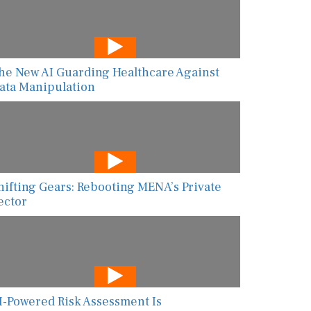
he New AI Guarding Healthcare Against
ata Manipulation
hifting Gears: Rebooting MENA’s Private
ector
I-Powered Risk Assessment Is