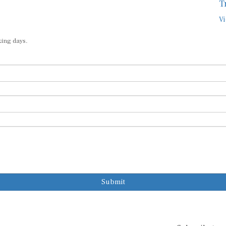
T
Vi
king days.
Submit