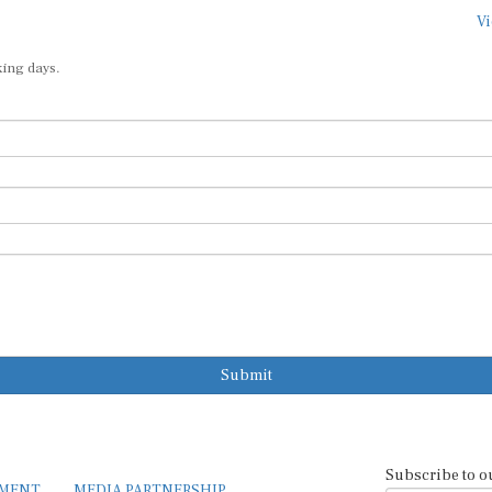
Vi
king days.
Submit
Subscribe to o
EMENT
MEDIA PARTNERSHIP