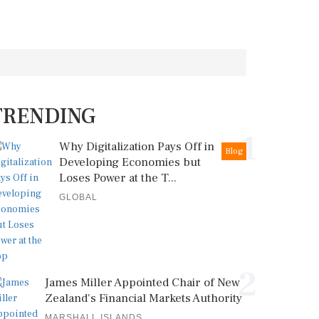
TRENDING
1
Why Digitalization Pays Off in
Blog
Developing Economies but
Loses Power at the T...
GLOBAL
2
James Miller Appointed Chair of New
Zealand's Financial Markets Authority
MARSHALL ISLANDS