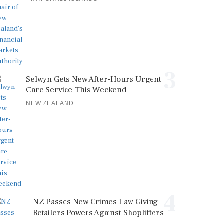
3
Selwyn Gets New After-Hours Urgent
Care Service This Weekend
NEW ZEALAND
4
NZ Passes New Crimes Law Giving
Retailers Powers Against Shoplifters