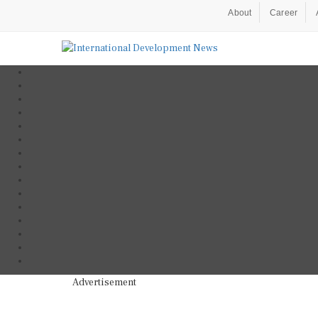
About
Career
Advertisement