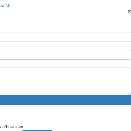
ew All
ur Newsletter