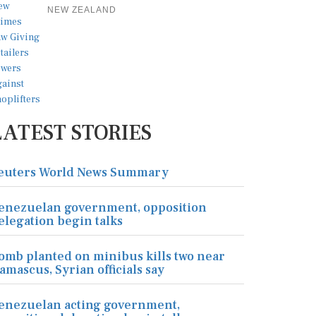
NEW ZEALAND
LATEST STORIES
euters World News Summary
enezuelan government, opposition
elegation begin talks
omb planted on minibus kills two near
amascus, Syrian officials say
enezuelan acting government,