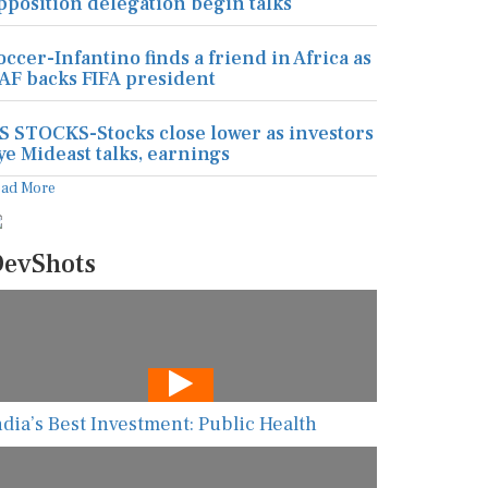
pposition delegation begin talks
occer-Infantino finds a friend in Africa as
AF backs FIFA president
S STOCKS-Stocks close lower as investors
ye Mideast talks, earnings
ead More
evShots
ndia’s Best Investment: Public Health