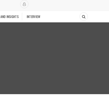
 AND INSIGHTS
INTERVIEW