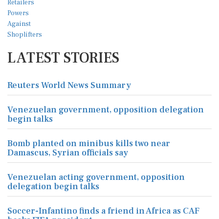
LATEST STORIES
Reuters World News Summary
Venezuelan government, opposition delegation
begin talks
Bomb planted on minibus kills two near
Damascus, Syrian officials say
Venezuelan acting government, opposition
delegation begin talks
Soccer-Infantino finds a friend in Africa as CAF