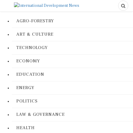
AGRO-FORESTRY
ART & CULTURE
TECHNOLOGY
ECONOMY
EDUCATION
ENERGY
POLITICS
LAW & GOVERNANCE
HEALTH