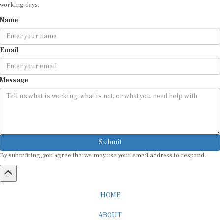
working days.
Name
Email
Message
Submit
By submitting, you agree that we may use your email address to respond.
HOME
ABOUT