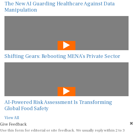
The New AI Guarding Healthcare Against Data
Manipulation
Shifting Gears: Rebooting MENA’s Private Sector
AI-Powered Risk Assessment Is Transforming
Global Food Safety
View All
Give Feedback
Use this form for editorial or site feedback. We usually reply within 2 to 3