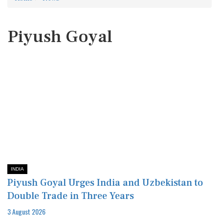
Piyush Goyal
INDIA
Piyush Goyal Urges India and Uzbekistan to
Double Trade in Three Years
3 August 2026