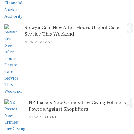
3
Selwyn Gets New After-Hours Urgent Care
Service This Weekend
NEW ZEALAND
4
NZ Passes New Crimes Law Giving Retailers
Powers Against Shoplifters
NEW ZEALAND