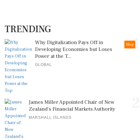
TRENDING
1
Why Digitalization Pays Off in
Blog
Developing Economies but Loses
Power at the T...
GLOBAL
2
James Miller Appointed Chair of New
Zealand's Financial Markets Authority
MARSHALL ISLANDS