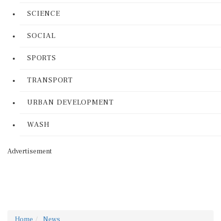
SCIENCE
SOCIAL
SPORTS
TRANSPORT
URBAN DEVELOPMENT
WASH
Advertisement
Home
News