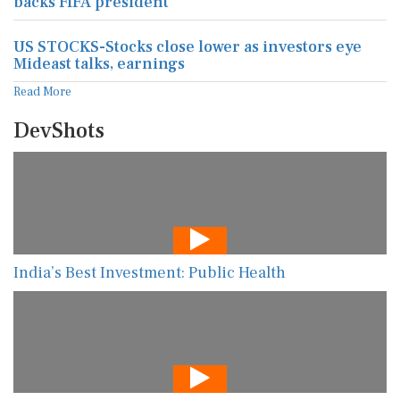
backs FIFA president
US STOCKS-Stocks close lower as investors eye
Mideast talks, earnings
Read More
DevShots
India’s Best Investment: Public Health