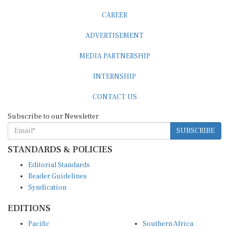
CAREER
ADVERTISEMENT
MEDIA PARTNERSHIP
INTERNSHIP
CONTACT US
Subscribe to our Newsletter
SUBSCRIBE
STANDARDS & POLICIES
Editorial Standards
Reader Guidelines
Syndication
EDITIONS
Pacific
Southern Africa