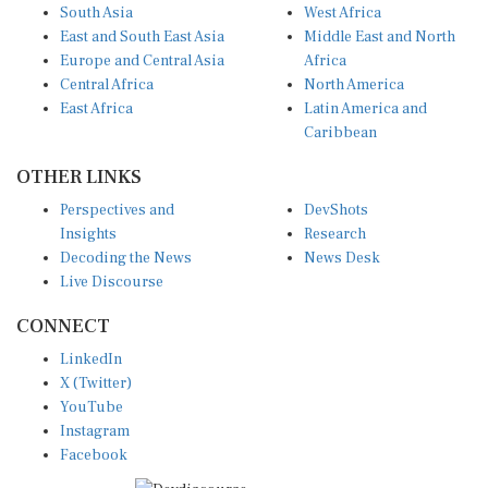
South Asia
West Africa
East and South East Asia
Middle East and North
Europe and Central Asia
Africa
Central Africa
North America
East Africa
Latin America and
Caribbean
OTHER LINKS
Perspectives and
DevShots
Insights
Research
Decoding the News
News Desk
Live Discourse
CONNECT
LinkedIn
X (Twitter)
YouTube
Instagram
Facebook