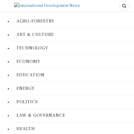
AGRO-FORESTRY
ART & CULTURE
TECHNOLOGY
ECONOMY
EDUCATION
ENERGY
POLITICS
LAW & GOVERNANCE
HEALTH