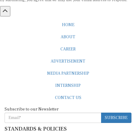
By submitting, you agree that we may use your email address to respond.
HOME
ABOUT
CAREER
ADVERTISEMENT
MEDIA PARTNERSHIP
INTERNSHIP
CONTACT US
Subscribe to our Newsletter
SUBSCRIBE
STANDARDS & POLICIES