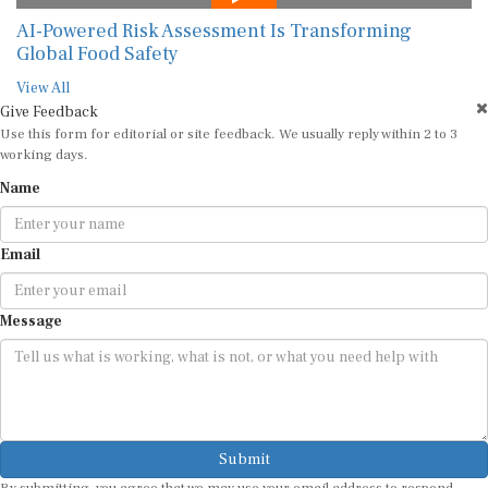
AI-Powered Risk Assessment Is Transforming
Global Food Safety
View All
Give Feedback
Use this form for editorial or site feedback. We usually reply within 2 to 3
working days.
Name
Email
Message
Submit