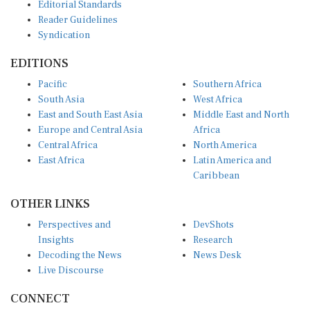
Editorial Standards
Reader Guidelines
Syndication
EDITIONS
Pacific
Southern Africa
South Asia
West Africa
East and South East Asia
Middle East and North
Europe and Central Asia
Africa
Central Africa
North America
East Africa
Latin America and
Caribbean
OTHER LINKS
Perspectives and
DevShots
Insights
Research
Decoding the News
News Desk
Live Discourse
CONNECT