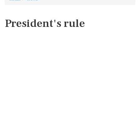
President's rule