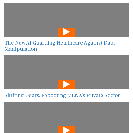
The New AI Guarding Healthcare Against Data
Manipulation
Shifting Gears: Rebooting MENA’s Private Sector