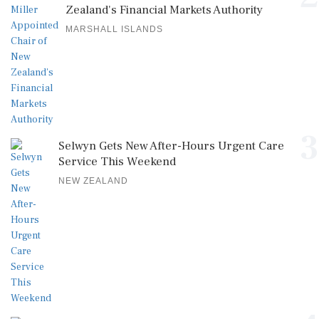
Zealand's Financial Markets Authority
MARSHALL ISLANDS
3
Selwyn Gets New After-Hours Urgent Care
Service This Weekend
NEW ZEALAND