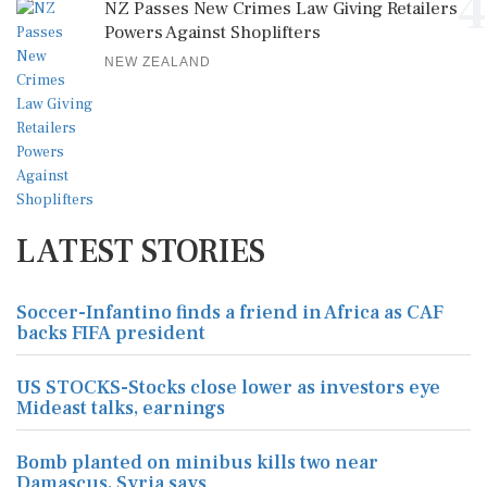
4
NZ Passes New Crimes Law Giving Retailers
Powers Against Shoplifters
NEW ZEALAND
LATEST STORIES
Soccer-Infantino finds a friend in Africa as CAF
backs FIFA president
US STOCKS-Stocks close lower as investors eye
Mideast talks, earnings
Bomb planted on minibus kills two near
Damascus, Syria says