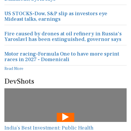
US STOCKS-Dow, S&P slip as investors eye
Mideast talks, earnings
Fire caused by drones at oil refinery in Russia's
Yaroslavl has been extinguished, governor says
Motor racing-Formula One to have more sprint
races in 2027 - Domenicali
Read More
DevShots
India’s Best Investment: Public Health