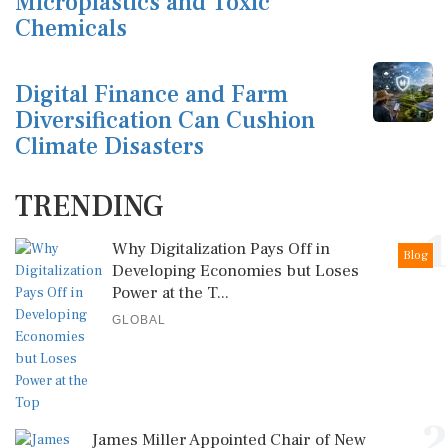
Microplastics and Toxic
Chemicals
Digital Finance and Farm
Diversification Can Cushion
Climate Disasters
TRENDING
1
Why Digitalization Pays Off in
Blog
Developing Economies but Loses
Power at the T...
GLOBAL
2
James Miller Appointed Chair of New