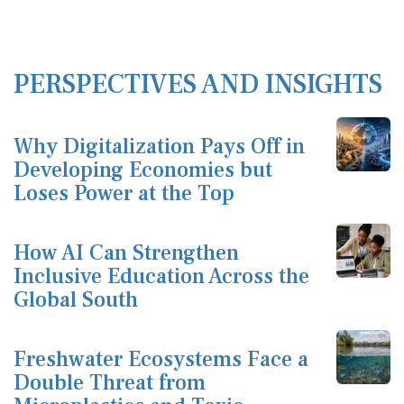
PERSPECTIVES AND INSIGHTS
Why Digitalization Pays Off in
Developing Economies but
Loses Power at the Top
How AI Can Strengthen
Inclusive Education Across the
Global South
Freshwater Ecosystems Face a
Double Threat from