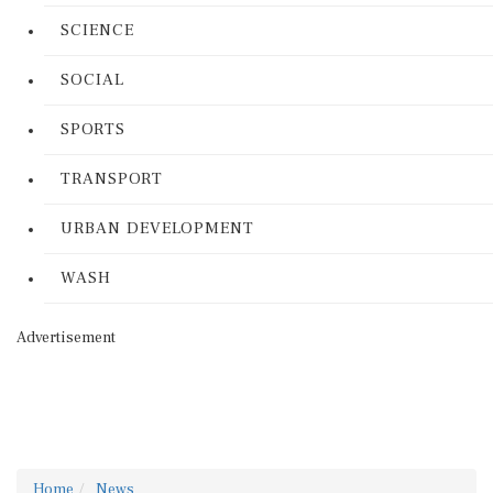
SCIENCE
SOCIAL
SPORTS
TRANSPORT
URBAN DEVELOPMENT
WASH
Advertisement
Home
News