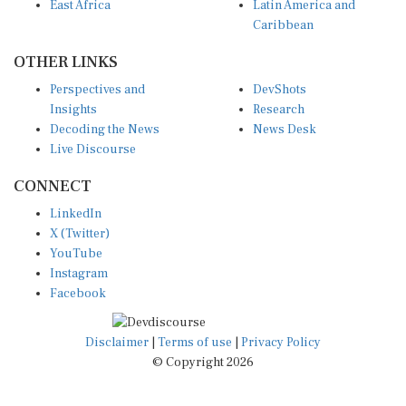
East Africa
Latin America and
Caribbean
OTHER LINKS
Perspectives and
DevShots
Insights
Research
Decoding the News
News Desk
Live Discourse
CONNECT
LinkedIn
X (Twitter)
YouTube
Instagram
Facebook
Disclaimer
|
Terms of use
|
Privacy Policy
© Copyright 2026