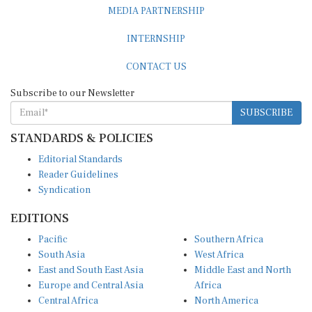
MEDIA PARTNERSHIP
INTERNSHIP
CONTACT US
Subscribe to our Newsletter
SUBSCRIBE
STANDARDS & POLICIES
Editorial Standards
Reader Guidelines
Syndication
EDITIONS
Pacific
Southern Africa
South Asia
West Africa
East and South East Asia
Middle East and North
Europe and Central Asia
Africa
Central Africa
North America