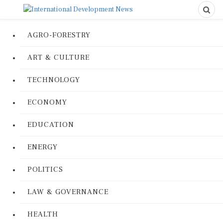
AGRO-FORESTRY
ART & CULTURE
TECHNOLOGY
ECONOMY
EDUCATION
ENERGY
POLITICS
LAW & GOVERNANCE
HEALTH