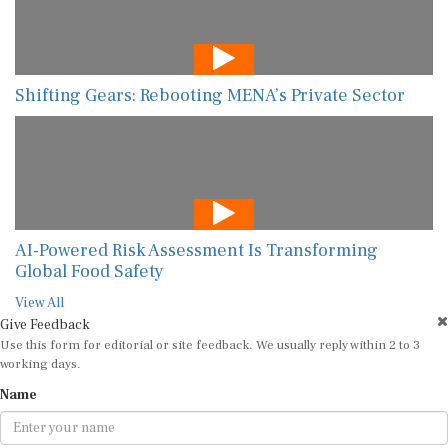
Shifting Gears: Rebooting MENA’s Private Sector
AI-Powered Risk Assessment Is Transforming
Global Food Safety
View All
Give Feedback
Use this form for editorial or site feedback. We usually reply within 2 to 3
working days.
Name