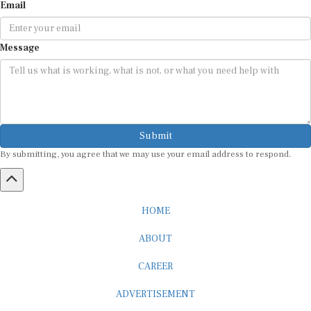
Email
Message
Submit
By submitting, you agree that we may use your email address to respond.
HOME
ABOUT
CAREER
ADVERTISEMENT