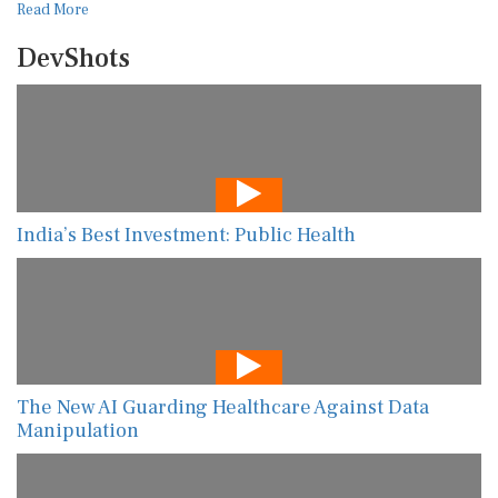
Read More
DevShots
India’s Best Investment: Public Health
The New AI Guarding Healthcare Against Data
Manipulation