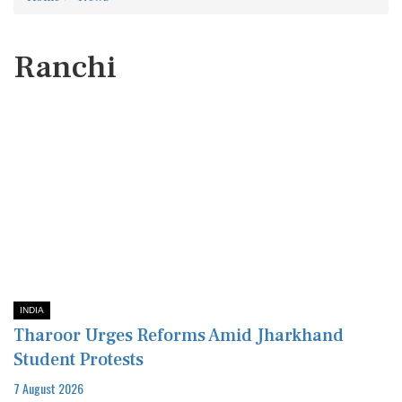
Ranchi
INDIA
Tharoor Urges Reforms Amid Jharkhand
Student Protests
7 August 2026