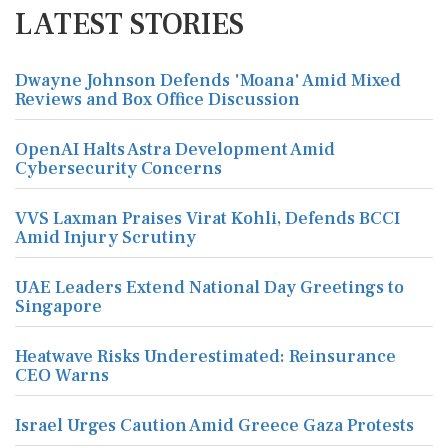
LATEST STORIES
Dwayne Johnson Defends 'Moana' Amid Mixed
Reviews and Box Office Discussion
OpenAI Halts Astra Development Amid
Cybersecurity Concerns
VVS Laxman Praises Virat Kohli, Defends BCCI
Amid Injury Scrutiny
UAE Leaders Extend National Day Greetings to
Singapore
Heatwave Risks Underestimated: Reinsurance
CEO Warns
Israel Urges Caution Amid Greece Gaza Protests