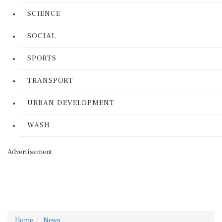
SCIENCE
SOCIAL
SPORTS
TRANSPORT
URBAN DEVELOPMENT
WASH
Advertisement
Home
News