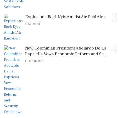
3
Explosions Rock Kyiv Amidst Air Raid Alert
UKRAINE
4
New Colombian President Abelardo De La
Espriella Vows Economic Reform and Se...
COLOMBIA