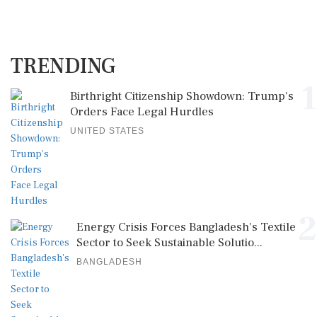
TRENDING
1
Birthright Citizenship Showdown: Trump's
Orders Face Legal Hurdles
UNITED STATES
2
Energy Crisis Forces Bangladesh's Textile
Sector to Seek Sustainable Solutio...
BANGLADESH