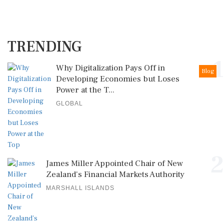
TRENDING
1
Why Digitalization Pays Off in
Blog
Developing Economies but Loses
Power at the T...
GLOBAL
2
James Miller Appointed Chair of New
Zealand's Financial Markets Authority
MARSHALL ISLANDS