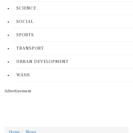
SCIENCE
SOCIAL
SPORTS
TRANSPORT
URBAN DEVELOPMENT
WASH
Advertisement
Home
News