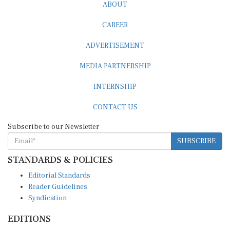
ABOUT
CAREER
ADVERTISEMENT
MEDIA PARTNERSHIP
INTERNSHIP
CONTACT US
Subscribe to our Newsletter
SUBSCRIBE
STANDARDS & POLICIES
Editorial Standards
Reader Guidelines
Syndication
EDITIONS