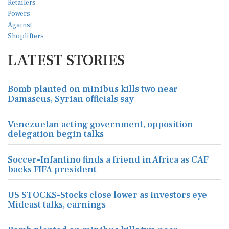
LATEST STORIES
Bomb planted on minibus kills two near
Damascus, Syrian officials say
Venezuelan acting government, opposition
delegation begin talks
Soccer-Infantino finds a friend in Africa as CAF
backs FIFA president
US STOCKS-Stocks close lower as investors eye
Mideast talks, earnings