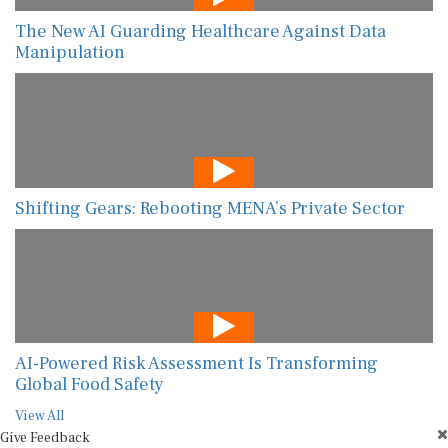
The New AI Guarding Healthcare Against Data
Manipulation
Shifting Gears: Rebooting MENA’s Private Sector
AI-Powered Risk Assessment Is Transforming
Global Food Safety
View All
Give Feedback