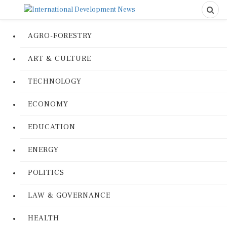
AGRO-FORESTRY
ART & CULTURE
TECHNOLOGY
ECONOMY
EDUCATION
ENERGY
POLITICS
LAW & GOVERNANCE
HEALTH