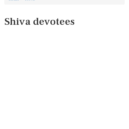
Shiva devotees