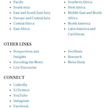
Pacific
Southern Africa
South Asia
West Africa
East and South East Asia
Middle East and North
Europe and Central Asia
Africa
Central Africa
North America
East Africa
Latin America and
Caribbean
OTHER LINKS
Perspectives and
DevShots
Insights
Research
Decoding the News
News Desk
Live Discourse
CONNECT
LinkedIn
X (Twitter)
YouTube
Instagram
Facebook