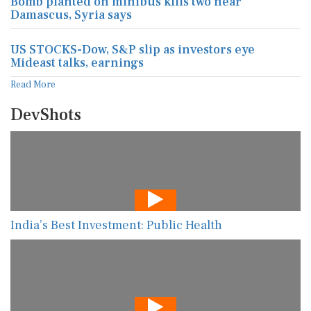
Bomb planted on minibus kills two near
Damascus, Syria says
US STOCKS-Dow, S&P slip as investors eye
Mideast talks, earnings
Read More
DevShots
India’s Best Investment: Public Health