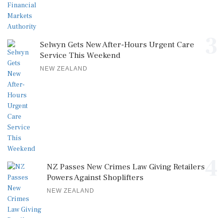
3
Selwyn Gets New After-Hours Urgent Care
Service This Weekend
NEW ZEALAND
4
NZ Passes New Crimes Law Giving Retailers
Powers Against Shoplifters
NEW ZEALAND