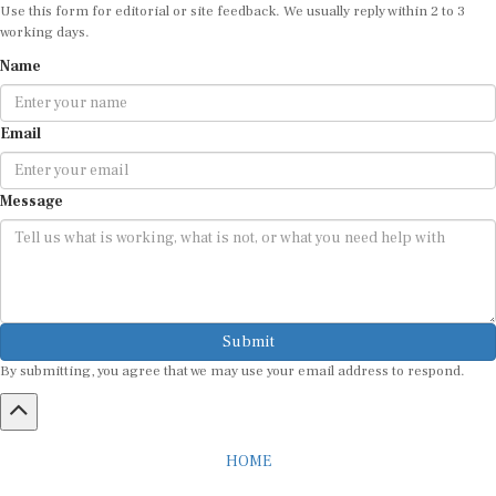
Use this form for editorial or site feedback. We usually reply within 2 to 3
working days.
Name
Email
Message
Submit
By submitting, you agree that we may use your email address to respond.
HOME