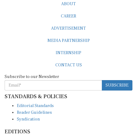
ABOUT
CAREER
ADVERTISEMENT
MEDIA PARTNERSHIP
INTERNSHIP
CONTACT US
Subscribe to our Newsletter
SUBSCRIBE
STANDARDS & POLICIES
Editorial Standards
Reader Guidelines
Syndication
EDITIONS