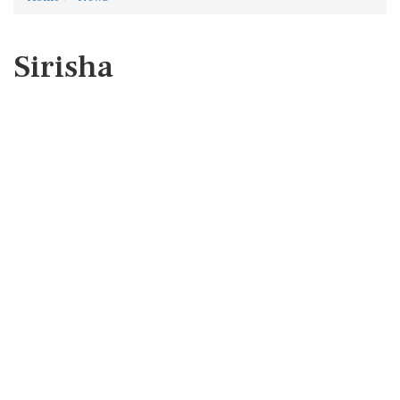
Sirisha