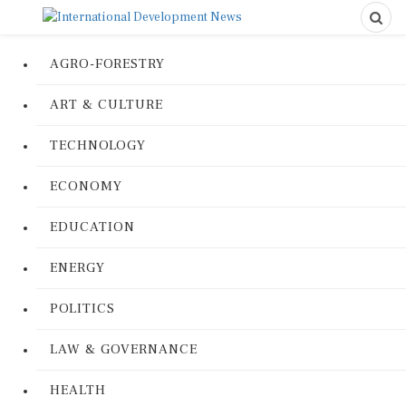
AGRO-FORESTRY
ART & CULTURE
TECHNOLOGY
ECONOMY
EDUCATION
ENERGY
POLITICS
LAW & GOVERNANCE
HEALTH