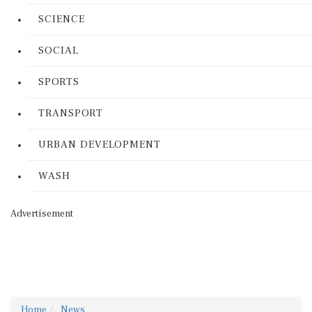
SCIENCE
SOCIAL
SPORTS
TRANSPORT
URBAN DEVELOPMENT
WASH
Advertisement
Home
News