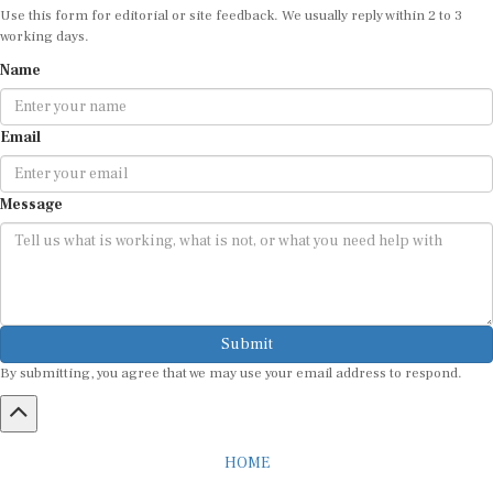
Use this form for editorial or site feedback. We usually reply within 2 to 3
working days.
Name
Email
Message
Submit
By submitting, you agree that we may use your email address to respond.
HOME