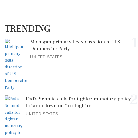
TRENDING
1
Michigan primary tests direction of U.S.
Democratic Party
UNITED STATES
2
Fed's Schmid calls for tighter monetary policy
to tamp down on 'too high' in...
UNITED STATES