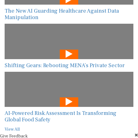
The New AI Guarding Healthcare Against Data
Manipulation
Shifting Gears: Rebooting MENA’s Private Sector
AI-Powered Risk Assessment Is Transforming
Global Food Safety
View All
Give Feedback