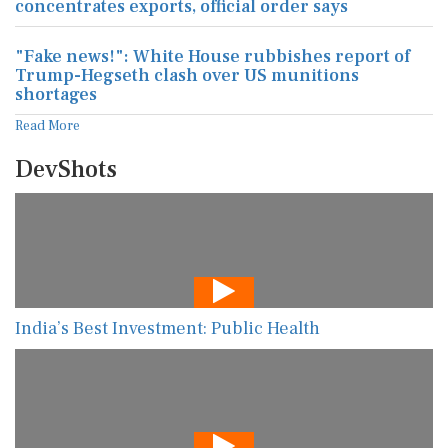
concentrates exports, official order says
"Fake news!": White House rubbishes report of
Trump-Hegseth clash over US munitions
shortages
Read More
DevShots
India’s Best Investment: Public Health