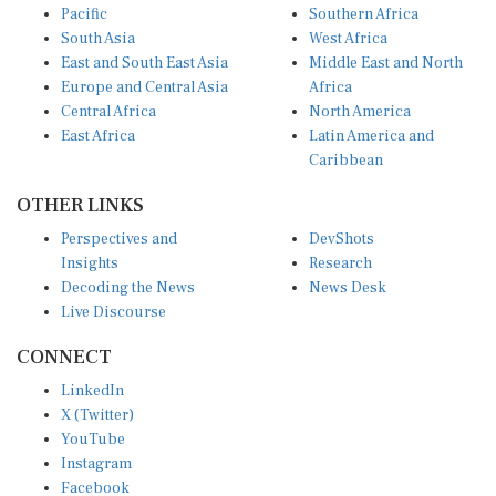
Pacific
Southern Africa
South Asia
West Africa
East and South East Asia
Middle East and North
Europe and Central Asia
Africa
Central Africa
North America
East Africa
Latin America and
Caribbean
OTHER LINKS
Perspectives and
DevShots
Insights
Research
Decoding the News
News Desk
Live Discourse
CONNECT
LinkedIn
X (Twitter)
YouTube
Instagram
Facebook