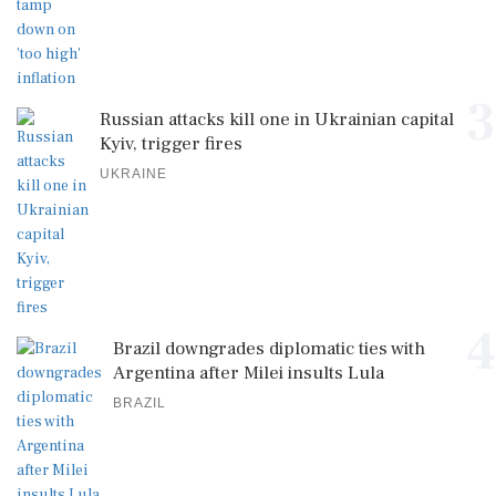
3
Russian attacks kill one in Ukrainian capital
Kyiv, trigger fires
UKRAINE
4
Brazil downgrades diplomatic ties with
Argentina after Milei insults Lula
BRAZIL