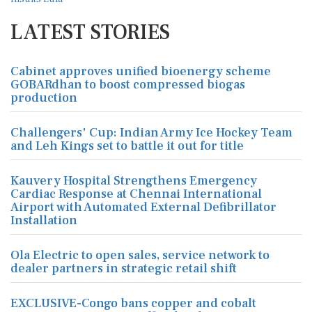
LATEST STORIES
Cabinet approves unified bioenergy scheme
GOBARdhan to boost compressed biogas
production
Challengers' Cup: Indian Army Ice Hockey Team
and Leh Kings set to battle it out for title
Kauvery Hospital Strengthens Emergency
Cardiac Response at Chennai International
Airport with Automated External Defibrillator
Installation
Ola Electric to open sales, service network to
dealer partners in strategic retail shift
EXCLUSIVE-Congo bans copper and cobalt