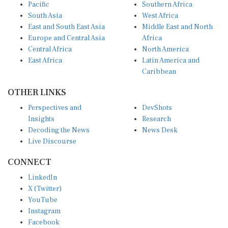
Pacific
Southern Africa
South Asia
West Africa
East and South East Asia
Middle East and North
Europe and Central Asia
Africa
Central Africa
North America
East Africa
Latin America and
Caribbean
OTHER LINKS
Perspectives and
DevShots
Insights
Research
Decoding the News
News Desk
Live Discourse
CONNECT
LinkedIn
X (Twitter)
YouTube
Instagram
Facebook