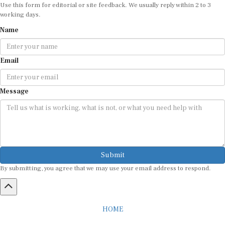
Use this form for editorial or site feedback. We usually reply within 2 to 3
working days.
Name
Email
Message
Submit
By submitting, you agree that we may use your email address to respond.
HOME