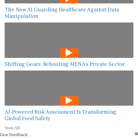
The New AI Guarding Healthcare Against Data
Manipulation
Shifting Gears: Rebooting MENA’s Private Sector
AI-Powered Risk Assessment Is Transforming
Global Food Safety
View All
Give Feedback