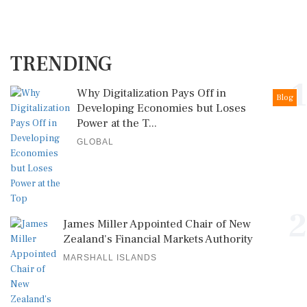
TRENDING
1
Why Digitalization Pays Off in
Blog
Developing Economies but Loses
Power at the T...
GLOBAL
2
James Miller Appointed Chair of New
Zealand's Financial Markets Authority
MARSHALL ISLANDS