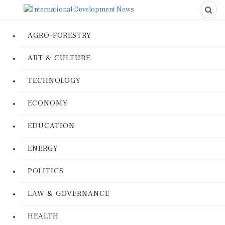
AGRO-FORESTRY
ART & CULTURE
TECHNOLOGY
ECONOMY
EDUCATION
ENERGY
POLITICS
LAW & GOVERNANCE
HEALTH