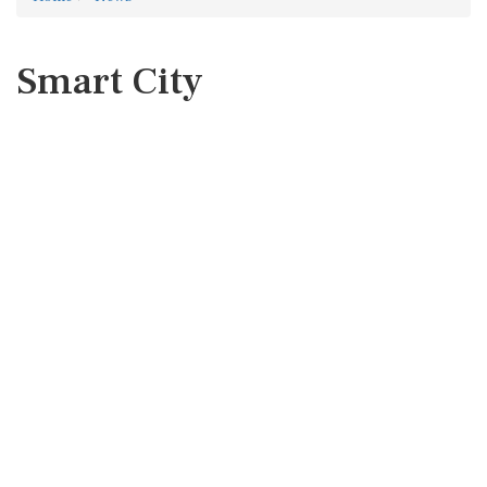
Smart City