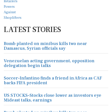
LATEST STORIES
Bomb planted on minibus kills two near
Damascus, Syrian officials say
Venezuelan acting government, opposition
delegation begin talks
Soccer-Infantino finds a friend in Africa as CAF
backs FIFA president
US STOCKS-Stocks close lower as investors eye
Mideast talks, earnings