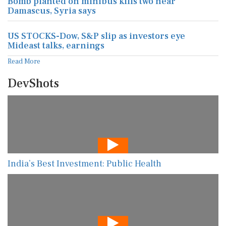
Bomb planted on minibus kills two near
Damascus, Syria says
US STOCKS-Dow, S&P slip as investors eye
Mideast talks, earnings
Read More
DevShots
India’s Best Investment: Public Health