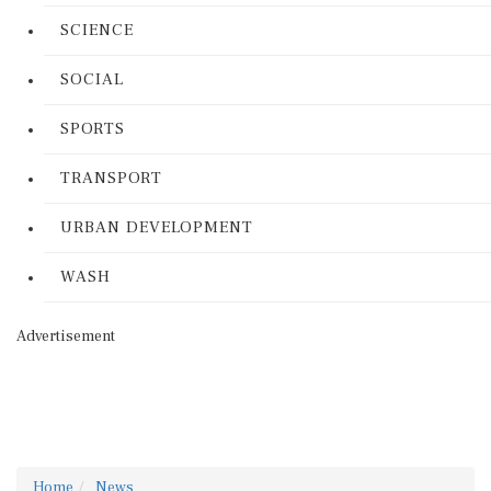
SCIENCE
SOCIAL
SPORTS
TRANSPORT
URBAN DEVELOPMENT
WASH
Advertisement
Home
News