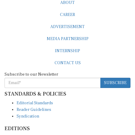
ABOUT
CAREER
ADVERTISEMENT
MEDIA PARTNERSHIP
INTERNSHIP
CONTACT US
Subscribe to our Newsletter
SUBSCRIBE
STANDARDS & POLICIES
Editorial Standards
Reader Guidelines
Syndication
EDITIONS