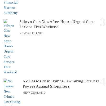
3
Selwyn Gets New After-Hours Urgent Care
Service This Weekend
NEW ZEALAND
4
NZ Passes New Crimes Law Giving Retailers
Powers Against Shoplifters
NEW ZEALAND