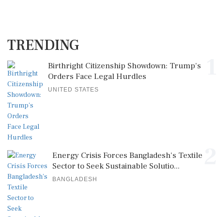
TRENDING
1
Birthright Citizenship Showdown: Trump's
Orders Face Legal Hurdles
UNITED STATES
2
Energy Crisis Forces Bangladesh's Textile
Sector to Seek Sustainable Solutio...
BANGLADESH