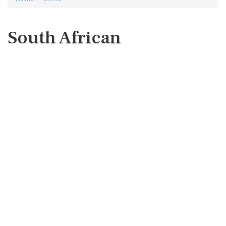
South African