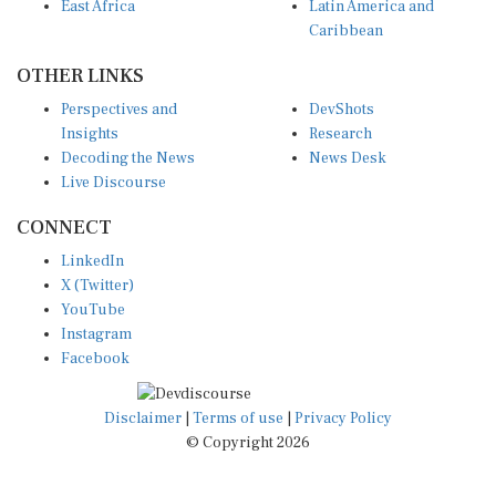
East Africa
Latin America and
Caribbean
OTHER LINKS
Perspectives and
DevShots
Insights
Research
Decoding the News
News Desk
Live Discourse
CONNECT
LinkedIn
X (Twitter)
YouTube
Instagram
Facebook
Disclaimer
|
Terms of use
|
Privacy Policy
© Copyright 2026