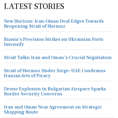
LATEST STORIES
New Horizon: Iran-Oman Deal Edges Towards
Reopening Strait of Hormuz
Russia's Precision Strikes on Ukrainian Ports
Intensify
Strait Talks: Iran and Oman's Crucial Negotiation
Strait of Hormuz Under Siege: UAE Condemns
Iranian Acts of Piracy
Drone Explosion in Bulgarian Airspace Sparks
Border Security Concerns
Iran and Oman Near Agreement on Strategic
Shipping Route