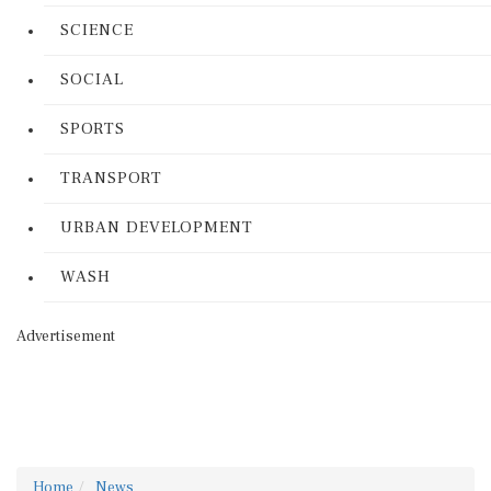
SCIENCE
SOCIAL
SPORTS
TRANSPORT
URBAN DEVELOPMENT
WASH
Advertisement
Home
News