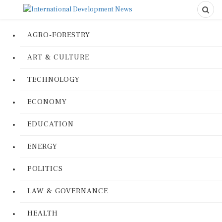
AGRO-FORESTRY
ART & CULTURE
TECHNOLOGY
ECONOMY
EDUCATION
ENERGY
POLITICS
LAW & GOVERNANCE
HEALTH