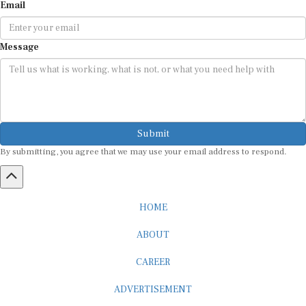
Email
Message
Submit
By submitting, you agree that we may use your email address to respond.
HOME
ABOUT
CAREER
ADVERTISEMENT