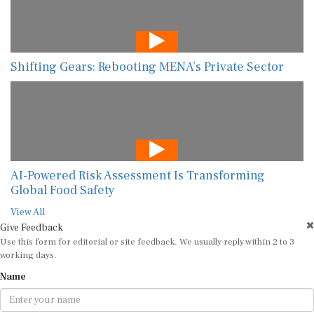
Shifting Gears: Rebooting MENA’s Private Sector
AI-Powered Risk Assessment Is Transforming
Global Food Safety
View All
Give Feedback
Use this form for editorial or site feedback. We usually reply within 2 to 3
working days.
Name