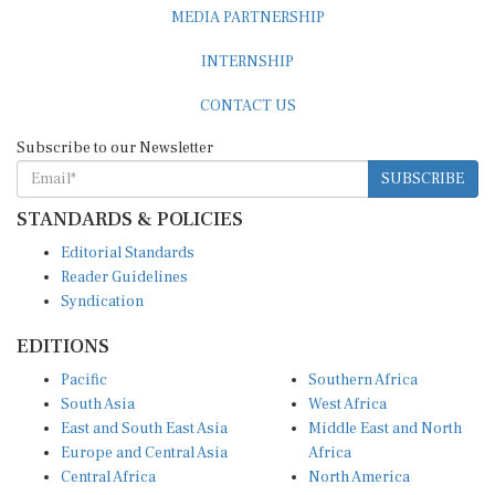
MEDIA PARTNERSHIP
INTERNSHIP
CONTACT US
Subscribe to our Newsletter
SUBSCRIBE
STANDARDS & POLICIES
Editorial Standards
Reader Guidelines
Syndication
EDITIONS
Pacific
Southern Africa
South Asia
West Africa
East and South East Asia
Middle East and North
Europe and Central Asia
Africa
Central Africa
North America