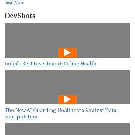
Read More
DevShots
India’s Best Investment: Public Health
The New AI Guarding Healthcare Against Data
Manipulation