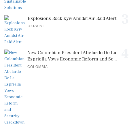
3
Explosions Rock Kyiv Amidst Air Raid Alert
UKRAINE
4
New Colombian President Abelardo De La
Espriella Vows Economic Reform and Se...
COLOMBIA