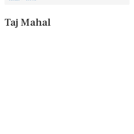
Taj Mahal