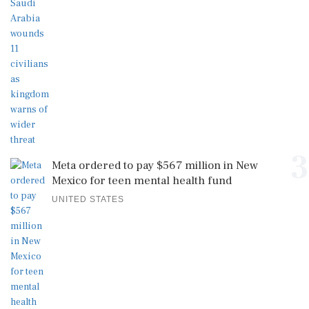
3
Meta ordered to pay $567 million in New
Mexico for teen mental health fund
UNITED STATES