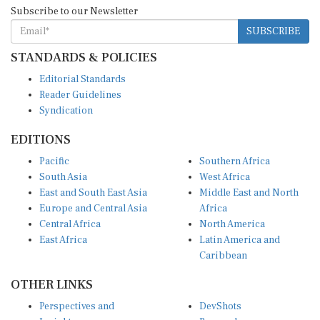
Subscribe to our Newsletter
SUBSCRIBE
STANDARDS & POLICIES
Editorial Standards
Reader Guidelines
Syndication
EDITIONS
Pacific
Southern Africa
South Asia
West Africa
East and South East Asia
Middle East and North
Europe and Central Asia
Africa
Central Africa
North America
East Africa
Latin America and
Caribbean
OTHER LINKS
Perspectives and
DevShots