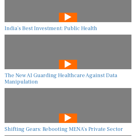
India’s Best Investment: Public Health
The New AI Guarding Healthcare Against Data
Manipulation
Shifting Gears: Rebooting MENA’s Private Sector