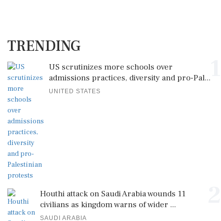
TRENDING
1
US scrutinizes more schools over
admissions practices, diversity and pro-Pal...
UNITED STATES
2
Houthi attack on Saudi Arabia wounds 11
civilians as kingdom warns of wider ...
SAUDI ARABIA