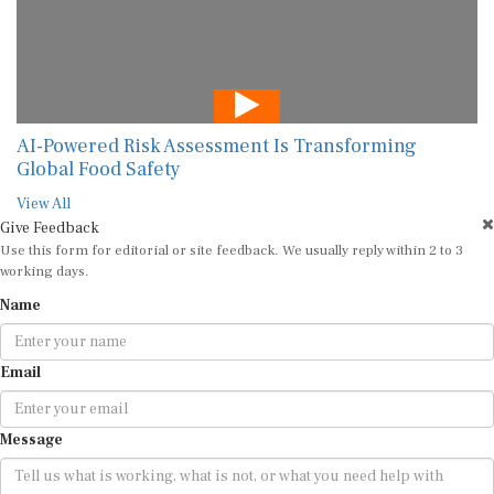
AI-Powered Risk Assessment Is Transforming
Global Food Safety
View All
Give Feedback
Use this form for editorial or site feedback. We usually reply within 2 to 3
working days.
Name
Email
Message