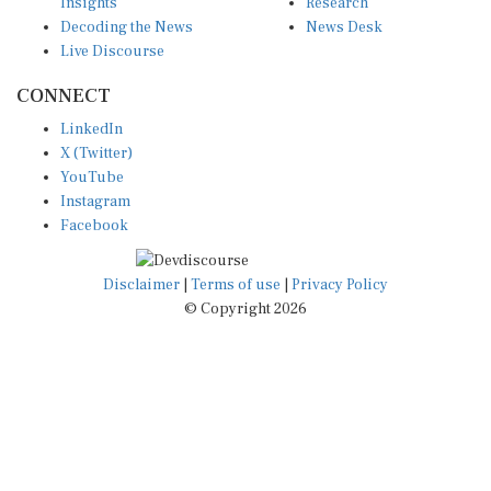
Insights
Research
Decoding the News
News Desk
Live Discourse
CONNECT
LinkedIn
X (Twitter)
YouTube
Instagram
Facebook
Disclaimer
|
Terms of use
|
Privacy Policy
© Copyright 2026