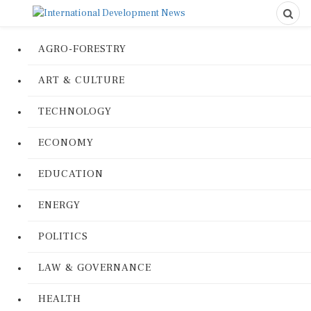
AGRO-FORESTRY
ART & CULTURE
TECHNOLOGY
ECONOMY
EDUCATION
ENERGY
POLITICS
LAW & GOVERNANCE
HEALTH