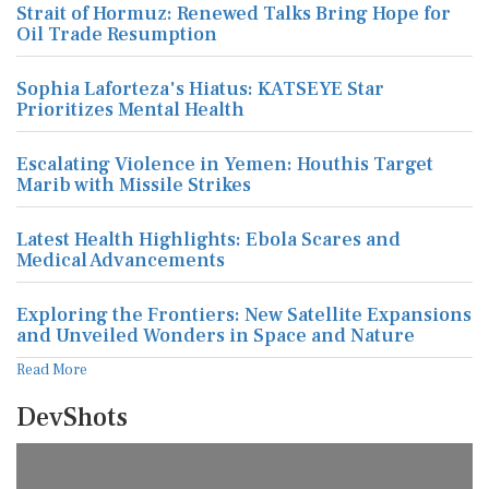
Strait of Hormuz: Renewed Talks Bring Hope for
Oil Trade Resumption
Sophia Laforteza's Hiatus: KATSEYE Star
Prioritizes Mental Health
Escalating Violence in Yemen: Houthis Target
Marib with Missile Strikes
Latest Health Highlights: Ebola Scares and
Medical Advancements
Exploring the Frontiers: New Satellite Expansions
and Unveiled Wonders in Space and Nature
Read More
DevShots