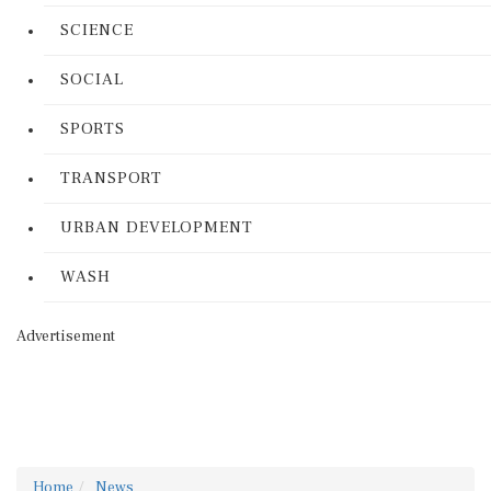
SCIENCE
SOCIAL
SPORTS
TRANSPORT
URBAN DEVELOPMENT
WASH
Advertisement
Home
News