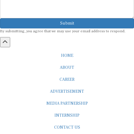
Submit
By submitting, you agree that we may use your email address to respond.
HOME
ABOUT
CAREER
ADVERTISEMENT
MEDIA PARTNERSHIP
INTERNSHIP
CONTACT US