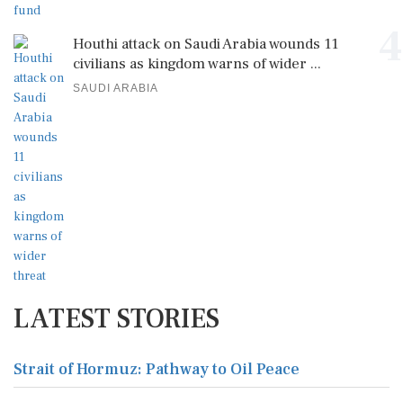
4
Houthi attack on Saudi Arabia wounds 11
civilians as kingdom warns of wider ...
SAUDI ARABIA
LATEST STORIES
Strait of Hormuz: Pathway to Oil Peace