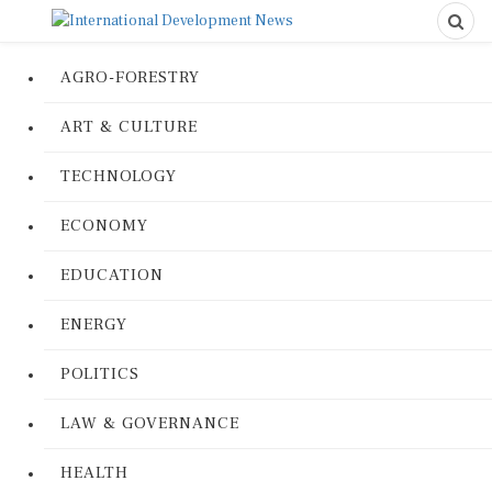
AGRO-FORESTRY
ART & CULTURE
TECHNOLOGY
ECONOMY
EDUCATION
ENERGY
POLITICS
LAW & GOVERNANCE
HEALTH