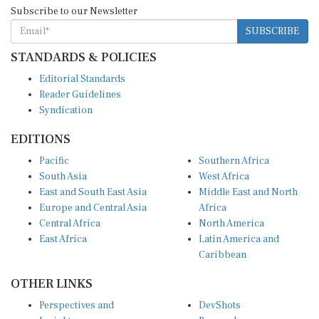
Subscribe to our Newsletter
SUBSCRIBE
STANDARDS & POLICIES
Editorial Standards
Reader Guidelines
Syndication
EDITIONS
Pacific
Southern Africa
South Asia
West Africa
East and South East Asia
Middle East and North
Europe and Central Asia
Africa
Central Africa
North America
East Africa
Latin America and
Caribbean
OTHER LINKS
Perspectives and
DevShots