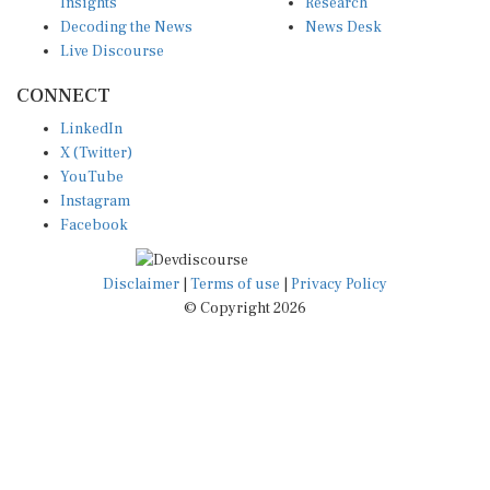
Insights
Research
Decoding the News
News Desk
Live Discourse
CONNECT
LinkedIn
X (Twitter)
YouTube
Instagram
Facebook
Disclaimer
|
Terms of use
|
Privacy Policy
© Copyright 2026