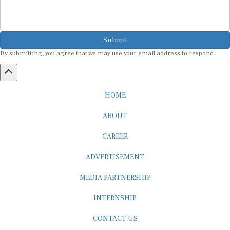
Submit
By submitting, you agree that we may use your email address to respond.
HOME
ABOUT
CAREER
ADVERTISEMENT
MEDIA PARTNERSHIP
INTERNSHIP
CONTACT US