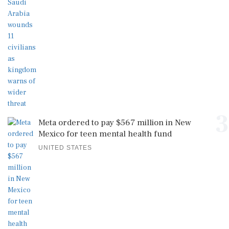
3
Meta ordered to pay $567 million in New
Mexico for teen mental health fund
UNITED STATES