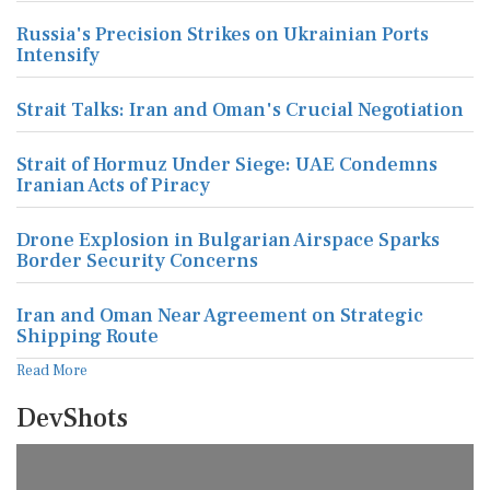
Russia's Precision Strikes on Ukrainian Ports
Intensify
Strait Talks: Iran and Oman's Crucial Negotiation
Strait of Hormuz Under Siege: UAE Condemns
Iranian Acts of Piracy
Drone Explosion in Bulgarian Airspace Sparks
Border Security Concerns
Iran and Oman Near Agreement on Strategic
Shipping Route
Read More
DevShots