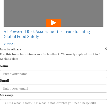
AI-Powered Risk Assessment Is Transforming
Global Food Safety
View All
Give Feedback
Use this form for editorial or site feedback. We usually reply within 2 to 3
working days.
Name
Email
Message