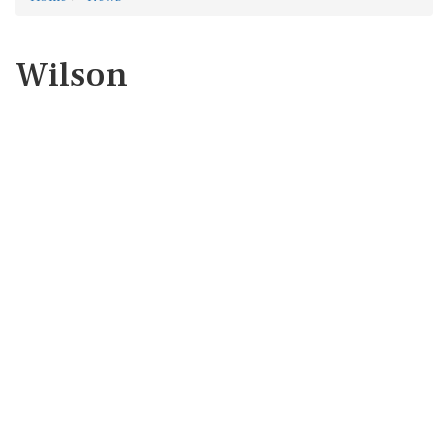
Wilson