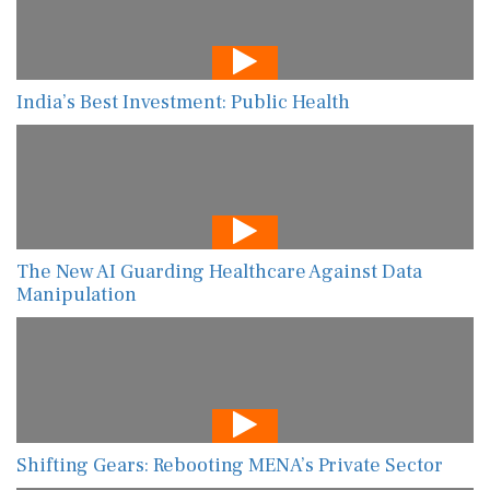
India’s Best Investment: Public Health
The New AI Guarding Healthcare Against Data
Manipulation
Shifting Gears: Rebooting MENA’s Private Sector