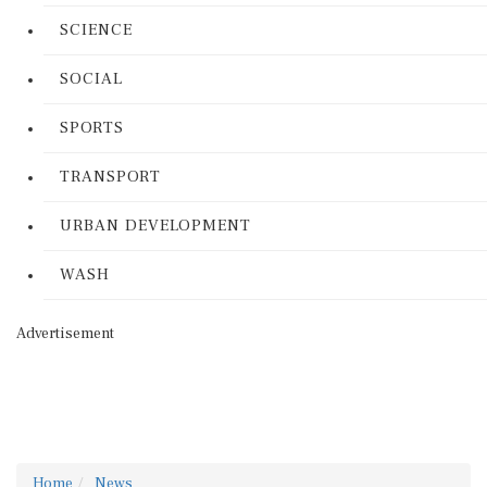
SCIENCE
SOCIAL
SPORTS
TRANSPORT
URBAN DEVELOPMENT
WASH
Advertisement
Home
News