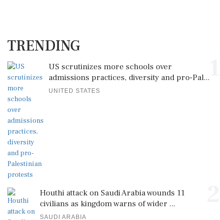
TRENDING
1
US scrutinizes more schools over
admissions practices, diversity and pro-Pal...
UNITED STATES
2
Houthi attack on Saudi Arabia wounds 11
civilians as kingdom warns of wider ...
SAUDI ARABIA