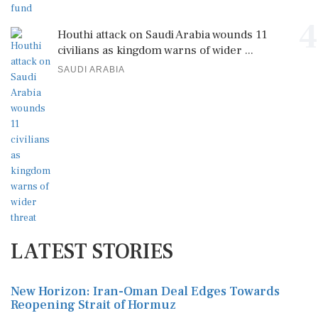
4
Houthi attack on Saudi Arabia wounds 11
civilians as kingdom warns of wider ...
SAUDI ARABIA
LATEST STORIES
New Horizon: Iran-Oman Deal Edges Towards
Reopening Strait of Hormuz