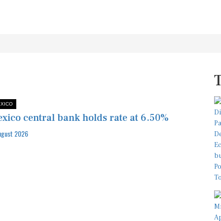
XICO
xico central bank holds rate at 6.50%
ugust 2026