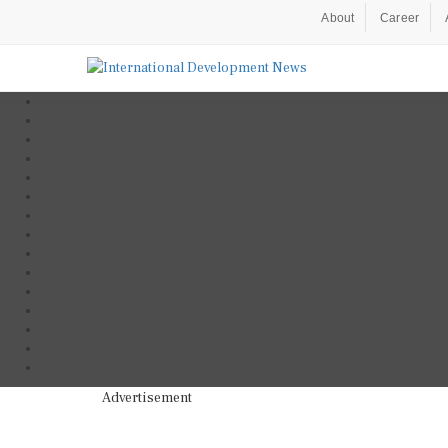
About
Career
Advertisement