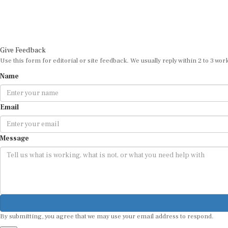
Give Feedback
Use this form for editorial or site feedback. We usually reply within 2 to 3 wor
Name
Email
Message
By submitting, you agree that we may use your email address to respond.