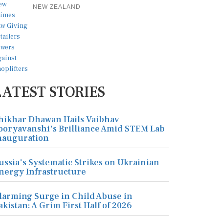
NEW ZEALAND
LATEST STORIES
hikhar Dhawan Hails Vaibhav
ooryavanshi's Brilliance Amid STEM Lab
nauguration
ussia's Systematic Strikes on Ukrainian
nergy Infrastructure
larming Surge in Child Abuse in
akistan: A Grim First Half of 2026