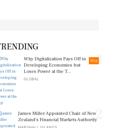
TRENDING
1
Why Digitalization Pays Off in
Blog
Developing Economies but
Loses Power at the T...
GLOBAL
2
James Miller Appointed Chair of New
Zealand's Financial Markets Authority
MARSHALL ISLANDS