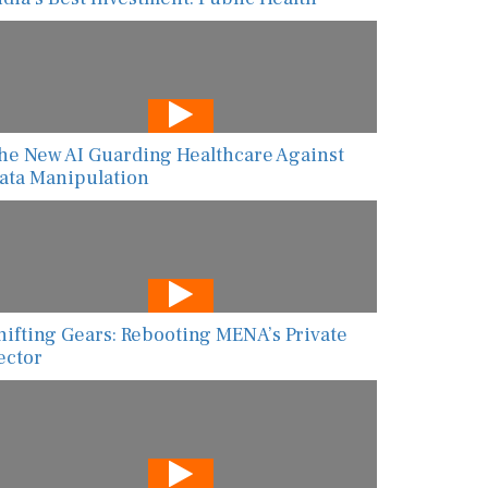
he New AI Guarding Healthcare Against
ata Manipulation
hifting Gears: Rebooting MENA’s Private
ector