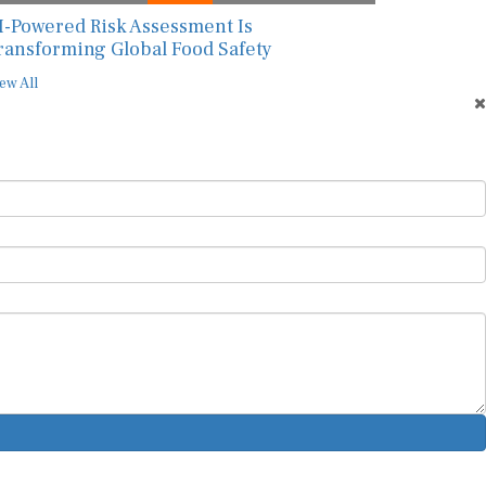
I-Powered Risk Assessment Is
ransforming Global Food Safety
ew All