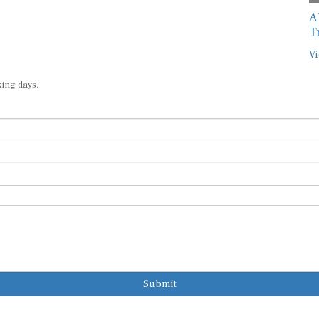
A
T
Vi
king days.
Submit