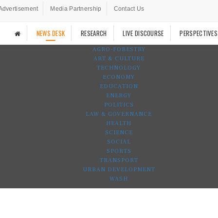
Advertisement
Media Partnership
Contact Us
NEWS DESK
RESEARCH
LIVE DISCOURSE
PERSPECTIVES
AGRO-FORESTRY
ART & CULTURE
TECHNOLOGY
ECONOMY
EDUCATION
ENERGY
POLITICS
LAW & GOVERNANCE
HEALTH
SCIENCE
SOCIAL
SPORTS
TRANSPORT
URBAN DEVELOPMENT
WASH