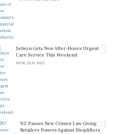
3
Selwyn Gets New After-Hours Urgent
Care Service This Weekend
NEW ZEALAND
4
NZ Passes New Crimes Law Giving
Retailers Powers Against Shoplifters