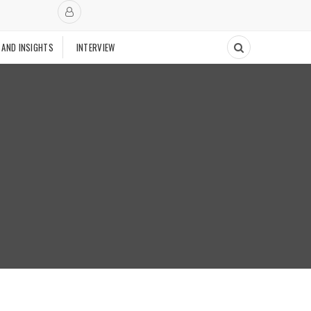
 AND INSIGHTS
INTERVIEW