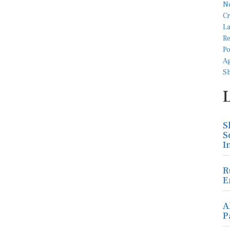
S
S
I
R
E
A
P