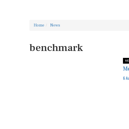
Home
News
benchmark
ME
Me
6 A