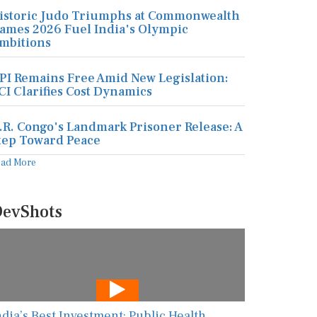
istoric Judo Triumphs at Commonwealth
ames 2026 Fuel India's Olympic
mbitions
PI Remains Free Amid New Legislation:
CI Clarifies Cost Dynamics
.R. Congo's Landmark Prisoner Release: A
tep Toward Peace
ead More
evShots
ndia’s Best Investment: Public Health