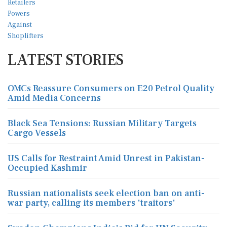
LATEST STORIES
OMCs Reassure Consumers on E20 Petrol Quality
Amid Media Concerns
Black Sea Tensions: Russian Military Targets
Cargo Vessels
US Calls for Restraint Amid Unrest in Pakistan-
Occupied Kashmir
Russian nationalists seek election ban on anti-
war party, calling its members 'traitors'