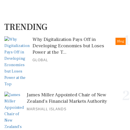
TRENDING
1
Why Digitalization Pays Off in
Blog
Developing Economies but Loses
Power at the T...
GLOBAL
2
James Miller Appointed Chair of New
Zealand's Financial Markets Authority
MARSHALL ISLANDS