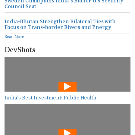
Sweden Champions India's Bid for UN Security
Council Seat
India-Bhutan Strengthen Bilateral Ties with
Focus on Trans-border Rivers and Energy
Read More
DevShots
India’s Best Investment: Public Health