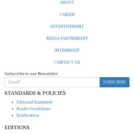
ABOUT
CAREER
ADVERTISEMENT
MEDIA PARTNERSHIP
INTERNSHIP
CONTACT US
Subscribe to our Newsletter
SUBSCRIBE
STANDARDS & POLICIES
Editorial Standards
Reader Guidelines
Syndication
EDITIONS