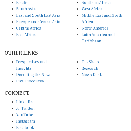
Pacific
Southern Africa
South Asia
West Africa
East and South East Asia
Middle East and North
Europe and Central Asia
Africa
Central Africa
North America
East Africa
Latin America and
Caribbean
OTHER LINKS
Perspectives and
DevShots
Insights
Research
Decoding the News
News Desk
Live Discourse
CONNECT
LinkedIn
X (Twitter)
YouTube
Instagram
Facebook