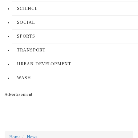
SCIENCE
SOCIAL
SPORTS
TRANSPORT
URBAN DEVELOPMENT
WASH
Advertisement
Home
News