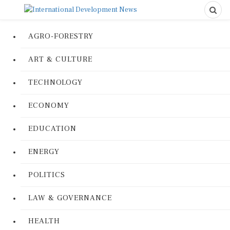
AGRO-FORESTRY
ART & CULTURE
TECHNOLOGY
ECONOMY
EDUCATION
ENERGY
POLITICS
LAW & GOVERNANCE
HEALTH