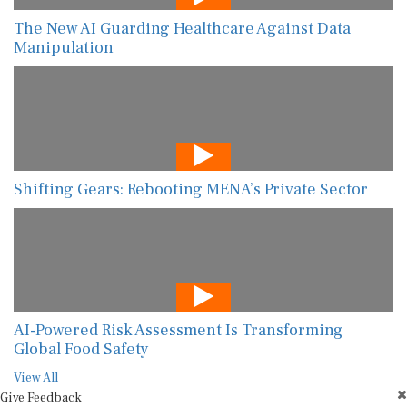
The New AI Guarding Healthcare Against Data
Manipulation
Shifting Gears: Rebooting MENA’s Private Sector
AI-Powered Risk Assessment Is Transforming
Global Food Safety
View All
Give Feedback