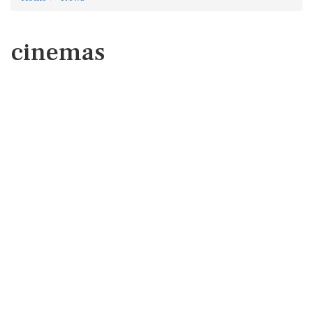
cinemas