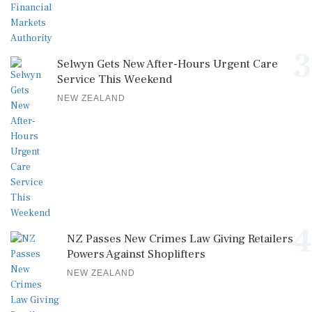
3
Selwyn Gets New After-Hours Urgent Care
Service This Weekend
NEW ZEALAND
4
NZ Passes New Crimes Law Giving Retailers
Powers Against Shoplifters
NEW ZEALAND