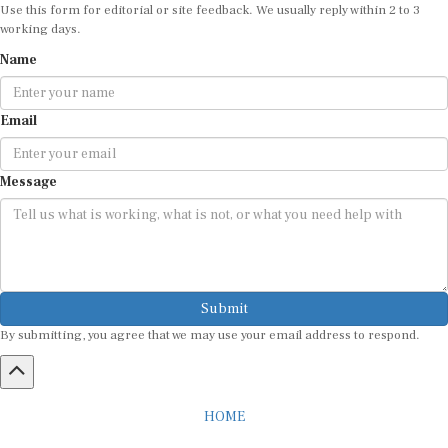
Use this form for editorial or site feedback. We usually reply within 2 to 3
working days.
Name
Email
Message
Submit
By submitting, you agree that we may use your email address to respond.
HOME