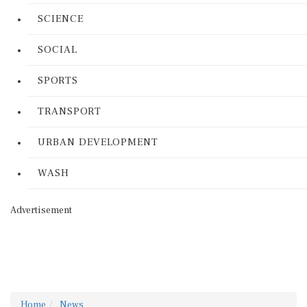
SCIENCE
SOCIAL
SPORTS
TRANSPORT
URBAN DEVELOPMENT
WASH
Advertisement
Home
News