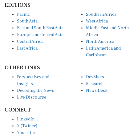
EDITIONS
Pacific
Southern Africa
South Asia
West Africa
East and South East Asia
Middle East and North
Europe and Central Asia
Africa
Central Africa
North America
East Africa
Latin America and
Caribbean
OTHER LINKS
Perspectives and
DevShots
Insights
Research
Decoding the News
News Desk
Live Discourse
CONNECT
LinkedIn
X (Twitter)
YouTube