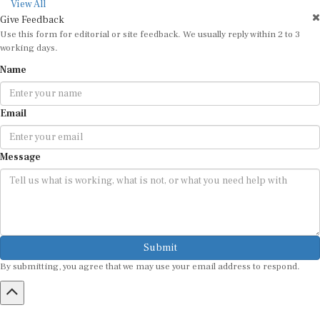
View All
Give Feedback
Use this form for editorial or site feedback. We usually reply within 2 to 3
working days.
Name
Email
Message
Submit
By submitting, you agree that we may use your email address to respond.