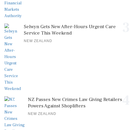
3
Selwyn Gets New After-Hours Urgent Care
Service This Weekend
NEW ZEALAND
4
NZ Passes New Crimes Law Giving Retailers
Powers Against Shoplifters
NEW ZEALAND