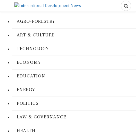
AGRO-FORESTRY
ART & CULTURE
TECHNOLOGY
ECONOMY
EDUCATION
ENERGY
POLITICS
LAW & GOVERNANCE
HEALTH