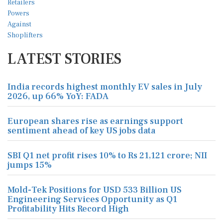
LATEST STORIES
India records highest monthly EV sales in July
2026, up 66% YoY: FADA
European shares rise as earnings support
sentiment ahead of key US jobs data
SBI Q1 net profit rises 10% to Rs 21,121 crore; NII
jumps 15%
Mold-Tek Positions for USD 533 Billion US
Engineering Services Opportunity as Q1
Profitability Hits Record High