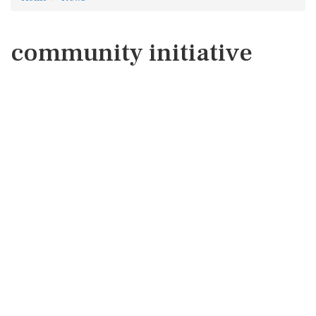
community initiative