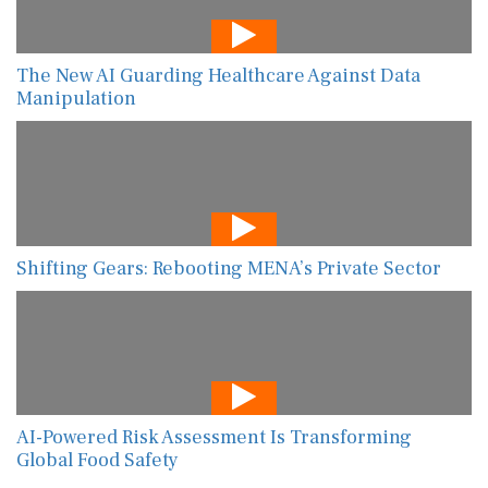
The New AI Guarding Healthcare Against Data
Manipulation
Shifting Gears: Rebooting MENA’s Private Sector
AI-Powered Risk Assessment Is Transforming
Global Food Safety