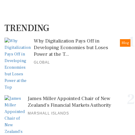
TRENDING
1
Why Digitalization Pays Off in
Blog
Developing Economies but Loses
Power at the T...
GLOBAL
2
James Miller Appointed Chair of New
Zealand's Financial Markets Authority
MARSHALL ISLANDS