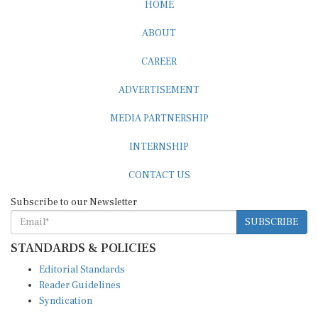
HOME
ABOUT
CAREER
ADVERTISEMENT
MEDIA PARTNERSHIP
INTERNSHIP
CONTACT US
Subscribe to our Newsletter
SUBSCRIBE
STANDARDS & POLICIES
Editorial Standards
Reader Guidelines
Syndication