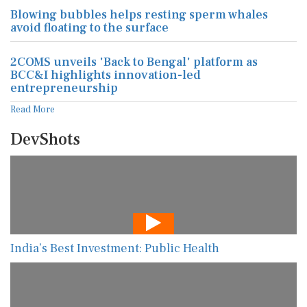
Blowing bubbles helps resting sperm whales
avoid floating to the surface
2COMS unveils 'Back to Bengal' platform as
BCC&I highlights innovation-led
entrepreneurship
Read More
DevShots
India’s Best Investment: Public Health