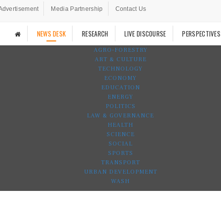
Advertisement
Media Partnership
Contact Us
NEWS DESK
RESEARCH
LIVE DISCOURSE
PERSPECTIVES
AGRO-FORESTRY
ART & CULTURE
TECHNOLOGY
ECONOMY
EDUCATION
ENERGY
POLITICS
LAW & GOVERNANCE
HEALTH
SCIENCE
SOCIAL
SPORTS
TRANSPORT
URBAN DEVELOPMENT
WASH