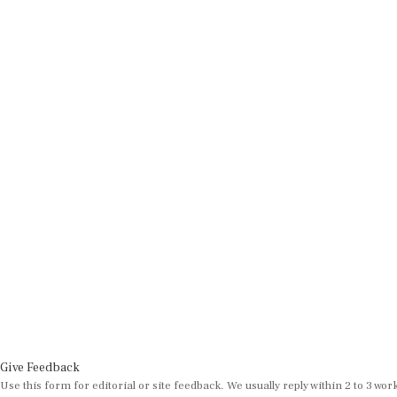
Give Feedback
Use this form for editorial or site feedback. We usually reply within 2 to 3 wor