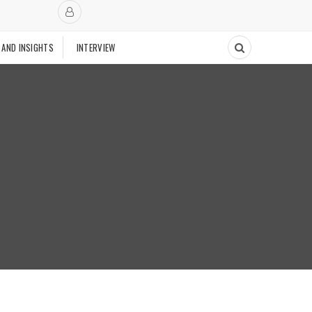
 AND INSIGHTS
INTERVIEW