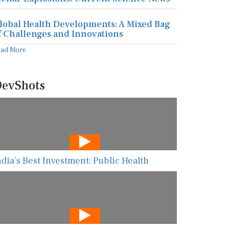
lobal Health Developments: A Mixed Bag
f Challenges and Innovations
ead More
evShots
ndia’s Best Investment: Public Health
he New AI Guarding Healthcare Against