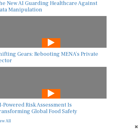
ata Manipulation
hifting Gears: Rebooting MENA’s Private
ector
I-Powered Risk Assessment Is
ransforming Global Food Safety
ew All