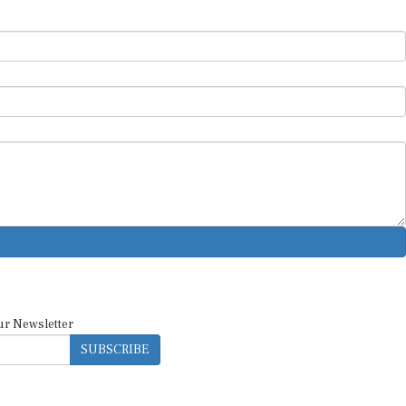
ur Newsletter
SUBSCRIBE