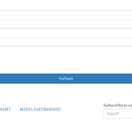
Submit
Subscribe to o
EMENT
MEDIA PARTNERSHIP