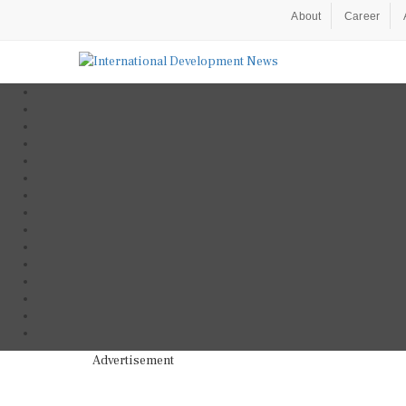
About
Career
Advertisement