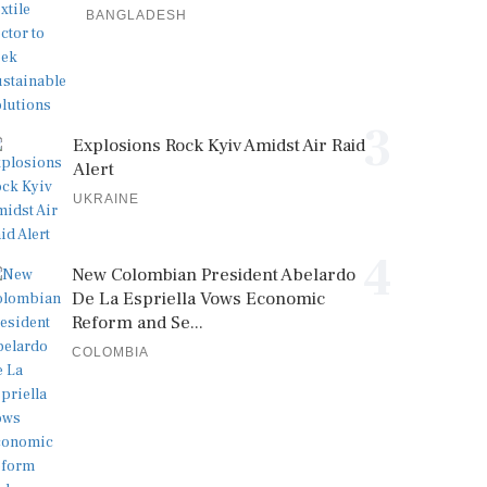
BANGLADESH
3
Explosions Rock Kyiv Amidst Air Raid
Alert
UKRAINE
4
New Colombian President Abelardo
De La Espriella Vows Economic
Reform and Se...
COLOMBIA