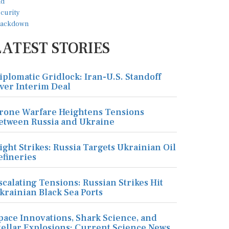
LATEST STORIES
iplomatic Gridlock: Iran-U.S. Standoff
ver Interim Deal
rone Warfare Heightens Tensions
etween Russia and Ukraine
ight Strikes: Russia Targets Ukrainian Oil
efineries
scalating Tensions: Russian Strikes Hit
krainian Black Sea Ports
pace Innovations, Shark Science, and
tellar Explosions: Current Science News