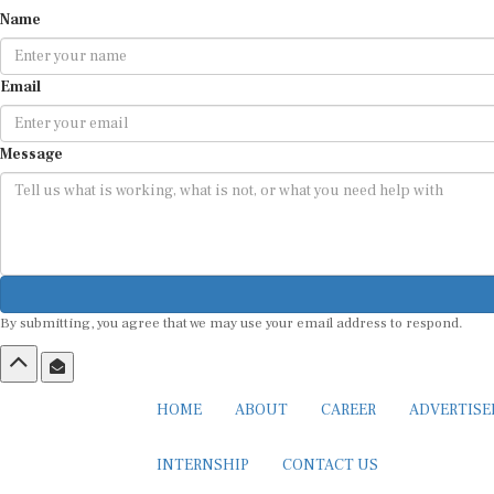
Name
Email
Message
By submitting, you agree that we may use your email address to respond.
HOME
ABOUT
CAREER
ADVERTIS
INTERNSHIP
CONTACT US