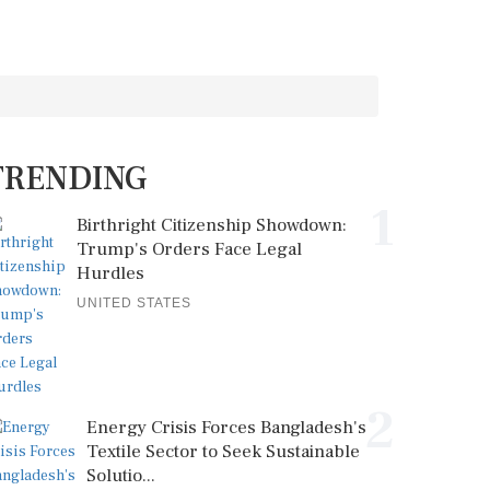
TRENDING
1
Birthright Citizenship Showdown:
Trump's Orders Face Legal
Hurdles
UNITED STATES
2
Energy Crisis Forces Bangladesh's
Textile Sector to Seek Sustainable
Solutio...