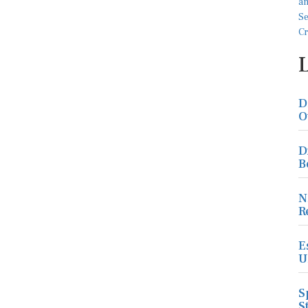
D
O
D
B
N
R
E
U
S
S