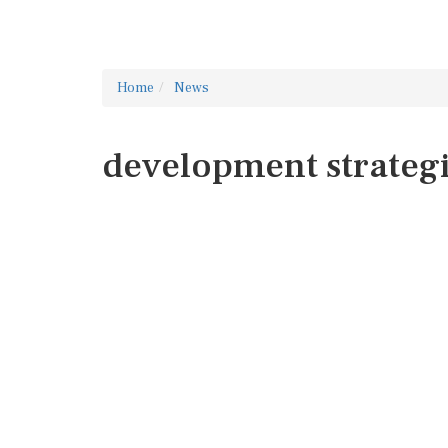
Home
News
development strateg