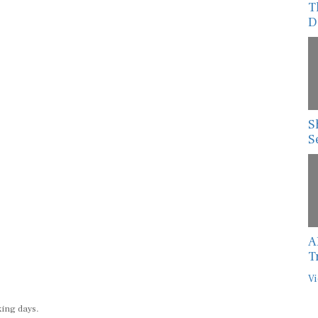
D
S
S
A
T
Vi
king days.