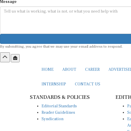
Message
By submitting, you agree that we may use your email address to respond.
HOME
ABOUT
CAREER
ADVERTIS
INTERNSHIP
CONTACT US
STANDARDS & POLICIES
EDITI
Editorial Standards
Pa
Reader Guidelines
So
Syndication
Ea
A