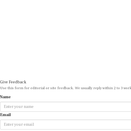
Give Feedback
Use this form for editorial or site feedback. We usually reply within 2 to 3 wor
Name
Email