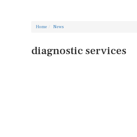
Home
News
diagnostic services