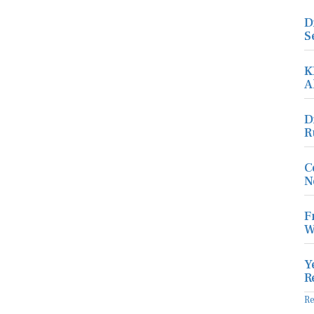
D
S
K
A
D
R
C
N
F
W
Y
R
R