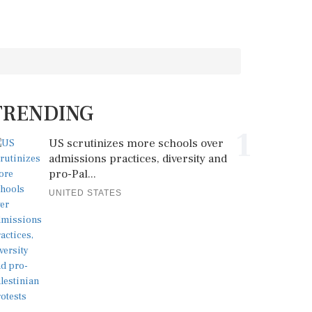
TRENDING
1
US scrutinizes more schools over
admissions practices, diversity and
pro-Pal...
UNITED STATES