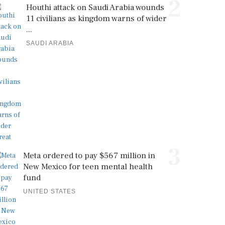
2
Houthi attack on Saudi Arabia wounds
11 civilians as kingdom warns of wider
...
SAUDI ARABIA
3
Meta ordered to pay $567 million in
New Mexico for teen mental health
fund
UNITED STATES