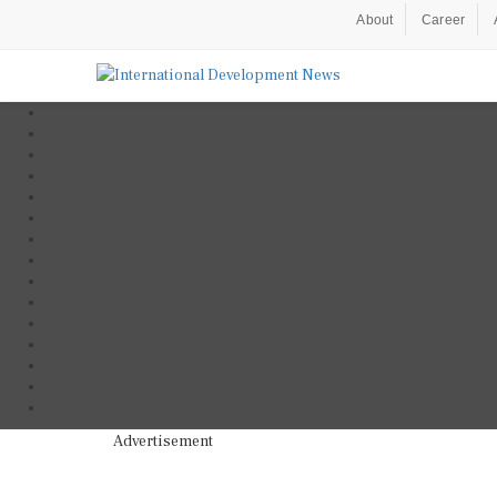
About
Career
Advertisement