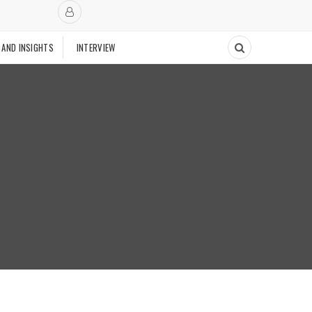
 AND INSIGHTS
INTERVIEW