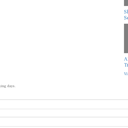
S
S
A
T
Vi
king days.