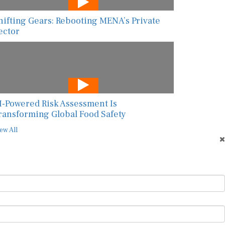
hifting Gears: Rebooting MENA’s Private
ector
I-Powered Risk Assessment Is
ransforming Global Food Safety
ew All