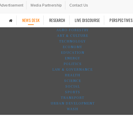
Advertisement
Media Partnership
Contact Us
NEWS DESK
RESEARCH
LIVE DISCOURSE
PERSPECTIVES
AGRO-FORESTRY
ART & CULTURE
TECHNOLOGY
ECONOMY
EDUCATION
ENERGY
POLITICS
LAW & GOVERNANCE
HEALTH
SCIENCE
SOCIAL
SPORTS
TRANSPORT
URBAN DEVELOPMENT
WASH