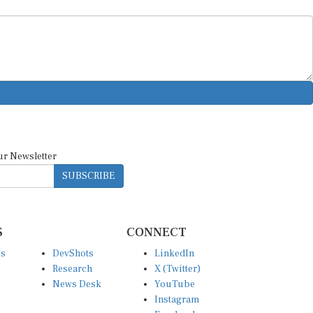
ur Newsletter
SUBSCRIBE
S
CONNECT
es
DevShots
LinkedIn
Research
X (Twitter)
News Desk
YouTube
Instagram