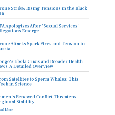
rone Strike: Rising Tensions in the Black
ea
FA Apologizes After 'Sexual Services'
llegations Emerge
rone Attacks Spark Fires and Tension in
ussia
ongo's Ebola Crisis and Broader Health
ews: A Detailed Overview
rom Satellites to Sperm Whales: This
eek in Science
emen's Renewed Conflict Threatens
egional Stability
ead More