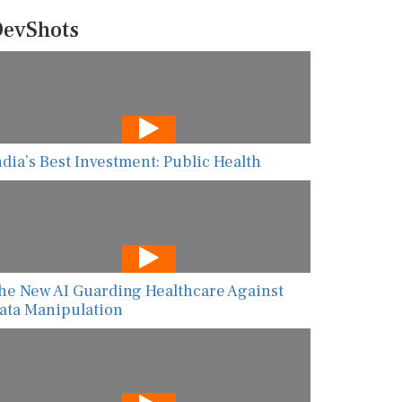
evShots
ndia’s Best Investment: Public Health
he New AI Guarding Healthcare Against
ata Manipulation