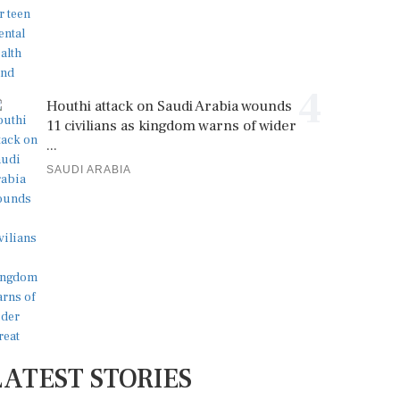
4
Houthi attack on Saudi Arabia wounds
11 civilians as kingdom warns of wider
...
SAUDI ARABIA
LATEST STORIES