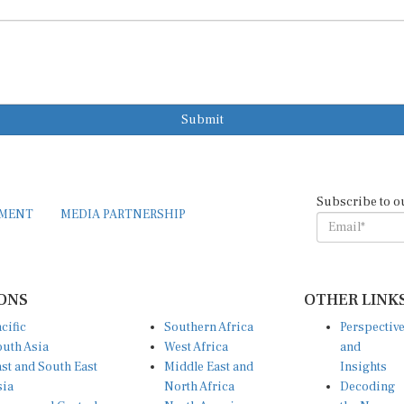
Submit
Subscribe to o
EMENT
MEDIA PARTNERSHIP
ONS
OTHER LINK
cific
Southern Africa
Perspectiv
uth Asia
West Africa
and
st and South East
Middle East and
Insights
sia
North Africa
Decoding