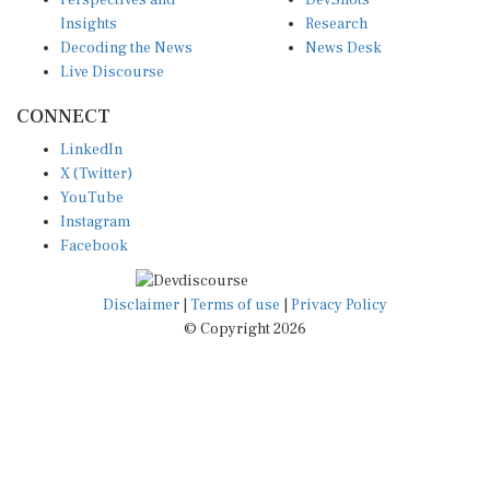
Perspectives and
DevShots
Insights
Research
Decoding the News
News Desk
Live Discourse
CONNECT
LinkedIn
X (Twitter)
YouTube
Instagram
Facebook
Disclaimer
|
Terms of use
|
Privacy Policy
© Copyright 2026