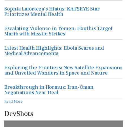
Sophia Laforteza's Hiatus: KATSEYE Star
Prioritizes Mental Health
Escalating Violence in Yemen: Houthis Target
Marib with Missile Strikes
Latest Health Highlights: Ebola Scares and
Medical Advancements
Exploring the Frontiers: New Satellite Expansions
and Unveiled Wonders in Space and Nature
Breakthrough in Hormuz: Iran-Oman
Negotiations Near Deal
Read More
DevShots