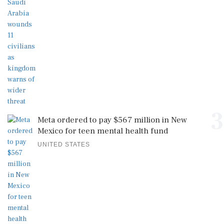
3
Meta ordered to pay $567 million in New
Mexico for teen mental health fund
UNITED STATES