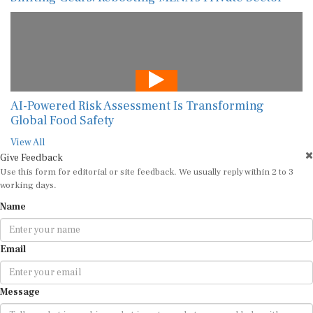
AI-Powered Risk Assessment Is Transforming
Global Food Safety
View All
Give Feedback
Use this form for editorial or site feedback. We usually reply within 2 to 3
working days.
Name
Email
Message