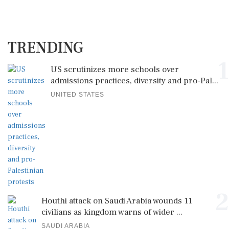
TRENDING
1
US scrutinizes more schools over
admissions practices, diversity and pro-Pal...
UNITED STATES
2
Houthi attack on Saudi Arabia wounds 11
civilians as kingdom warns of wider ...
SAUDI ARABIA