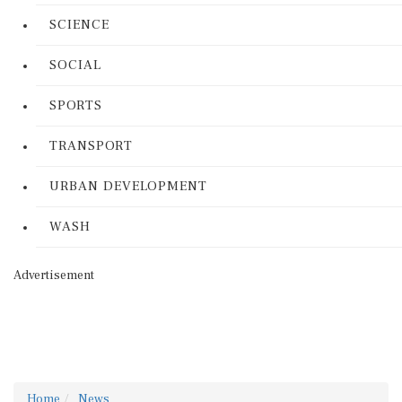
SCIENCE
SOCIAL
SPORTS
TRANSPORT
URBAN DEVELOPMENT
WASH
Advertisement
Home
News