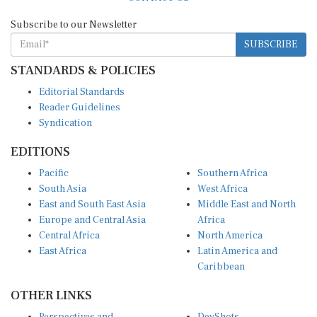
Subscribe to our Newsletter
SUBSCRIBE
STANDARDS & POLICIES
Editorial Standards
Reader Guidelines
Syndication
EDITIONS
Pacific
Southern Africa
South Asia
West Africa
East and South East Asia
Middle East and North
Europe and Central Asia
Africa
Central Africa
North America
East Africa
Latin America and
Caribbean
OTHER LINKS