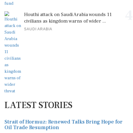
4
Houthi attack on Saudi Arabia wounds 11
civilians as kingdom warns of wider ...
SAUDI ARABIA
LATEST STORIES
Strait of Hormuz: Renewed Talks Bring Hope for
Oil Trade Resumption