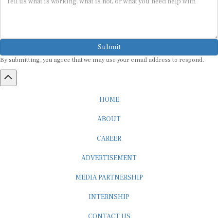
Submit
By submitting, you agree that we may use your email address to respond.
HOME
ABOUT
CAREER
ADVERTISEMENT
MEDIA PARTNERSHIP
INTERNSHIP
CONTACT US