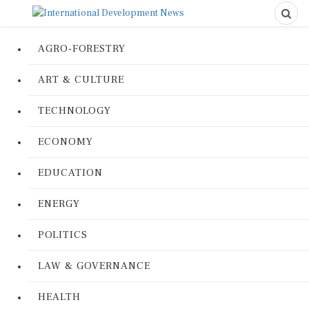
AGRO-FORESTRY
ART & CULTURE
TECHNOLOGY
ECONOMY
EDUCATION
ENERGY
POLITICS
LAW & GOVERNANCE
HEALTH