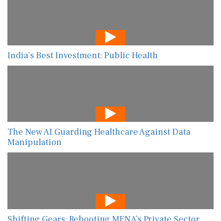
India’s Best Investment: Public Health
The New AI Guarding Healthcare Against Data
Manipulation
Shifting Gears: Rebooting MENA’s Private Sector