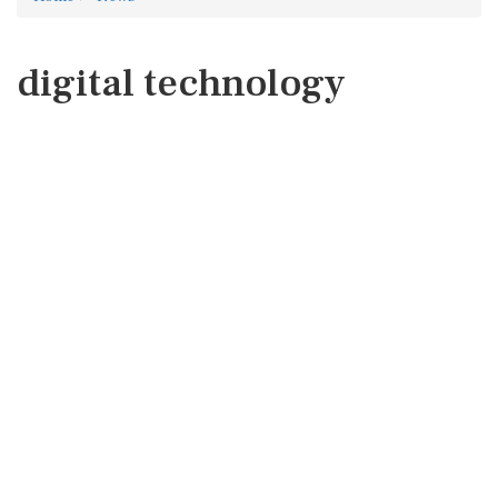
digital technology