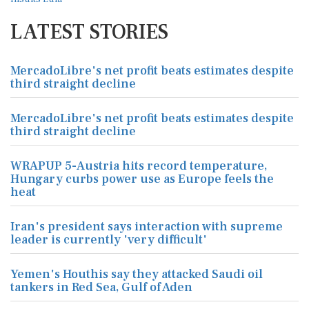
LATEST STORIES
MercadoLibre's net profit beats estimates despite
third straight decline
MercadoLibre's net profit beats estimates despite
third straight decline
WRAPUP 5-Austria hits record temperature,
Hungary curbs power use as Europe feels the
heat
Iran's president says interaction with supreme
leader is currently 'very difficult'
Yemen's Houthis say they attacked Saudi oil
tankers in Red Sea, Gulf of Aden