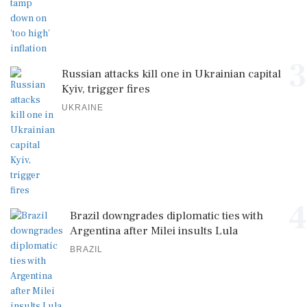
3
Russian attacks kill one in Ukrainian capital
Kyiv, trigger fires
UKRAINE
4
Brazil downgrades diplomatic ties with
Argentina after Milei insults Lula
BRAZIL