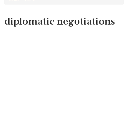
diplomatic negotiations