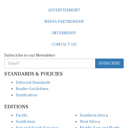
ADVERTISEMENT
MEDIA PARTNERSHIP
INTERNSHIP
CONTACT US
Subscribe to our Newsletter
SUBSCRIBE
STANDARDS & POLICIES
Editorial Standards
Reader Guidelines
Syndication
EDITIONS
Pacific
Southern Africa
South Asia
West Africa