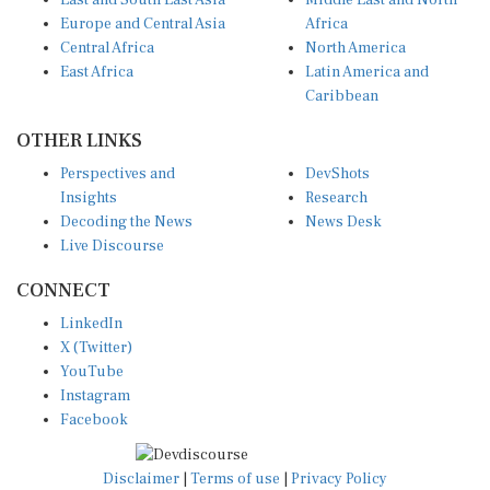
East and South East Asia
Middle East and North
Europe and Central Asia
Africa
Central Africa
North America
East Africa
Latin America and
Caribbean
OTHER LINKS
Perspectives and
DevShots
Insights
Research
Decoding the News
News Desk
Live Discourse
CONNECT
LinkedIn
X (Twitter)
YouTube
Instagram
Facebook
Disclaimer
|
Terms of use
|
Privacy Policy