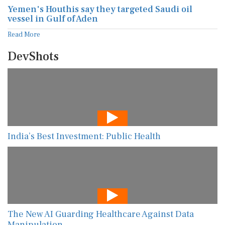
Yemen's Houthis say they targeted Saudi oil
vessel in Gulf of Aden
Read More
DevShots
India’s Best Investment: Public Health
The New AI Guarding Healthcare Against Data
Manipulation