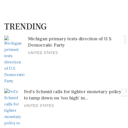
TRENDING
1
Michigan primary tests direction of U.S.
Democratic Party
UNITED STATES
2
Fed's Schmid calls for tighter monetary policy
to tamp down on 'too high' in...
UNITED STATES