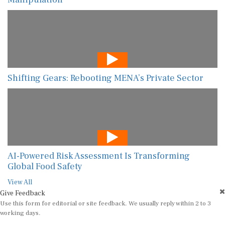
Shifting Gears: Rebooting MENA’s Private Sector
AI-Powered Risk Assessment Is Transforming
Global Food Safety
View All
Give Feedback
Use this form for editorial or site feedback. We usually reply within 2 to 3
working days.