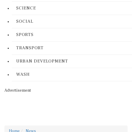
SCIENCE
SOCIAL
SPORTS
TRANSPORT
URBAN DEVELOPMENT
WASH
Advertisement
Home
News