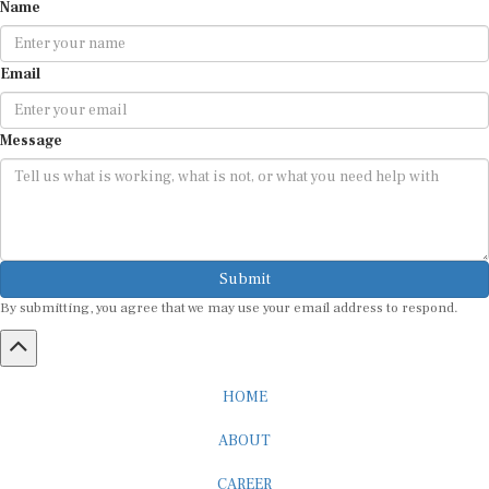
Name
Email
Message
Submit
By submitting, you agree that we may use your email address to respond.
HOME
ABOUT
CAREER