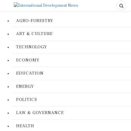
AGRO-FORESTRY
ART & CULTURE
TECHNOLOGY
ECONOMY
EDUCATION
ENERGY
POLITICS
LAW & GOVERNANCE
HEALTH