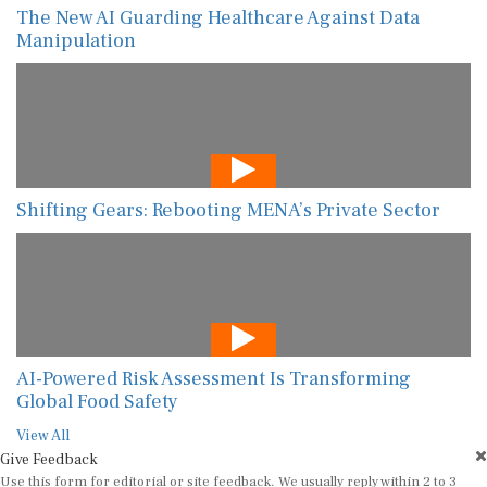
The New AI Guarding Healthcare Against Data
Manipulation
Shifting Gears: Rebooting MENA’s Private Sector
AI-Powered Risk Assessment Is Transforming
Global Food Safety
View All
Give Feedback
Use this form for editorial or site feedback. We usually reply within 2 to 3