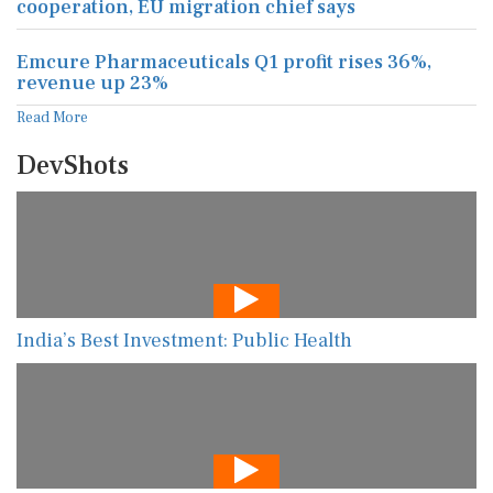
cooperation, EU migration chief says
Emcure Pharmaceuticals Q1 profit rises 36%,
revenue up 23%
Read More
DevShots
India’s Best Investment: Public Health