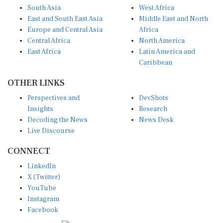
South Asia
West Africa
East and South East Asia
Middle East and North
Europe and Central Asia
Africa
Central Africa
North America
East Africa
Latin America and
Caribbean
OTHER LINKS
Perspectives and
DevShots
Insights
Research
Decoding the News
News Desk
Live Discourse
CONNECT
LinkedIn
X (Twitter)
YouTube
Instagram
Facebook