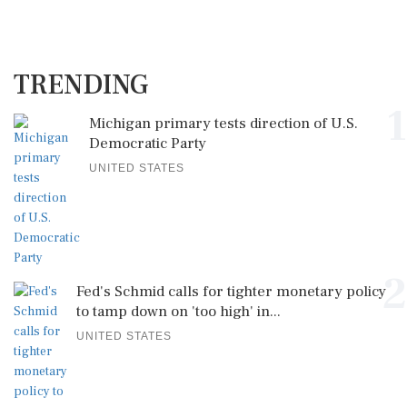
TRENDING
1
Michigan primary tests direction of U.S.
Democratic Party
UNITED STATES
2
Fed's Schmid calls for tighter monetary policy
to tamp down on 'too high' in...
UNITED STATES