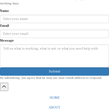
working days.
Name
Email
Message
Submit
By submitting, you agree that we may use your email address to respond.
HOME
ABOUT