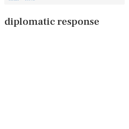
diplomatic response