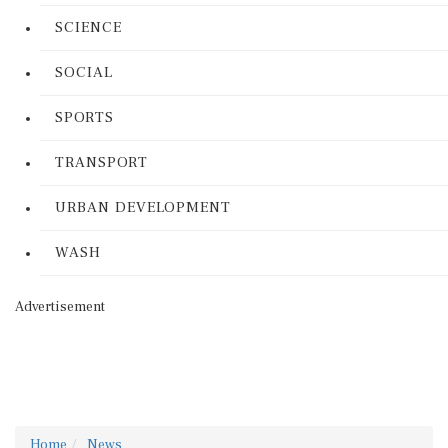
SCIENCE
SOCIAL
SPORTS
TRANSPORT
URBAN DEVELOPMENT
WASH
Advertisement
Home
News