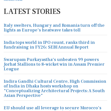
LATEST STORIES
Italy swelters, Hungary and Romania turn off the
lights as Europe's heatwave takes toll
India tops world in IPO count, ranks third in
fundraising in FY26: SEBI Annual Report
Swarupam Purkayastha's unbeaten 99 powers
Jorhat Stallions to 8-wicket win in Assam Premier
League
Indira Gandhi Cultural Centre, High Commission
of India in Dhaka hosts workshop on
"Conceptualizing Architectural Projects: A South
Asian Perspective"
EU should use all leverage to secure Morocco's