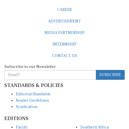
CAREER
ADVERTISEMENT
MEDIA PARTNERSHIP
INTERNSHIP
CONTACT US
Subscribe to our Newsletter
SUBSCRIBE
STANDARDS & POLICIES
Editorial Standards
Reader Guidelines
Syndication
EDITIONS
Pacific
Southern Africa