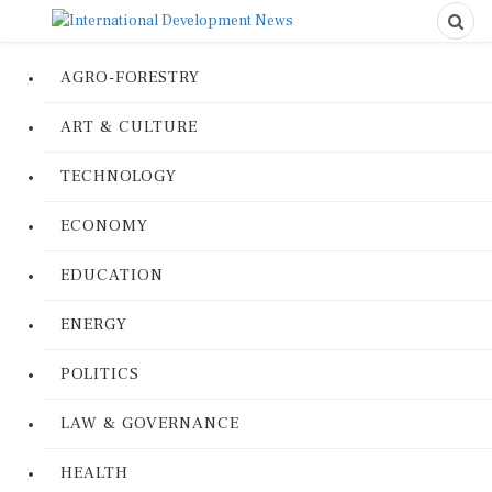
AGRO-FORESTRY
ART & CULTURE
TECHNOLOGY
ECONOMY
EDUCATION
ENERGY
POLITICS
LAW & GOVERNANCE
HEALTH