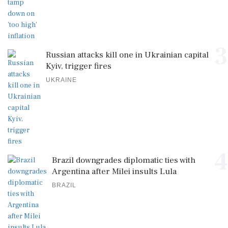
3
Russian attacks kill one in Ukrainian capital
Kyiv, trigger fires
UKRAINE
4
Brazil downgrades diplomatic ties with
Argentina after Milei insults Lula
BRAZIL