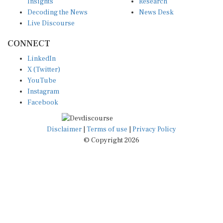
Insights
Research
Decoding the News
News Desk
Live Discourse
CONNECT
LinkedIn
X (Twitter)
YouTube
Instagram
Facebook
Disclaimer
|
Terms of use
|
Privacy Policy
© Copyright 2026