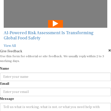
AI-Powered Risk Assessment Is Transforming
Global Food Safety
View All
Give Feedback
Use this form for editorial or site feedback. We usually reply within 2 to 3
working days.
Name
Email
Message