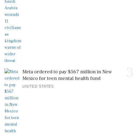
3
Meta ordered to pay $567 million in New
Mexico for teen mental health fund
UNITED STATES