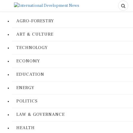
AGRO-FORESTRY
ART & CULTURE
TECHNOLOGY
ECONOMY
EDUCATION
ENERGY
POLITICS
LAW & GOVERNANCE
HEALTH