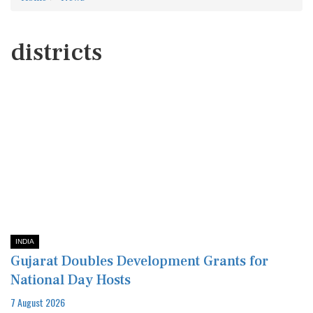
districts
INDIA
Gujarat Doubles Development Grants for
National Day Hosts
7 August 2026