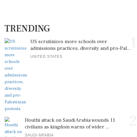
TRENDING
1
US scrutinizes more schools over
admissions practices, diversity and pro-Pal...
UNITED STATES
2
Houthi attack on Saudi Arabia wounds 11
civilians as kingdom warns of wider ...
SAUDI ARABIA