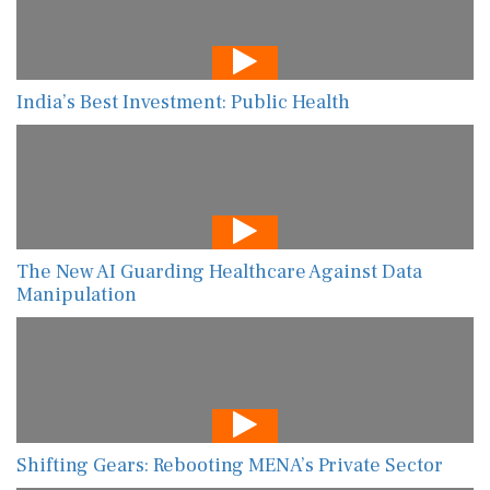
India’s Best Investment: Public Health
The New AI Guarding Healthcare Against Data
Manipulation
Shifting Gears: Rebooting MENA’s Private Sector