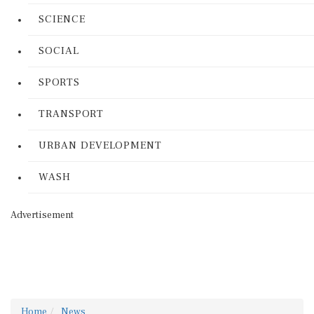
SCIENCE
SOCIAL
SPORTS
TRANSPORT
URBAN DEVELOPMENT
WASH
Advertisement
Home
News