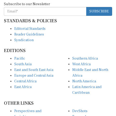
Subscribe to our Newsletter
SUBSCRIBE
STANDARDS & POLICIES
Editorial Standards
Reader Guidelines
Syndication
EDITIONS
Pacific
Southern Africa
South Asia
West Africa
East and South East Asia
Middle East and North
Europe and Central Asia
Africa
Central Africa
North America
East Africa
Latin America and
Caribbean
OTHER LINKS
Perspectives and
DevShots