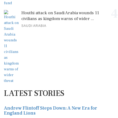
4
Houthi attack on Saudi Arabia wounds 11
civilians as kingdom warns of wider ...
SAUDI ARABIA
LATEST STORIES
Andrew Flintoff Steps Down: A New Era for
England Lions