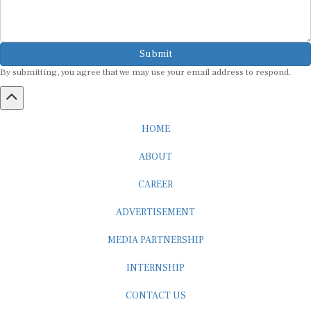
Submit
By submitting, you agree that we may use your email address to respond.
HOME
ABOUT
CAREER
ADVERTISEMENT
MEDIA PARTNERSHIP
INTERNSHIP
CONTACT US