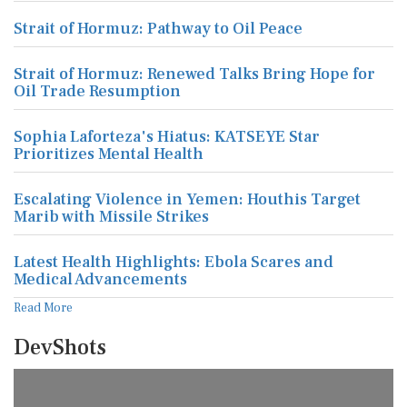
Strait of Hormuz: Pathway to Oil Peace
Strait of Hormuz: Renewed Talks Bring Hope for
Oil Trade Resumption
Sophia Laforteza's Hiatus: KATSEYE Star
Prioritizes Mental Health
Escalating Violence in Yemen: Houthis Target
Marib with Missile Strikes
Latest Health Highlights: Ebola Scares and
Medical Advancements
Read More
DevShots