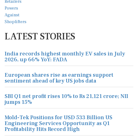
LATEST STORIES
India records highest monthly EV sales in July
2026, up 66% YoY: FADA
European shares rise as earnings support
sentiment ahead of key US jobs data
SBI Q1 net profit rises 10% to Rs 21,121 crore; NII
jumps 15%
Mold-Tek Positions for USD 533 Billion US
Engineering Services Opportunity as Q1
Profitability Hits Record High