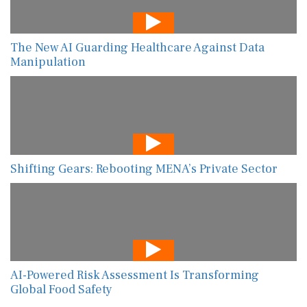
The New AI Guarding Healthcare Against Data
Manipulation
Shifting Gears: Rebooting MENA’s Private Sector
AI-Powered Risk Assessment Is Transforming
Global Food Safety