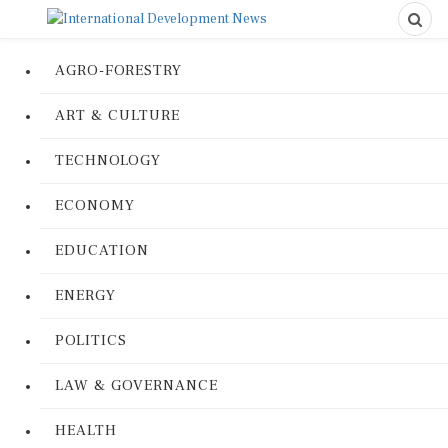
AGRO-FORESTRY
ART & CULTURE
TECHNOLOGY
ECONOMY
EDUCATION
ENERGY
POLITICS
LAW & GOVERNANCE
HEALTH