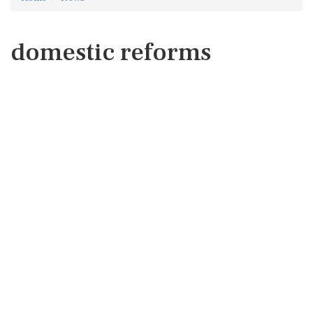
domestic reforms