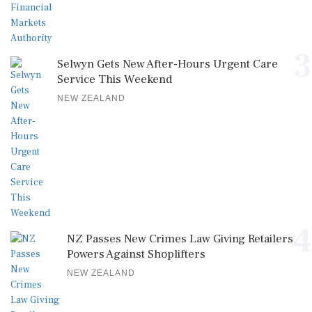
3
Selwyn Gets New After-Hours Urgent Care
Service This Weekend
NEW ZEALAND
4
NZ Passes New Crimes Law Giving Retailers
Powers Against Shoplifters
NEW ZEALAND