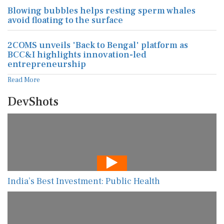
Blowing bubbles helps resting sperm whales
avoid floating to the surface
2COMS unveils 'Back to Bengal' platform as
BCC&I highlights innovation-led
entrepreneurship
Read More
DevShots
India’s Best Investment: Public Health