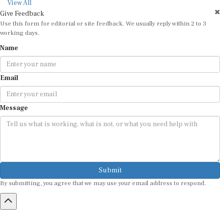
View All
Give Feedback
Use this form for editorial or site feedback. We usually reply within 2 to 3
working days.
Name
Email
Message
Submit
By submitting, you agree that we may use your email address to respond.