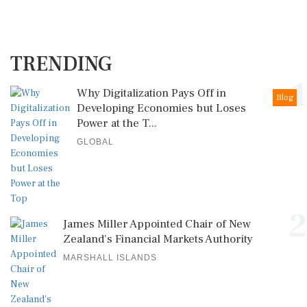
TRENDING
1
Why Digitalization Pays Off in
Blog
Developing Economies but Loses
Power at the T...
GLOBAL
2
James Miller Appointed Chair of New
Zealand's Financial Markets Authority
MARSHALL ISLANDS