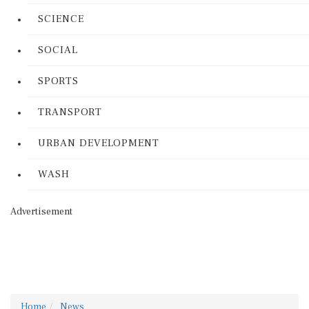
SCIENCE
SOCIAL
SPORTS
TRANSPORT
URBAN DEVELOPMENT
WASH
Advertisement
Home
News