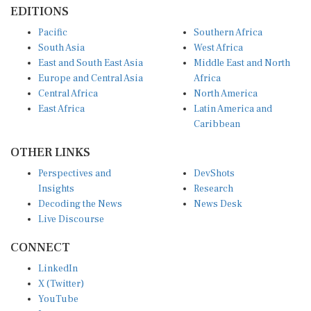
EDITIONS
Pacific
Southern Africa
South Asia
West Africa
East and South East Asia
Middle East and North
Europe and Central Asia
Africa
Central Africa
North America
East Africa
Latin America and
Caribbean
OTHER LINKS
Perspectives and
DevShots
Insights
Research
Decoding the News
News Desk
Live Discourse
CONNECT
LinkedIn
X (Twitter)
YouTube