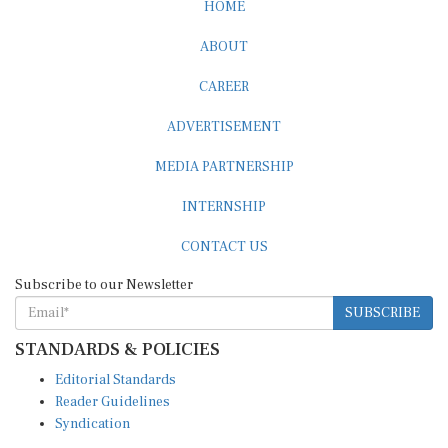
HOME
ABOUT
CAREER
ADVERTISEMENT
MEDIA PARTNERSHIP
INTERNSHIP
CONTACT US
Subscribe to our Newsletter
SUBSCRIBE
STANDARDS & POLICIES
Editorial Standards
Reader Guidelines
Syndication