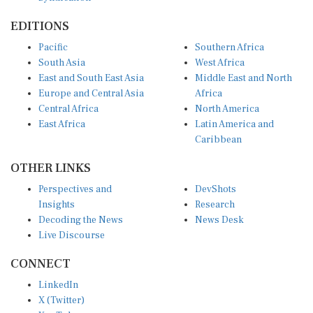
EDITIONS
Pacific
Southern Africa
South Asia
West Africa
East and South East Asia
Middle East and North
Europe and Central Asia
Africa
Central Africa
North America
East Africa
Latin America and
Caribbean
OTHER LINKS
Perspectives and
DevShots
Insights
Research
Decoding the News
News Desk
Live Discourse
CONNECT
LinkedIn
X (Twitter)