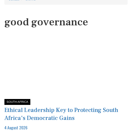
good governance
SOUTH AFRICA
Ethical Leadership Key to Protecting South
Africa's Democratic Gains
4 August 2026