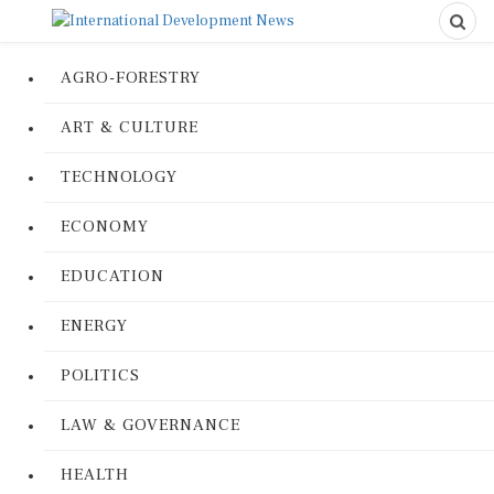
AGRO-FORESTRY
ART & CULTURE
TECHNOLOGY
ECONOMY
EDUCATION
ENERGY
POLITICS
LAW & GOVERNANCE
HEALTH