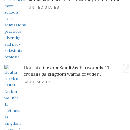
UNITED STATES
2
Houthi attack on Saudi Arabia wounds 11
civilians as kingdom warns of wider ...
SAUDI ARABIA