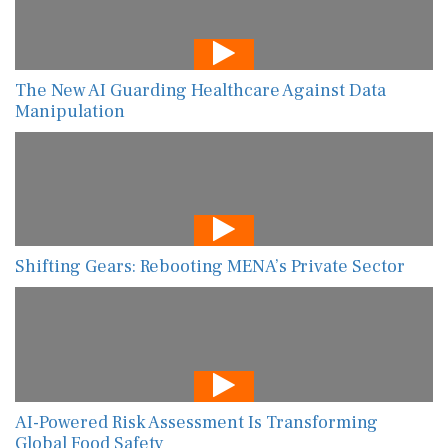
The New AI Guarding Healthcare Against Data
Manipulation
Shifting Gears: Rebooting MENA’s Private Sector
AI-Powered Risk Assessment Is Transforming
Global Food Safety