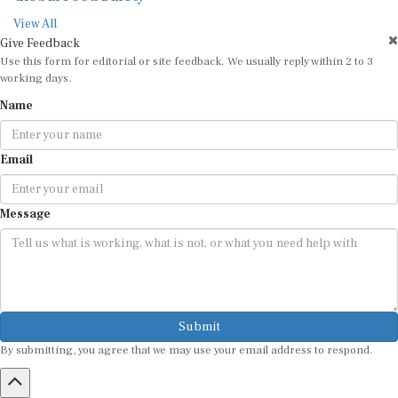
View All
Give Feedback
Use this form for editorial or site feedback. We usually reply within 2 to 3
working days.
Name
Email
Message
Submit
By submitting, you agree that we may use your email address to respond.