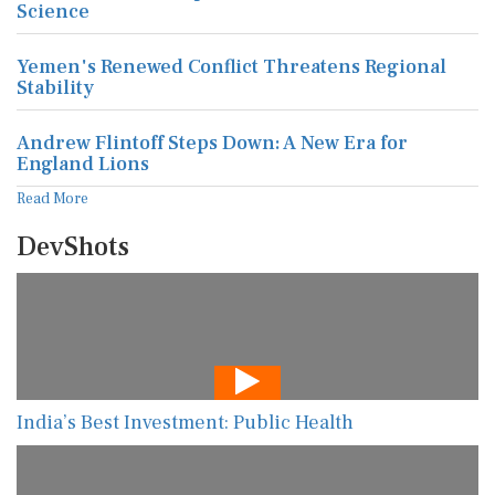
Science
Yemen's Renewed Conflict Threatens Regional
Stability
Andrew Flintoff Steps Down: A New Era for
England Lions
Read More
DevShots
India’s Best Investment: Public Health