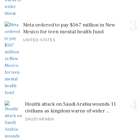
3
Meta ordered to pay $567 million in New
Mexico for teen mental health fund
UNITED STATES
4
Houthi attack on Saudi Arabia wounds 11
civilians as kingdom warns of wider ...
SAUDI ARABIA