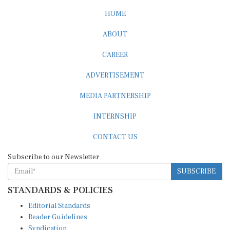
HOME
ABOUT
CAREER
ADVERTISEMENT
MEDIA PARTNERSHIP
INTERNSHIP
CONTACT US
Subscribe to our Newsletter
SUBSCRIBE
STANDARDS & POLICIES
Editorial Standards
Reader Guidelines
Syndication