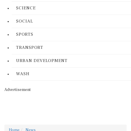
SCIENCE
SOCIAL
SPORTS
TRANSPORT
URBAN DEVELOPMENT
WASH
Advertisement
Home
News