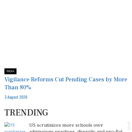
INDIA
Vigilance Reforms Cut Pending Cases by More
Than 80%
3 August 2026
TRENDING
1
US scrutinizes more schools over
admissions practices, diversity and pro-Pal...