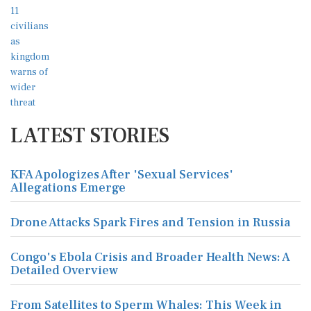
LATEST STORIES
KFA Apologizes After 'Sexual Services'
Allegations Emerge
Drone Attacks Spark Fires and Tension in Russia
Congo's Ebola Crisis and Broader Health News: A
Detailed Overview
From Satellites to Sperm Whales: This Week in