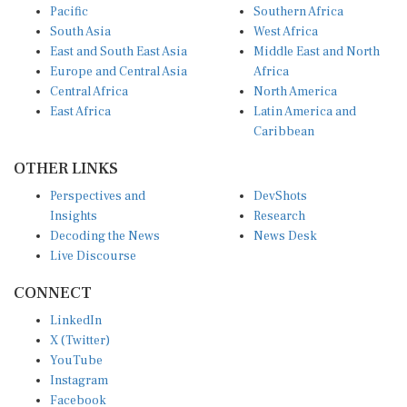
Pacific
Southern Africa
South Asia
West Africa
East and South East Asia
Middle East and North
Europe and Central Asia
Africa
Central Africa
North America
East Africa
Latin America and
Caribbean
OTHER LINKS
Perspectives and
DevShots
Insights
Research
Decoding the News
News Desk
Live Discourse
CONNECT
LinkedIn
X (Twitter)
YouTube
Instagram
Facebook