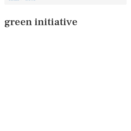
green initiative