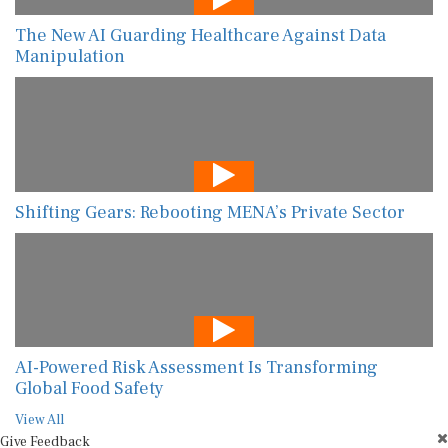
The New AI Guarding Healthcare Against Data
Manipulation
Shifting Gears: Rebooting MENA’s Private Sector
AI-Powered Risk Assessment Is Transforming
Global Food Safety
View All
Give Feedback