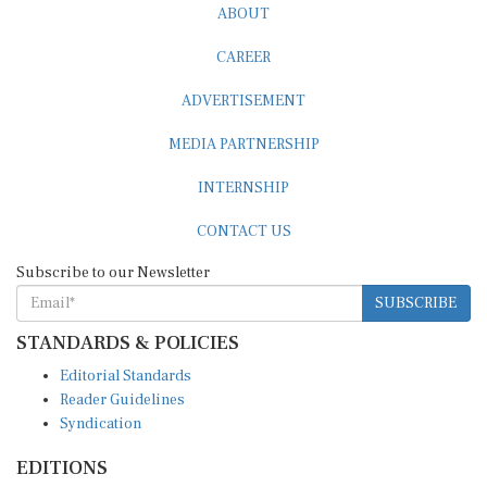
ABOUT
CAREER
ADVERTISEMENT
MEDIA PARTNERSHIP
INTERNSHIP
CONTACT US
Subscribe to our Newsletter
SUBSCRIBE
STANDARDS & POLICIES
Editorial Standards
Reader Guidelines
Syndication
EDITIONS