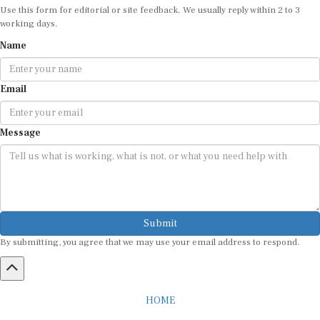
Use this form for editorial or site feedback. We usually reply within 2 to 3
working days.
Name
Email
Message
Submit
By submitting, you agree that we may use your email address to respond.
HOME