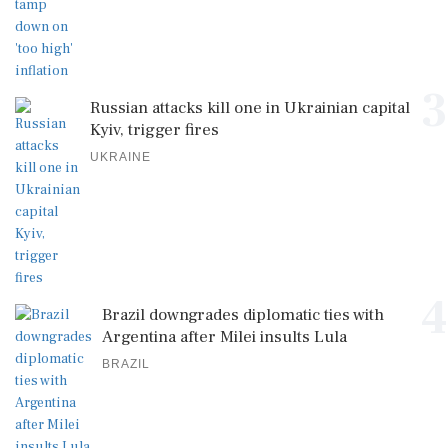
3
Russian attacks kill one in Ukrainian capital
Kyiv, trigger fires
UKRAINE
4
Brazil downgrades diplomatic ties with
Argentina after Milei insults Lula
BRAZIL