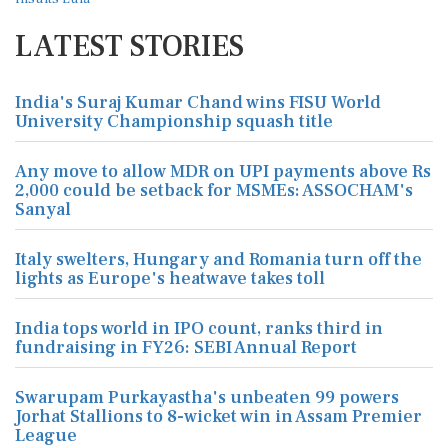
LATEST STORIES
India's Suraj Kumar Chand wins FISU World
University Championship squash title
Any move to allow MDR on UPI payments above Rs
2,000 could be setback for MSMEs: ASSOCHAM's
Sanyal
Italy swelters, Hungary and Romania turn off the
lights as Europe's heatwave takes toll
India tops world in IPO count, ranks third in
fundraising in FY26: SEBI Annual Report
Swarupam Purkayastha's unbeaten 99 powers
Jorhat Stallions to 8-wicket win in Assam Premier
League