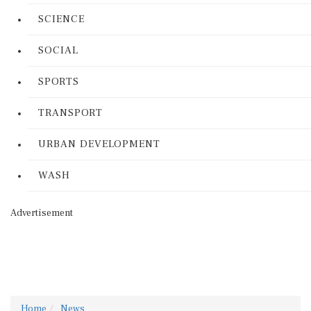
SCIENCE
SOCIAL
SPORTS
TRANSPORT
URBAN DEVELOPMENT
WASH
Advertisement
Home
News