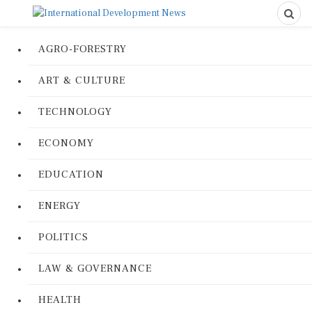
AGRO-FORESTRY
ART & CULTURE
TECHNOLOGY
ECONOMY
EDUCATION
ENERGY
POLITICS
LAW & GOVERNANCE
HEALTH