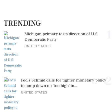
TRENDING
1
Michigan primary tests direction of U.S.
Democratic Party
UNITED STATES
2
Fed's Schmid calls for tighter monetary policy
to tamp down on 'too high' in...
UNITED STATES