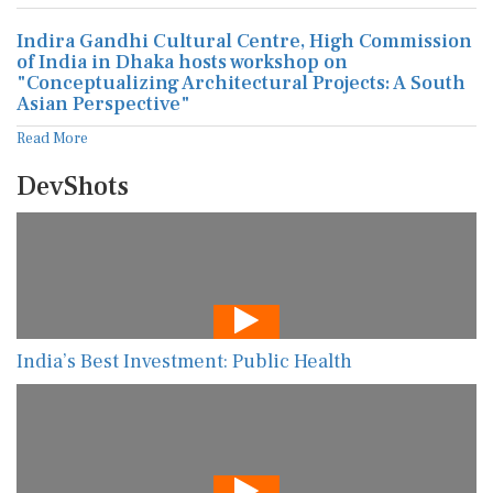
Indira Gandhi Cultural Centre, High Commission
of India in Dhaka hosts workshop on
"Conceptualizing Architectural Projects: A South
Asian Perspective"
Read More
DevShots
India’s Best Investment: Public Health