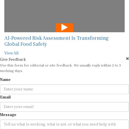
AI-Powered Risk Assessment Is Transforming
Global Food Safety
View All
Give Feedback
Use this form for editorial or site feedback. We usually reply within 2 to 3
working days.
Name
Email
Message