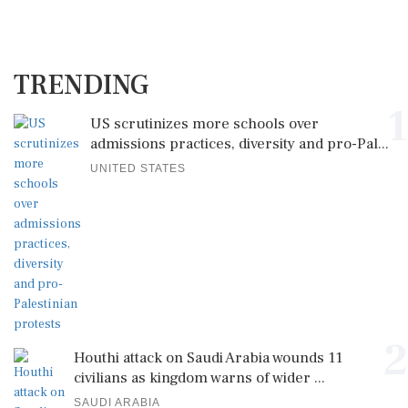
TRENDING
1
US scrutinizes more schools over
admissions practices, diversity and pro-Pal...
UNITED STATES
2
Houthi attack on Saudi Arabia wounds 11
civilians as kingdom warns of wider ...
SAUDI ARABIA