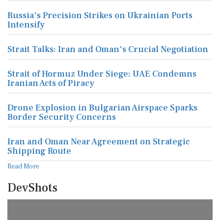
Russia's Precision Strikes on Ukrainian Ports
Intensify
Strait Talks: Iran and Oman's Crucial Negotiation
Strait of Hormuz Under Siege: UAE Condemns
Iranian Acts of Piracy
Drone Explosion in Bulgarian Airspace Sparks
Border Security Concerns
Iran and Oman Near Agreement on Strategic
Shipping Route
Read More
DevShots