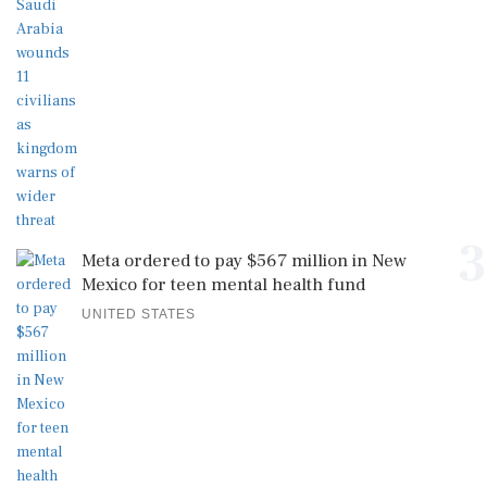
3
Meta ordered to pay $567 million in New
Mexico for teen mental health fund
UNITED STATES