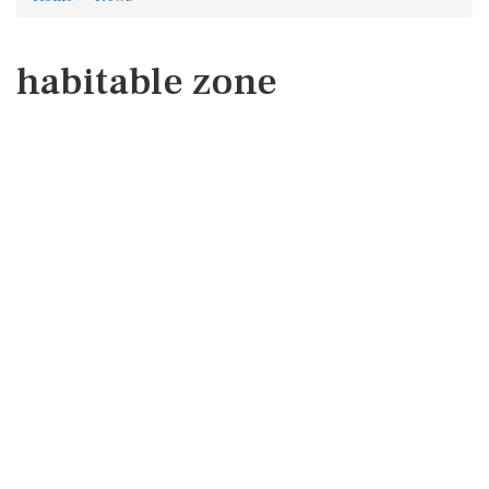
habitable zone