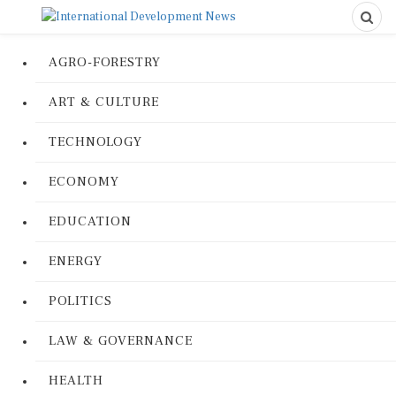
AGRO-FORESTRY
ART & CULTURE
TECHNOLOGY
ECONOMY
EDUCATION
ENERGY
POLITICS
LAW & GOVERNANCE
HEALTH