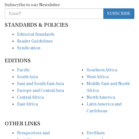
Subscribe to our Newsletter
SUBSCRIBE
STANDARDS & POLICIES
Editorial Standards
Reader Guidelines
Syndication
EDITIONS
Pacific
Southern Africa
South Asia
West Africa
East and South East Asia
Middle East and North
Europe and Central Asia
Africa
Central Africa
North America
East Africa
Latin America and
Caribbean
OTHER LINKS
Perspectives and
DevShots