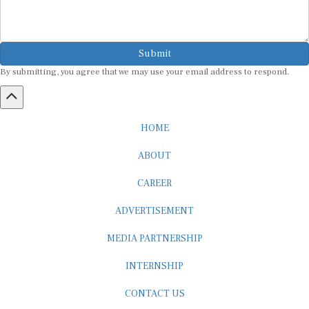
Submit
By submitting, you agree that we may use your email address to respond.
HOME
ABOUT
CAREER
ADVERTISEMENT
MEDIA PARTNERSHIP
INTERNSHIP
CONTACT US