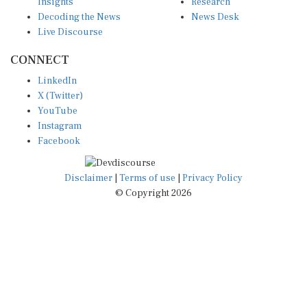
Insights
Research
Decoding the News
News Desk
Live Discourse
CONNECT
LinkedIn
X (Twitter)
YouTube
Instagram
Facebook
Disclaimer
|
Terms of use
|
Privacy Policy
© Copyright 2026