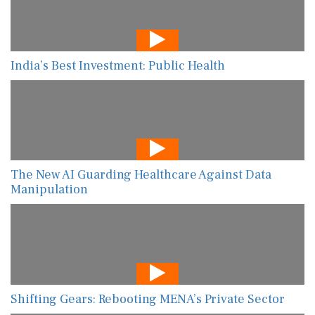
India’s Best Investment: Public Health
The New AI Guarding Healthcare Against Data
Manipulation
Shifting Gears: Rebooting MENA’s Private Sector