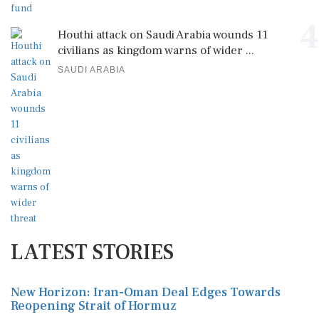
4
Houthi attack on Saudi Arabia wounds 11
civilians as kingdom warns of wider ...
SAUDI ARABIA
LATEST STORIES
New Horizon: Iran-Oman Deal Edges Towards
Reopening Strait of Hormuz