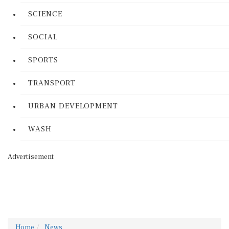
SCIENCE
SOCIAL
SPORTS
TRANSPORT
URBAN DEVELOPMENT
WASH
Advertisement
Home
News