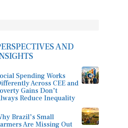
PERSPECTIVES AND
INSIGHTS
ocial Spending Works
ifferently Across CEE and
overty Gains Don’t
lways Reduce Inequality
hy Brazil’s Small
armers Are Missing Out