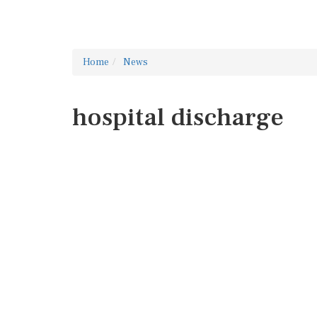
Home
News
hospital discharge