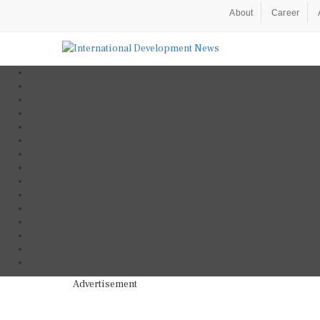
About
Career
Advertisement