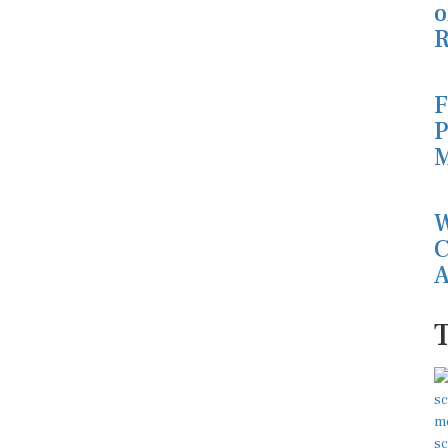
o
R
F
P
M
W
C
A