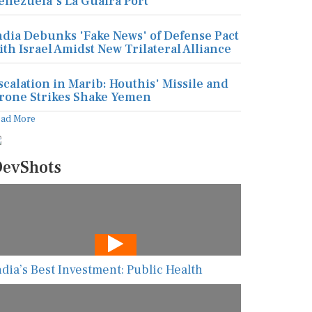
enezuela's La Guaira Port
ndia Debunks 'Fake News' of Defense Pact
ith Israel Amidst New Trilateral Alliance
scalation in Marib: Houthis' Missile and
rone Strikes Shake Yemen
ead More
evShots
ndia’s Best Investment: Public Health