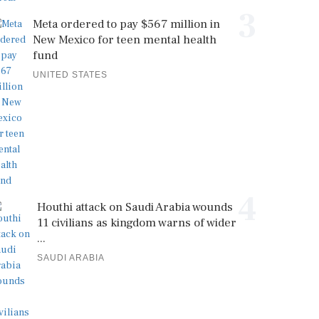
3
Meta ordered to pay $567 million in
New Mexico for teen mental health
fund
UNITED STATES
4
Houthi attack on Saudi Arabia wounds
11 civilians as kingdom warns of wider
...
SAUDI ARABIA