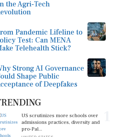
n the Agri-Tech
evolution
rom Pandemic Lifeline to
olicy Test: Can MENA
ake Telehealth Stick?
hy Strong AI Governance
ould Shape Public
cceptance of Deepfakes
TRENDING
1
US scrutinizes more schools over
admissions practices, diversity and
pro-Pal...