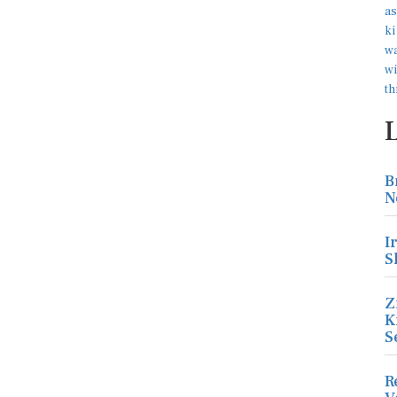
B
N
I
S
Z
K
S
R