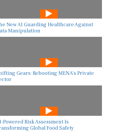
he New AI Guarding Healthcare Against
ata Manipulation
hifting Gears: Rebooting MENA’s Private
ector
I-Powered Risk Assessment Is
ransforming Global Food Safety