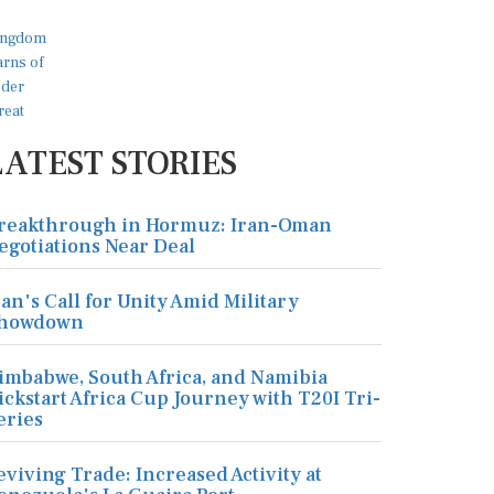
LATEST STORIES
reakthrough in Hormuz: Iran-Oman
egotiations Near Deal
ran's Call for Unity Amid Military
howdown
imbabwe, South Africa, and Namibia
ickstart Africa Cup Journey with T20I Tri-
eries
eviving Trade: Increased Activity at