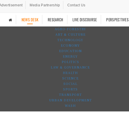
Advertisement
Media Partnership
Contact Us
NEWS DESK
RESEARCH
LIVE DISCOURSE
PERSPECTIVES
AGRO-FORESTRY
ART & CULTURE
TECHNOLOGY
ECONOMY
EDUCATION
ENERGY
POLITICS
LAW & GOVERNANCE
HEALTH
SCIENCE
SOCIAL
SPORTS
TRANSPORT
URBAN DEVELOPMENT
WASH