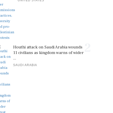
UNITED STATES
2
Houthi attack on Saudi Arabia wounds
11 civilians as kingdom warns of wider
...
SAUDI ARABIA