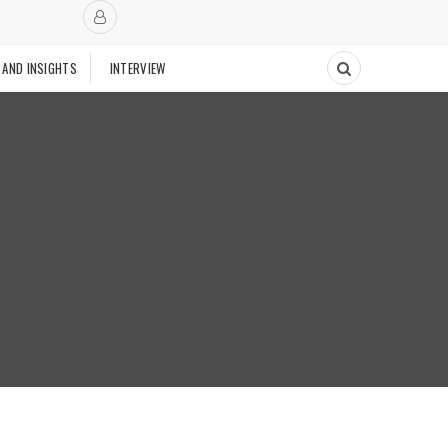
 AND INSIGHTS
INTERVIEW