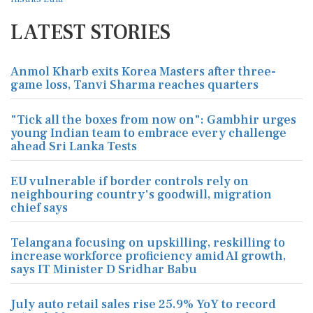
LATEST STORIES
Anmol Kharb exits Korea Masters after three-
game loss, Tanvi Sharma reaches quarters
"Tick all the boxes from now on": Gambhir urges
young Indian team to embrace every challenge
ahead Sri Lanka Tests
EU vulnerable if border controls rely on
neighbouring country's goodwill, migration
chief says
Telangana focusing on upskilling, reskilling to
increase workforce proficiency amid AI growth,
says IT Minister D Sridhar Babu
July auto retail sales rise 25.9% YoY to record