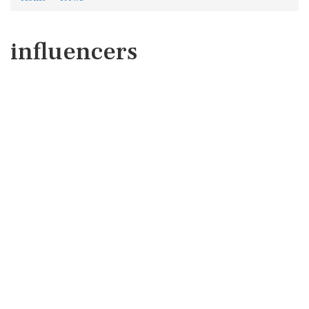
influencers