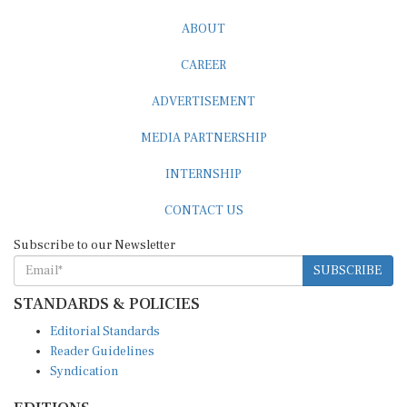
ABOUT
CAREER
ADVERTISEMENT
MEDIA PARTNERSHIP
INTERNSHIP
CONTACT US
Subscribe to our Newsletter
SUBSCRIBE
STANDARDS & POLICIES
Editorial Standards
Reader Guidelines
Syndication