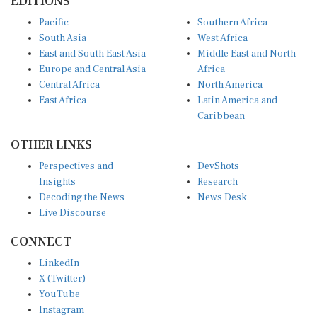
EDITIONS
Pacific
Southern Africa
South Asia
West Africa
East and South East Asia
Middle East and North
Europe and Central Asia
Africa
Central Africa
North America
East Africa
Latin America and
Caribbean
OTHER LINKS
Perspectives and
DevShots
Insights
Research
Decoding the News
News Desk
Live Discourse
CONNECT
LinkedIn
X (Twitter)
YouTube
Instagram