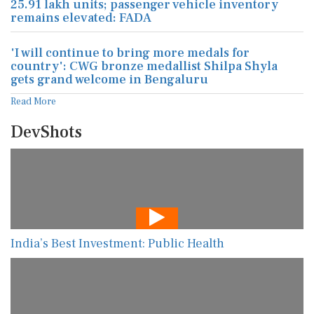
25.91 lakh units; passenger vehicle inventory
remains elevated: FADA
'I will continue to bring more medals for
country': CWG bronze medallist Shilpa Shyla
gets grand welcome in Bengaluru
Read More
DevShots
India’s Best Investment: Public Health