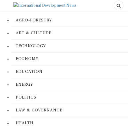
AGRO-FORESTRY
ART & CULTURE
TECHNOLOGY
ECONOMY
EDUCATION
ENERGY
POLITICS
LAW & GOVERNANCE
HEALTH