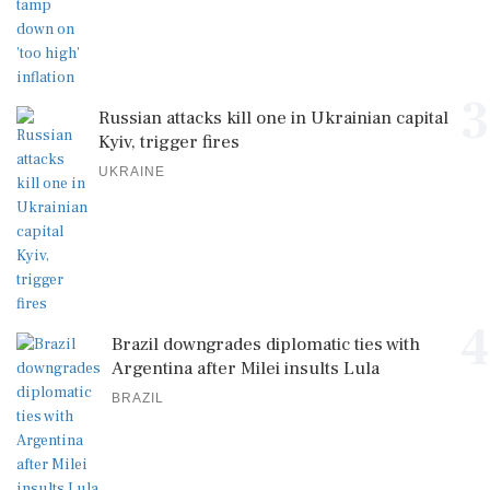
3
Russian attacks kill one in Ukrainian capital
Kyiv, trigger fires
UKRAINE
4
Brazil downgrades diplomatic ties with
Argentina after Milei insults Lula
BRAZIL