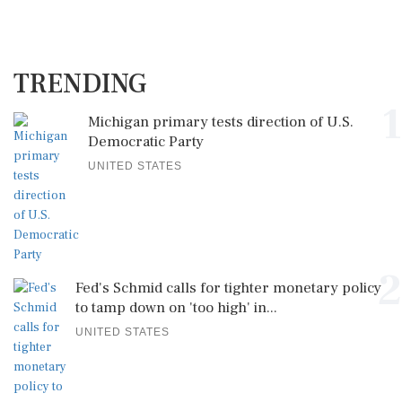
TRENDING
1
Michigan primary tests direction of U.S.
Democratic Party
UNITED STATES
2
Fed's Schmid calls for tighter monetary policy
to tamp down on 'too high' in...
UNITED STATES