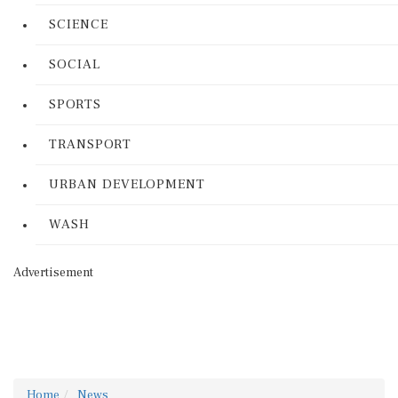
SCIENCE
SOCIAL
SPORTS
TRANSPORT
URBAN DEVELOPMENT
WASH
Advertisement
Home
News