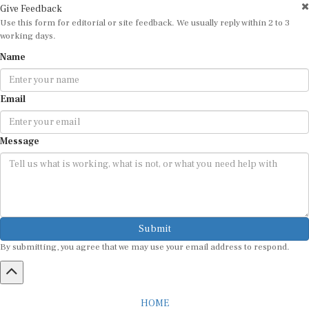
Give Feedback
Use this form for editorial or site feedback. We usually reply within 2 to 3
working days.
Name
Email
Message
Submit
By submitting, you agree that we may use your email address to respond.
HOME