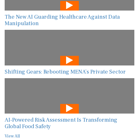
The New AI Guarding Healthcare Against Data
Manipulation
Shifting Gears: Rebooting MENA’s Private Sector
AI-Powered Risk Assessment Is Transforming
Global Food Safety
View All