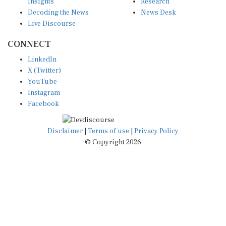
Insights
Research
Decoding the News
News Desk
Live Discourse
CONNECT
LinkedIn
X (Twitter)
YouTube
Instagram
Facebook
Disclaimer
|
Terms of use
|
Privacy Policy
© Copyright 2026