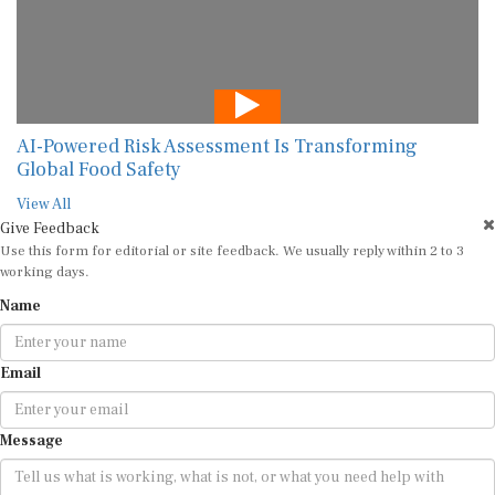
AI-Powered Risk Assessment Is Transforming
Global Food Safety
View All
Give Feedback
Use this form for editorial or site feedback. We usually reply within 2 to 3
working days.
Name
Email
Message