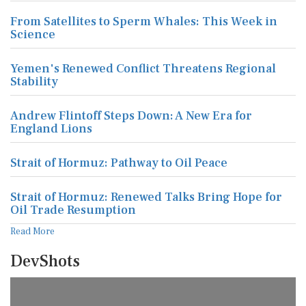
From Satellites to Sperm Whales: This Week in
Science
Yemen's Renewed Conflict Threatens Regional
Stability
Andrew Flintoff Steps Down: A New Era for
England Lions
Strait of Hormuz: Pathway to Oil Peace
Strait of Hormuz: Renewed Talks Bring Hope for
Oil Trade Resumption
Read More
DevShots