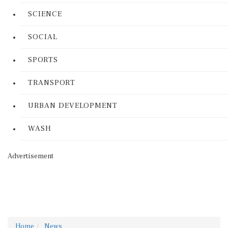
SCIENCE
SOCIAL
SPORTS
TRANSPORT
URBAN DEVELOPMENT
WASH
Advertisement
Home
News