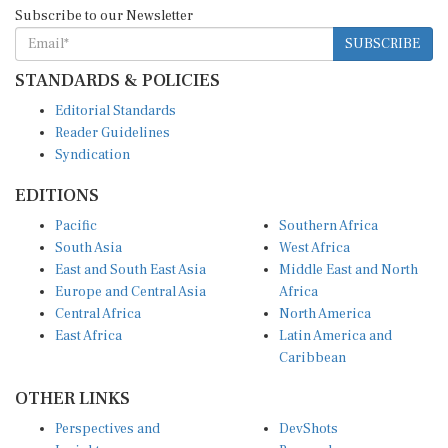
Subscribe to our Newsletter
SUBSCRIBE
STANDARDS & POLICIES
Editorial Standards
Reader Guidelines
Syndication
EDITIONS
Pacific
Southern Africa
South Asia
West Africa
East and South East Asia
Middle East and North
Europe and Central Asia
Africa
Central Africa
North America
East Africa
Latin America and
Caribbean
OTHER LINKS
Perspectives and
DevShots