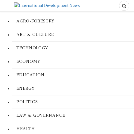
AGRO-FORESTRY
ART & CULTURE
TECHNOLOGY
ECONOMY
EDUCATION
ENERGY
POLITICS
LAW & GOVERNANCE
HEALTH