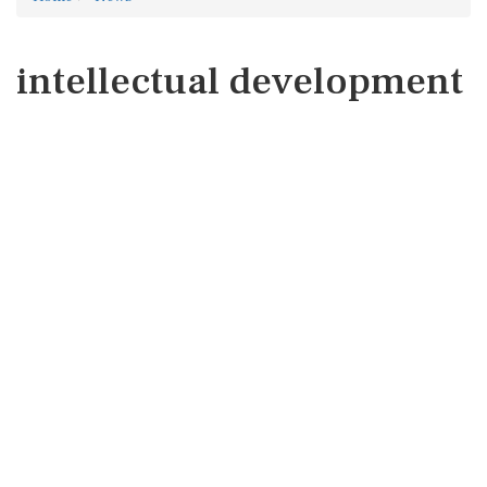
intellectual development