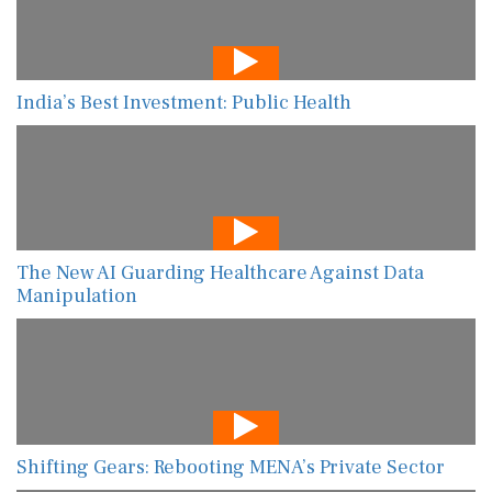
India’s Best Investment: Public Health
The New AI Guarding Healthcare Against Data
Manipulation
Shifting Gears: Rebooting MENA’s Private Sector