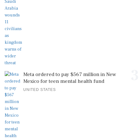
3
Meta ordered to pay $567 million in New
Mexico for teen mental health fund
UNITED STATES