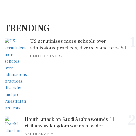
TRENDING
1
US scrutinizes more schools over
admissions practices, diversity and pro-Pal...
UNITED STATES
2
Houthi attack on Saudi Arabia wounds 11
civilians as kingdom warns of wider ...
SAUDI ARABIA