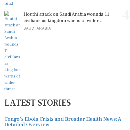
4
Houthi attack on Saudi Arabia wounds 11
civilians as kingdom warns of wider ...
SAUDI ARABIA
LATEST STORIES
Congo's Ebola Crisis and Broader Health News: A
Detailed Overview