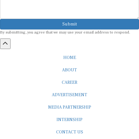
Submit
By submitting, you agree that we may use your email address to respond.
HOME
ABOUT
CAREER
ADVERTISEMENT
MEDIA PARTNERSHIP
INTERNSHIP
CONTACT US