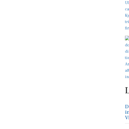
D
i
V