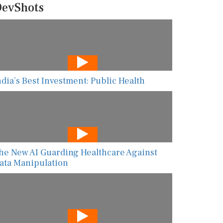
evShots
ndia’s Best Investment: Public Health
he New AI Guarding Healthcare Against
ata Manipulation