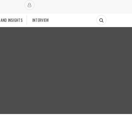
 AND INSIGHTS
INTERVIEW