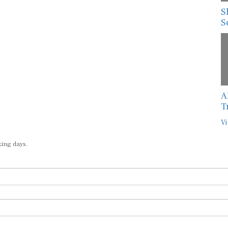
S
S
A
T
Vi
king days.