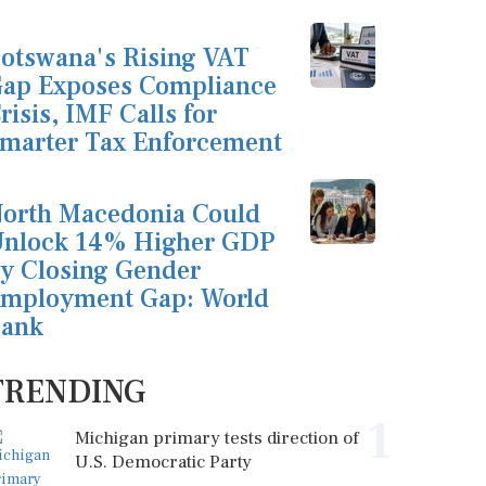
otswana's Rising VAT
ap Exposes Compliance
risis, IMF Calls for
marter Tax Enforcement
orth Macedonia Could
nlock 14% Higher GDP
y Closing Gender
mployment Gap: World
ank
TRENDING
1
Michigan primary tests direction of
U.S. Democratic Party