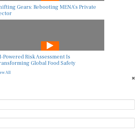
hifting Gears: Rebooting MENA’s Private
ector
I-Powered Risk Assessment Is
ransforming Global Food Safety
ew All