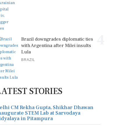
4
Brazil downgrades diplomatic ties
with Argentina after Milei insults
Lula
BRAZIL
LATEST STORIES
elhi CM Rekha Gupta, Shikhar Dhawan
naugurate STEM Lab at Sarvodaya
idyalaya in Pitampura