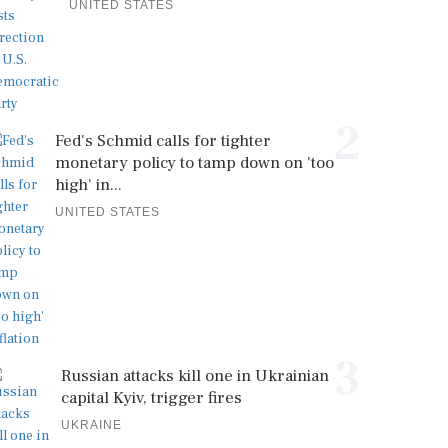
UNITED STATES
2
Fed's Schmid calls for tighter
monetary policy to tamp down on 'too
high' in...
UNITED STATES
3
Russian attacks kill one in Ukrainian
capital Kyiv, trigger fires
UKRAINE