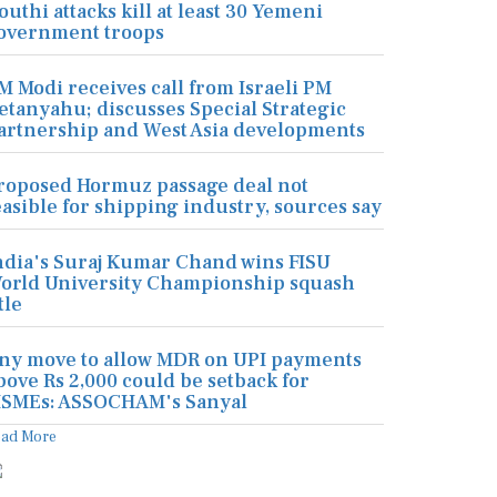
outhi attacks kill at least 30 Yemeni
overnment troops
M Modi receives call from Israeli PM
etanyahu; discusses Special Strategic
artnership and West Asia developments
roposed Hormuz passage deal not
easible for shipping industry, sources say
ndia's Suraj Kumar Chand wins FISU
orld University Championship squash
tle
ny move to allow MDR on UPI payments
bove Rs 2,000 could be setback for
SMEs: ASSOCHAM's Sanyal
ead More