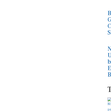
B
G
C
S
N
U
b
E
B