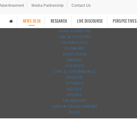
Advertisement
Media Partnership
Contact Us
NEWS DESK
RESEARCH
LIVE DISCOURSE
PERSPECTIVES
AGRO-FORESTRY
ART & CULTURE
TECHNOLOGY
ECONOMY
EDUCATION
ENERGY
POLITICS
LAW & GOVERNANCE
HEALTH
SCIENCE
SOCIAL
SPORTS
TRANSPORT
URBAN DEVELOPMENT
WASH