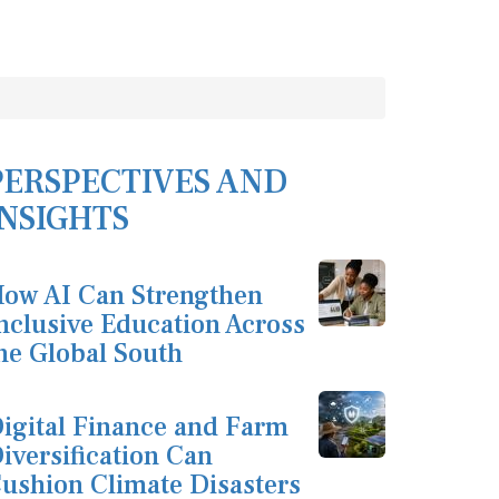
PERSPECTIVES AND
INSIGHTS
ow AI Can Strengthen
nclusive Education Across
he Global South
igital Finance and Farm
iversification Can
ushion Climate Disasters