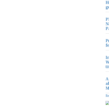
H
g
P
N
P
P
f
I
W
ti
A
a
M
R