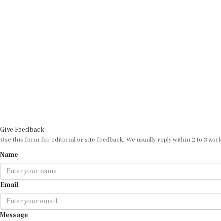
Give Feedback
Use this form for editorial or site feedback. We usually reply within 2 to 3 wor
Name
Email
Message