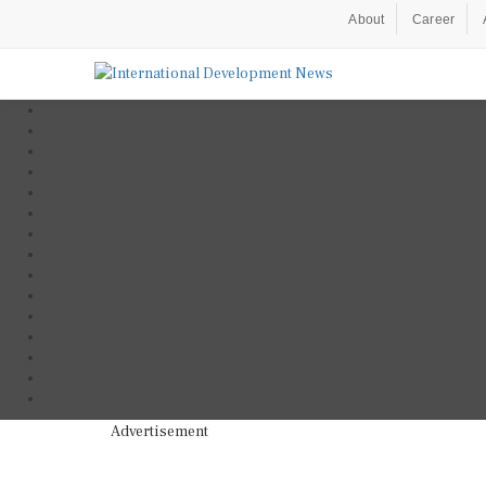
About
Career
Advertisement