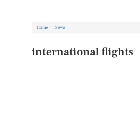
Home
News
international flights